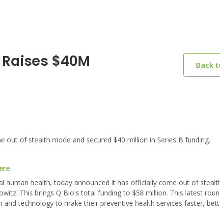
o Raises $40M
Back 
 out of stealth mode and secured $40 million in Series B funding.
ere
onal human health, today announced it has officially come out of stea
itz. This brings Q Bio's total funding to $58 million. This latest rou
rm and technology to make their preventive health services faster, be