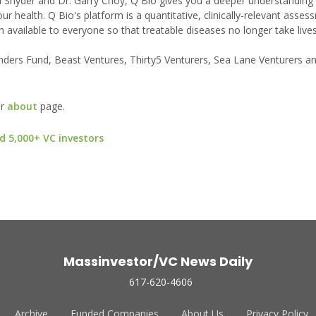
el Snyder and Dr. Garry Choy, Q Bio gives you a deeper understanding
 health. Q Bio's platform is a quantitative, clinically-relevant asses
 available to everyone so that treatable diseases no longer take lives
ders Fund, Beast Ventures, Thirty5 Venturers, Sea Lane Venturers and
ur
about
page.
d 5,000+ VC investors
Massinvestor/VC News Daily
617-620-4606
Archive
Funded Companies
About Us
Privacy Policy