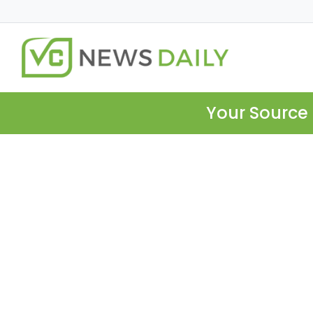
Your Source 