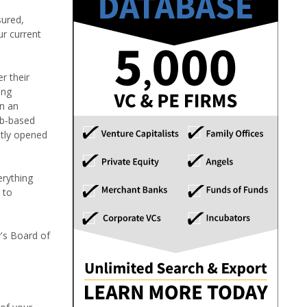
sured,
ur current
r their
ing
in an
eb-based
etly opened
erything
 to
y's Board of