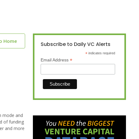
to Home
Subscribe to Daily VC Alerts
*
indicates required
*
Email Address
lth mode and
nd of funding
tter and more