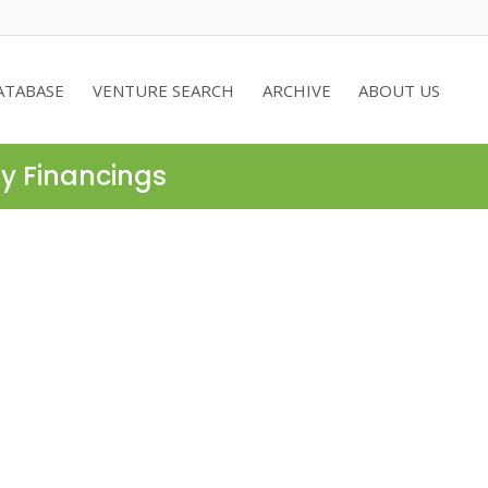
ATABASE
VENTURE SEARCH
ARCHIVE
ABOUT US
ty Financings