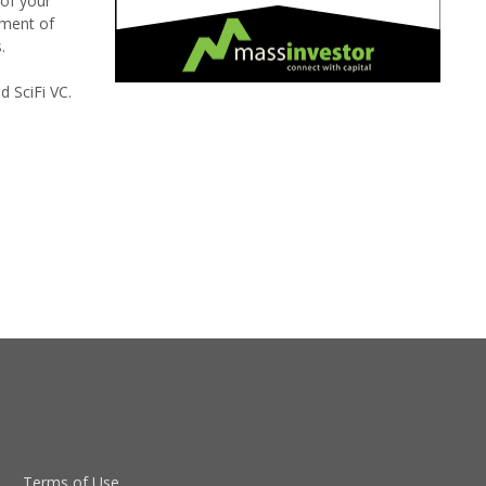
 of your
sment of
.
 SciFi VC.
Terms of Use