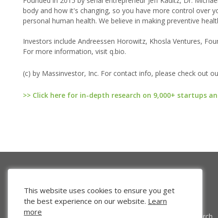
Founded in 2015 by serial entrepreneur Jeff Kaditz, Dr. Micha
body and how it's changing, so you have more control over your
personal human health. We believe in making preventive health
Investors include Andreessen Horowitz, Khosla Ventures, Foun
For more information, visit q.bio.
(c) by Massinvestor, Inc. For contact info, please check out o
>> Click here for in-depth research on 9,000+ startups an
This website uses cookies to ensure you get
the best experience on our website.
Learn
more
Venture Search