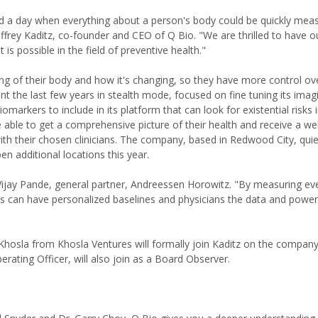
d a day when everything about a person's body could be quickly mea
ffrey Kaditz, co-founder and CEO of Q Bio. "We are thrilled to have o
is possible in the field of preventive health."
 of their body and how it's changing, so they have more control ove
 the last few years in stealth mode, focused on fine tuning its imag
omarkers to include in its platform that can look for existential risks 
able to get a comprehensive picture of their health and receive a w
th their chosen clinicians. The company, based in Redwood City, qui
n additional locations this year.
Vijay Pande, general partner, Andreessen Horowitz. "By measuring ev
ts can have personalized baselines and physicians the data and power
"
 Khosla from Khosla Ventures will formally join Kaditz on the compan
rating Officer, will also join as a Board Observer.