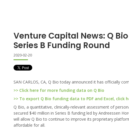
Venture Capital News: Q Bi
Series B Funding Round
2020-02-20
SAN CARLOS, CA, Q Bio today announced it has officially come
>> Click here for more funding data on Q Bio
>> To export Q Bio funding data to PDF and Excel, click h
Q Bio, a quantitative, clinically-relevant assessment of pers
secured $40 million in Series B funding led by Andreessen Horow
will allow Q Bio to continue to improve its proprietary platfo
affordable for all.