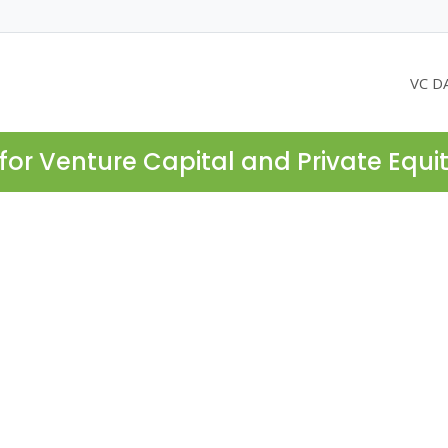
VC D
for Venture Capital and Private Equi