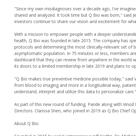
"Since my own misdiagnoses over a decade ago, I've imagine
shared and analyzed. It took time but Q Bio was born," said Je
investors continue to share our vision and excitement for what 
With a mission to empower people with a deeper understanding
health, Q Bio was founded in late 2015. The company has spent
protocols and determining the most clinically-relevant set of bi
asymptomatic population. In 75 minutes or less, members are 
dashboard that they can review from anywhere in the world wi
its doors to a limited membership in late 2019 and plans to ope
"Q Bio makes true preventive medicine possible today," said 
from blood to imaging and more in a longitudinal way, patien
understand, interpret and utilize this data to personalize care.
As part of this new round of funding, Pande along with Vinod
Directors. Clarissa Shen, who joined in 2019 as Q Bio Chief Ope
About Q Bio