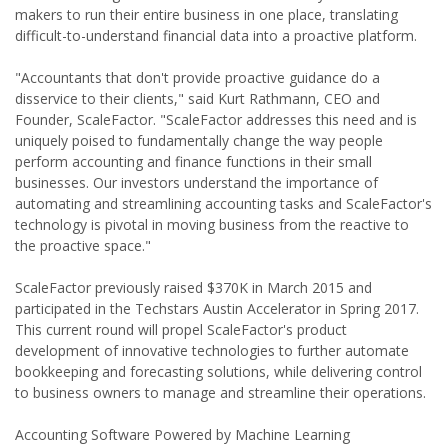
makers to run their entire business in one place, translating
difficult-to-understand financial data into a proactive platform.
"Accountants that don't provide proactive guidance do a
disservice to their clients," said Kurt Rathmann, CEO and
Founder, ScaleFactor. "ScaleFactor addresses this need and is
uniquely poised to fundamentally change the way people
perform accounting and finance functions in their small
businesses. Our investors understand the importance of
automating and streamlining accounting tasks and ScaleFactor's
technology is pivotal in moving business from the reactive to
the proactive space."
ScaleFactor previously raised $370K in March 2015 and
participated in the Techstars Austin Accelerator in Spring 2017.
This current round will propel ScaleFactor's product
development of innovative technologies to further automate
bookkeeping and forecasting solutions, while delivering control
to business owners to manage and streamline their operations.
Accounting Software Powered by Machine Learning