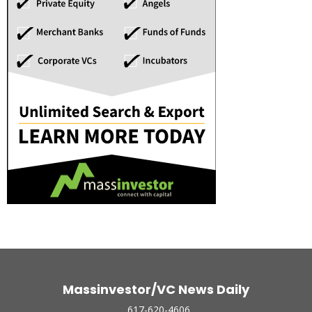
Massinvestor/VC News Daily
617-620-4606