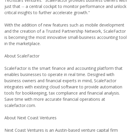
Techstars Ventures. "ScaleFactor provides business owners with
just that -- a central cockpit to monitor performance and unlock
critical insights to further accelerate growth."
With the addition of new features such as mobile development
and the creation of a Trusted Partnership Network, ScaleFactor
is becoming the most innovative small-business accounting tool
in the marketplace.
About ScaleFactor
ScaleFactor is the smart finance and accounting platform that
enables businesses to operate in real time. Designed with
business owners and financial experts in mind, ScaleFactor
integrates with existing cloud software to provide automation
tools for bookkeeping, tax compliance and financial analysis.
Save time with more accurate financial operations at
scalefactor.com.
About Next Coast Ventures
Next Coast Ventures is an Austin-based venture capital firm