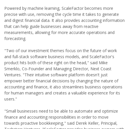
Powered by machine learning, ScaleFactor becomes more
precise with use, removing the cycle time it takes to generate
and digest financial data. It also provides accounting information
that can help guide businesses away from reactive
measurements, allowing for more accurate operations and
forecasting.
"Two of our investment themes focus on the future of work
and full-stack software business models, and ScaleFactor's
product hits both of these right on the head," said Mike
Smerklo, Co-Founder and Managing Director, Next Coast
Ventures. "Their intuitive software platform doesn't just
empower better financial decisions by changing the nature of
accounting and finance, it also streamlines business operations
for human managers and creates a valuable experience for its
users."
"Small businesses need to be able to automate and optimize
finance and accounting responsibilities in order to move
towards proactive bookkeeping," said Derek Keller, Principal,