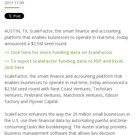
2017-11-09
AUSTIN, TX, ScaleFactor, the smart finance and accounting
platform that enables businesses to operate in real-time, today
announced a $2.5M seed round.
>> Click here for more funding data on ScaleFactor
>> To export ScaleFactor funding data to PDF and Excel,
click here
ScaleFactor, the smart finance and accounting platform that
enables businesses to operate in real-time, today announced a
$2.5M seed round with Next Coast Ventures, Techstars
Ventures, Firebrand Ventures, Matchstick Ventures, Edison
Factory and Flyover Capital.
ScaleFactor enhances the way the 29 million small businesses in
the U.S. use their financial data by automating painful and time-
consuming tasks like bookkeeping. The Austin startup provides
business management software that allows key decision