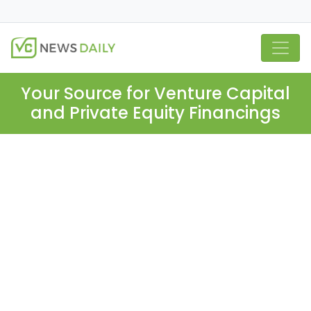
Your Source for Venture Capital
and Private Equity Financings