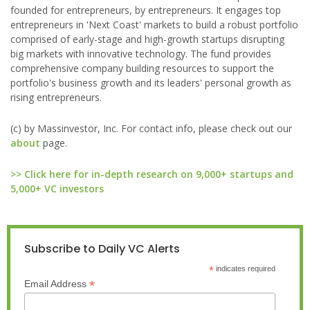
founded for entrepreneurs, by entrepreneurs. It engages top
entrepreneurs in 'Next Coast' markets to build a robust portfolio
comprised of early-stage and high-growth startups disrupting
big markets with innovative technology. The fund provides
comprehensive company building resources to support the
portfolio's business growth and its leaders' personal growth as
rising entrepreneurs.
(c) by Massinvestor, Inc. For contact info, please check out our
about
page.
>> Click here for in-depth research on 9,000+ startups and
5,000+ VC investors
Subscribe to Daily VC Alerts
*
indicates required
*
Email Address