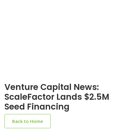
Venture Capital News:
ScaleFactor Lands $2.5M
Seed Financing
Back to Home