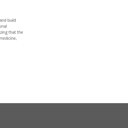
and build
onal
zing that the
 medicine,