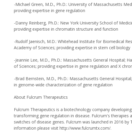
-Michael Green, M.D., Ph.D.: University of Massachusetts Med
providing expertise in gene regulation
-Danny Reinberg, Ph.D.: New York University School of Medic
providing expertise in chromatin structure and function
-Rudolf Jaenisch, M.D.: Whitehead Institute for Biomedical Re
Academy of Sciences; providing expertise in stem cell biology
-Jeannie Lee, M.D., Ph.D.: Massachusetts General Hospital; 
of Sciences; providing expertise in gene regulation and X ch
-Brad Bernstein, M.D., Ph.D.: Massachusetts General Hospital;
in genome-wide characterization of gene regulation
About Fulcrum Therapeutics
Fulcrum Therapeutics is a biotechnology company developing n
transforming gene regulation in disease. Fulcrum's therapies 
switches of disease genes. Fulcrum was launched in 2016 by 
information please visit http://www.fulcrumtx.com/.