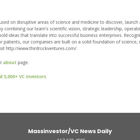
used on disruptive areas of science and medicine to discover, launch 
y combining our team's scientific vision, strategic leadership, operati
bold ideas that translate into successful business enterprises. Recogni
or patients, our companies are built on a solid foundation of science,
sit http://www.thirdrockventures.com/.
ur
about
page.
d 5,000+ VC investors
Massinvestor/VC News Daily