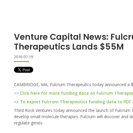
Venture Capital News: Fulc
Therapeutics Lands $55M
2016-07-19
CAMBRIDGE, MA, Fulcrum Therapeutics today announced a $55 
>> Click here for more funding data on Fulcrum Therape
>> To export Fulcrum Therapeutics funding data to PDF an
Third Rock Ventures today announced the launch of Fulcrum
develop small molecule therapies. Fulcrum will discover and 
regulate genes.