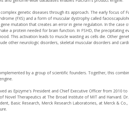
tools and genome-wide databases enables Fulcrum's product engine.
 complex genetic diseases through its approach. The early focus of F
syndrome (FXS) and a form of muscular dystrophy called facioscapulo
ene mutation that creates an error in gene regulation. In the case of
 make a protein needed for brain function. In FSHD, the precipitating ev
hood. This activation leads to muscle wasting as cells die. Other gene
lude other neurologic disorders, skeletal muscular disorders and card
mplemented by a group of scientific founders. Together, this combin
engine.
rved as Epizyme's President and Chief Executive Officer from 2010 to 
 of Novel Therapeutics at The Broad Institute of MIT and Harvard. Dr
ident, Basic Research, Merck Research Laboratories, at Merck & Co., 
ure.