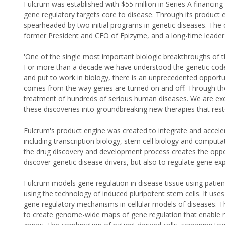
Fulcrum was established with $55 million in Series A financing
gene regulatory targets core to disease. Through its product e
spearheaded by two initial programs in genetic diseases. The c
former President and CEO of Epizyme, and a long-time leader
'One of the single most important biologic breakthroughs of t
For more than a decade we have understood the genetic code
and put to work in biology, there is an unprecedented opport
comes from the way genes are turned on and off. Through the
treatment of hundreds of serious human diseases. We are exci
these discoveries into groundbreaking new therapies that rest
Fulcrum's product engine was created to integrate and acceler
including transcription biology, stem cell biology and comput
the drug discovery and development process creates the oppor
discover genetic disease drivers, but also to regulate gene exp
Fulcrum models gene regulation in disease tissue using patient
using the technology of induced pluripotent stem cells. It use
gene regulatory mechanisms in cellular models of diseases. Th
to create genome-wide maps of gene regulation that enable rapi