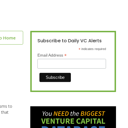
to Home
Subscribe to Daily VC Alerts
*
indicates required
*
Email Address
isms to
 that