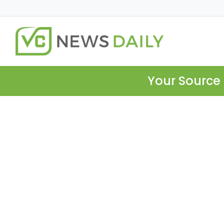
Your Source 