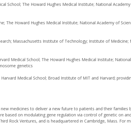
ical School; The Howard Hughes Medical Institute; National Academy 
ine; The Howard Hughes Medical Institute; National Academy of Scien
search; Massachusetts Institute of Technology; Institute of Medicine; 
Harvard Medical School; The Howard Hughes Medical Institute; Nation
romosome genetics
 Harvard Medical School; Broad Institute of MIT and Harvard; providi
ew medicines to deliver a new future to patients and their families 
are based on modulating gene regulation via control of genetic on and
Third Rock Ventures, and is headquartered in Cambridge, Mass. For 