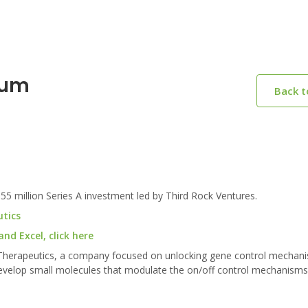
rum
Back 
million Series A investment led by Third Rock Ventures.
utics
d Excel, click here
 Therapeutics, a company focused on unlocking gene control mechan
develop small molecules that modulate the on/off control mechanisms