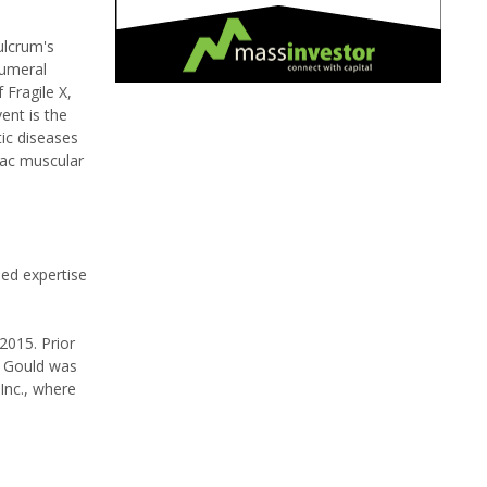
ulcrum's
humeral
 Fragile X,
ent is the
tic diseases
iac muscular
ed expertise
2015. Prior
. Gould was
Inc., where