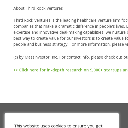
About Third Rock Ventures
Third Rock Ventures is the leading healthcare venture firm foc
companies that make a dramatic difference in people's lives. B
expertise and innovative deal-making capabilities, we nurture 
best way to create value for our investors is to create value f
people and business strategy. For more information, please vi
(c) by Massinvestor, Inc. For contact info, please check out o
>> Click here for in-depth research on 9,000+ startups an
This website uses cookies to ensure you get