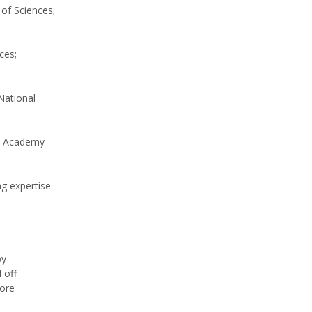
of Sciences;
ces;
National
al Academy
ng expertise
by
 off
more