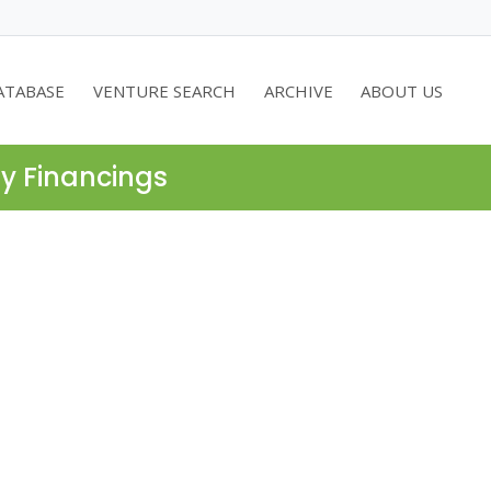
ATABASE
VENTURE SEARCH
ARCHIVE
ABOUT US
ty Financings