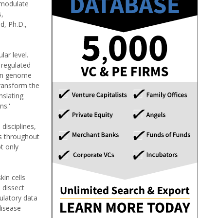
d modulate
s,
d, Ph.D.,
ar level.
 regulated
man genome
transform the
nslating
ns.'
disciplines,
es throughout
t only
kin cells
 dissect
ulatory data
disease