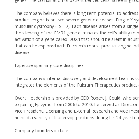
genes. The combination of patient derived cells, screening 
The company believes there is long-term potential to address
product engine is on two severe genetic diseases: Fragile X 
muscular dystrophy (FSHD). Each disease arises from a single g
the silencing of the FMR1 gene eliminates the cell's ability to
activation of a gene called DUX4 that should be silent in adult
that can be explored with Fulcrum's robust product engine inc
disease.
Expertise spanning core disciplines
The company's internal discovery and development team is co
integrates the elements of the Fulcrum Therapeutics product 
Overall leadership is provided by CEO Robert J. Gould, who se
to joining Epizyme, from 2006 to 2010, he served as Director
Vice President, Licensing and External Research and Vice Pres
he held a variety of leadership positions during his 24-year ten
Company founders include: