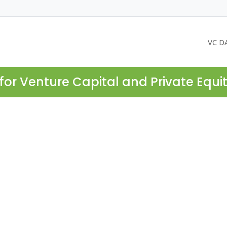
VC D
for Venture Capital and Private Equi