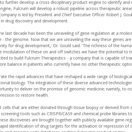
 to further develop a cross-disciplinary product engine to identify an
ngine, Fulcrum will develop a robust pipeline across therapeutic area
ompany is led by President and Chief Executive Officer Robert J. Goul
 in drug discovery and development.
he last decade has been the unraveling of gene regulation at a molecul
 - the genome. Now that we are unraveling the way these genes are
unity for drug development,' Dr. Gould said. 'The richness of the hu
 modulation of these on and off switches we have the potential to 
ted to build Fulcrum Therapeutics - a company that is capable of tra
ore balance in patients who currently have no other therapeutic optio
ate the rapid advances that have reshaped a wide range of biological 
ational biology. The integration of these diverse advanced technologi
tunity to deliver on the promise of genomic medicine; namely, to no
ression to restore health.
 cells that are either donated through tissue biopsy or derived from s
s screening tools such as CRISPR/CAS9 and chemical probe libraries to
ese discoveries are brought together with publicly available gene reg
d identification of drug targets for the activation or repression of 