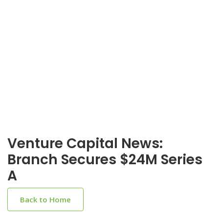
Venture Capital News:
Branch Secures $24M Series
A
Back to Home