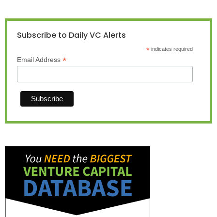
Subscribe to Daily VC Alerts
*
indicates required
*
Email Address