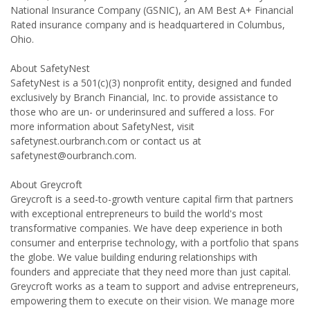
National Insurance Company (GSNIC), an AM Best A+ Financial
Rated insurance company and is headquartered in Columbus,
Ohio.
About SafetyNest
SafetyNest is a 501(c)(3) nonprofit entity, designed and funded
exclusively by Branch Financial, Inc. to provide assistance to
those who are un- or underinsured and suffered a loss. For
more information about SafetyNest, visit
safetynest.ourbranch.com or contact us at
safetynest@ourbranch.com.
About Greycroft
Greycroft is a seed-to-growth venture capital firm that partners
with exceptional entrepreneurs to build the world's most
transformative companies. We have deep experience in both
consumer and enterprise technology, with a portfolio that spans
the globe. We value building enduring relationships with
founders and appreciate that they need more than just capital.
Greycroft works as a team to support and advise entrepreneurs,
empowering them to execute on their vision. We manage more