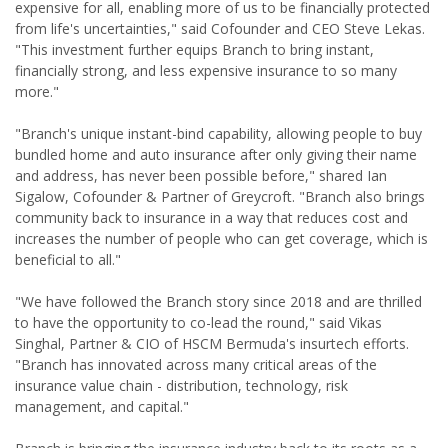
expensive for all, enabling more of us to be financially protected
from life's uncertainties," said Cofounder and CEO Steve Lekas.
"This investment further equips Branch to bring instant,
financially strong, and less expensive insurance to so many
more."
"Branch's unique instant-bind capability, allowing people to buy
bundled home and auto insurance after only giving their name
and address, has never been possible before," shared Ian
Sigalow, Cofounder & Partner of Greycroft. "Branch also brings
community back to insurance in a way that reduces cost and
increases the number of people who can get coverage, which is
beneficial to all."
"We have followed the Branch story since 2018 and are thrilled
to have the opportunity to co-lead the round," said Vikas
Singhal, Partner & CIO of HSCM Bermuda's insurtech efforts.
"Branch has innovated across many critical areas of the
insurance value chain - distribution, technology, risk
management, and capital."