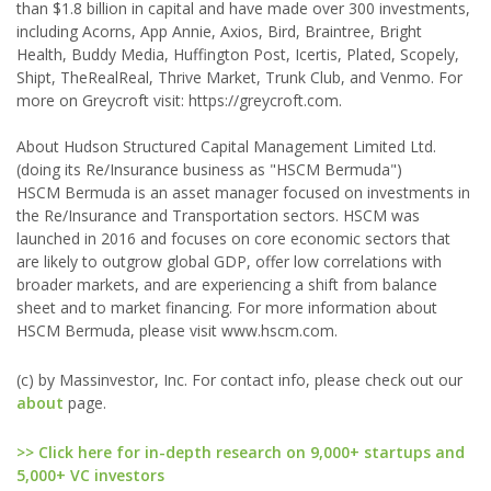
than $1.8 billion in capital and have made over 300 investments,
including Acorns, App Annie, Axios, Bird, Braintree, Bright
Health, Buddy Media, Huffington Post, Icertis, Plated, Scopely,
Shipt, TheRealReal, Thrive Market, Trunk Club, and Venmo. For
more on Greycroft visit: https://greycroft.com.
About Hudson Structured Capital Management Limited Ltd.
(doing its Re/Insurance business as "HSCM Bermuda")
HSCM Bermuda is an asset manager focused on investments in
the Re/Insurance and Transportation sectors. HSCM was
launched in 2016 and focuses on core economic sectors that
are likely to outgrow global GDP, offer low correlations with
broader markets, and are experiencing a shift from balance
sheet and to market financing. For more information about
HSCM Bermuda, please visit www.hscm.com.
(c) by Massinvestor, Inc. For contact info, please check out our
about
page.
>> Click here for in-depth research on 9,000+ startups and
5,000+ VC investors