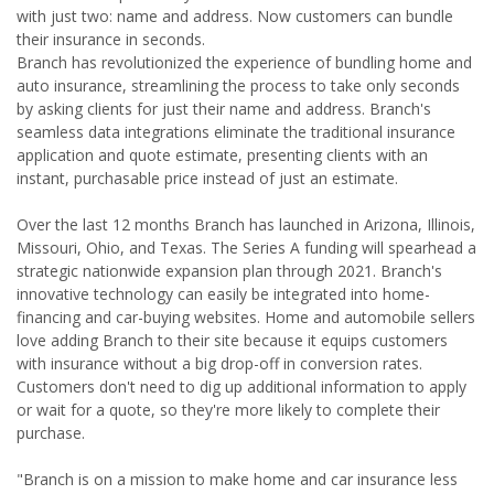
with just two: name and address. Now customers can bundle
their insurance in seconds.
Branch has revolutionized the experience of bundling home and
auto insurance, streamlining the process to take only seconds
by asking clients for just their name and address. Branch's
seamless data integrations eliminate the traditional insurance
application and quote estimate, presenting clients with an
instant, purchasable price instead of just an estimate.
Over the last 12 months Branch has launched in Arizona, Illinois,
Missouri, Ohio, and Texas. The Series A funding will spearhead a
strategic nationwide expansion plan through 2021. Branch's
innovative technology can easily be integrated into home-
financing and car-buying websites. Home and automobile sellers
love adding Branch to their site because it equips customers
with insurance without a big drop-off in conversion rates.
Customers don't need to dig up additional information to apply
or wait for a quote, so they're more likely to complete their
purchase.
"Branch is on a mission to make home and car insurance less