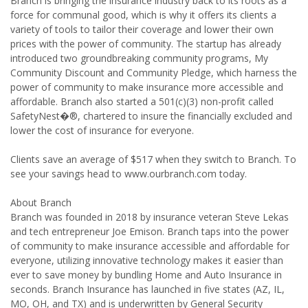
Branch is bringing the insurance industry back to its roots as a
force for communal good, which is why it offers its clients a
variety of tools to tailor their coverage and lower their own
prices with the power of community. The startup has already
introduced two groundbreaking community programs, My
Community Discount and Community Pledge, which harness the
power of community to make insurance more accessible and
affordable. Branch also started a 501(c)(3) non-profit called
SafetyNest�®, chartered to insure the financially excluded and
lower the cost of insurance for everyone.
Clients save an average of $517 when they switch to Branch. To
see your savings head to www.ourbranch.com today.
About Branch
Branch was founded in 2018 by insurance veteran Steve Lekas
and tech entrepreneur Joe Emison. Branch taps into the power
of community to make insurance accessible and affordable for
everyone, utilizing innovative technology makes it easier than
ever to save money by bundling Home and Auto Insurance in
seconds. Branch Insurance has launched in five states (AZ, IL,
MO, OH, and TX) and is underwritten by General Security