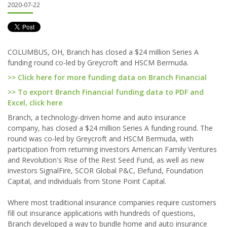
2020-07-22
COLUMBUS, OH, Branch has closed a $24 million Series A
funding round co-led by Greycroft and HSCM Bermuda.
>> Click here for more funding data on Branch Financial
>> To export Branch Financial funding data to PDF and
Excel, click here
Branch, a technology-driven home and auto insurance
company, has closed a $24 million Series A funding round. The
round was co-led by Greycroft and HSCM Bermuda, with
participation from returning investors American Family Ventures
and Revolution's Rise of the Rest Seed Fund, as well as new
investors SignalFire, SCOR Global P&C, Elefund, Foundation
Capital, and individuals from Stone Point Capital.
Where most traditional insurance companies require customers
fill out insurance applications with hundreds of questions,
Branch developed a way to bundle home and auto insurance