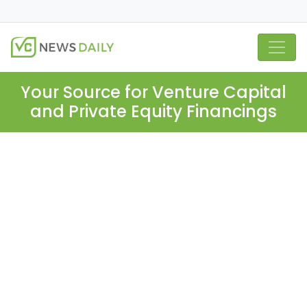
Your Source for Venture Capital
and Private Equity Financings