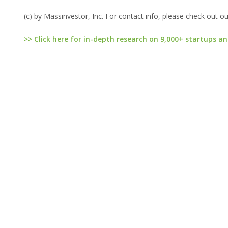
(c) by Massinvestor, Inc. For contact info, please check out o
>> Click here for in-depth research on 9,000+ startups an