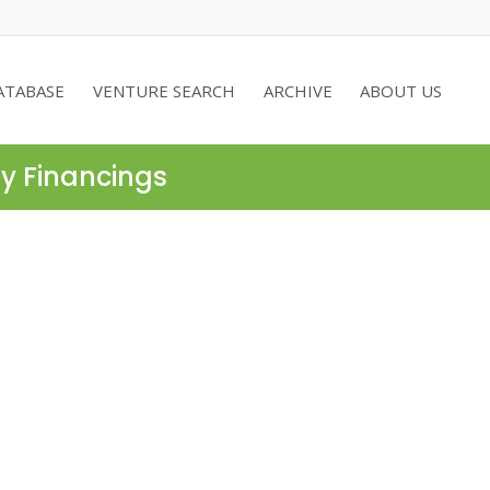
ATABASE
VENTURE SEARCH
ARCHIVE
ABOUT US
ty Financings