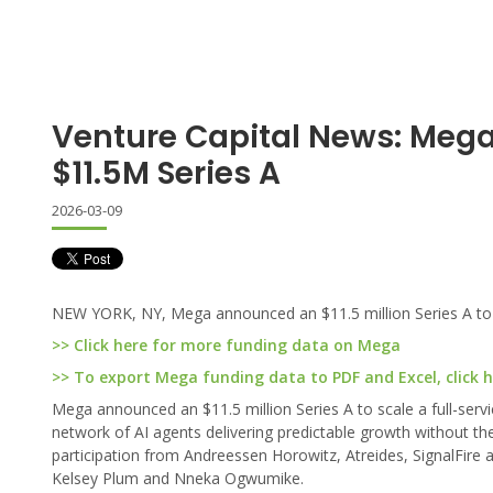
Venture Capital News: Meg
$11.5M Series A
2026-03-09
NEW YORK, NY, Mega announced an $11.5 million Series A to s
>> Click here for more funding data on Mega
>> To export Mega funding data to PDF and Excel, click 
Mega announced an $11.5 million Series A to scale a full-serv
network of AI agents delivering predictable growth without t
participation from Andreessen Horowitz, Atreides, SignalFire
Kelsey Plum and Nneka Ogwumike.