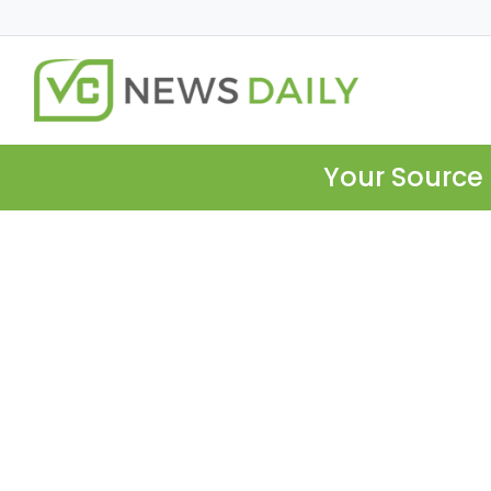
Your Source 