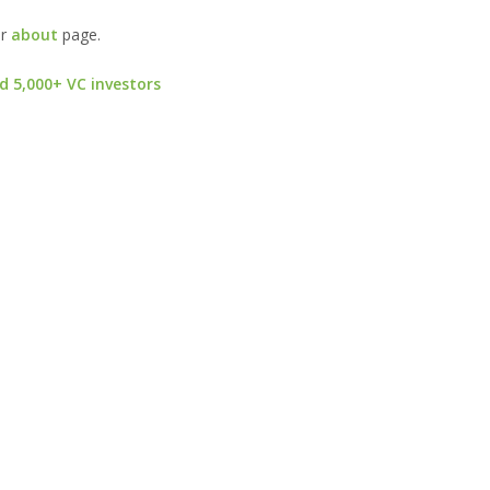
ur
about
page.
d 5,000+ VC investors