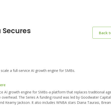
a Secures
Back 
cale a full-service AI growth engine for SMBs.
here
ice AI growth engine for SMBs-a platform that replaces traditional ag
he overhead. The Series A funding round was led by Goodwater Capital
 and Kearny Jackson. It also includes WNBA stars Diana Taurasi, Brea