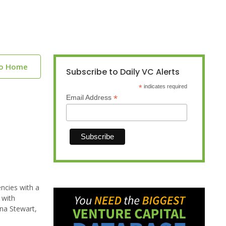
to Home
Subscribe to Daily VC Alerts
*
indicates required
*
Email Address
encies with a
 with
nna Stewart,