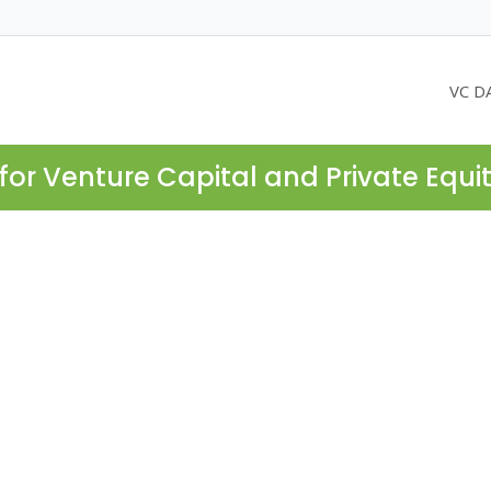
VC D
for Venture Capital and Private Equi