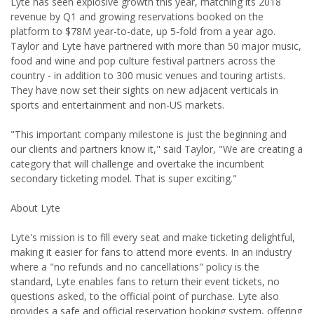
Lyte has seen explosive growth this year, matching its 2018
revenue by Q1 and growing reservations booked on the
platform to $78M year-to-date, up 5-fold from a year ago.
Taylor and Lyte have partnered with more than 50 major music,
food and wine and pop culture festival partners across the
country - in addition to 300 music venues and touring artists.
They have now set their sights on new adjacent verticals in
sports and entertainment and non-US markets.
"This important company milestone is just the beginning and
our clients and partners know it," said Taylor, "We are creating a
category that will challenge and overtake the incumbent
secondary ticketing model. That is super exciting."
About Lyte
Lyte's mission is to fill every seat and make ticketing delightful,
making it easier for fans to attend more events. In an industry
where a "no refunds and no cancellations" policy is the
standard, Lyte enables fans to return their event tickets, no
questions asked, to the official point of purchase. Lyte also
provides a safe and official reservation booking system, offering