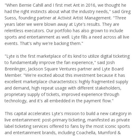
"When Bernie Cahill and I first met Ant in 2016, we thought he
had the right instincts about what the industry needs," said Greg
Suess, founding partner at Activist Artist Management. "Three
years later we were blown away at Lyte's results. They are
relentless executors. Our portfolio has also grown to include
sports and entertainment as well. Lyte fills a need across all live
events. That's why we're backing them."
"Lyte is the first marketplace of its kind to utilize digital ticketing
to fundamentally improve the fan experience," said Josh
Breinlinger, Jackson Square Ventures partner and Lyte Board
Member. "We're excited about this investment because it has
excellent marketplace characteristics: highly fragmented supply
and demand, high repeat usage with different stakeholders,
proprietary supply of tickets, improved experience through
technology, and it's all embedded in the payment flow."
This capital accelerates Lyte's mission to build a new category in
live entertainment: post-primary ticketing, manifested as private
label ticketing services offered to fans by the most iconic sports
and entertainment brands, including Coachella, Mumford &