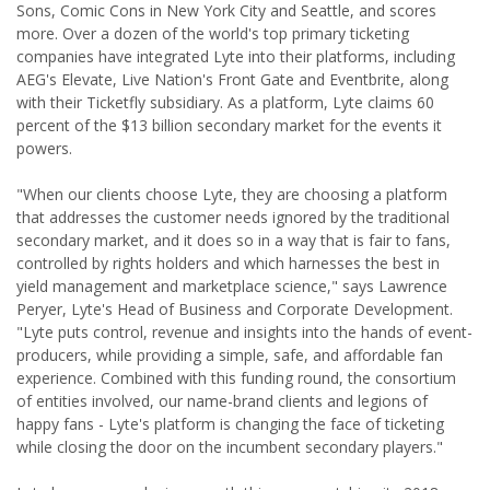
Sons, Comic Cons in New York City and Seattle, and scores
more. Over a dozen of the world's top primary ticketing
companies have integrated Lyte into their platforms, including
AEG's Elevate, Live Nation's Front Gate and Eventbrite, along
with their Ticketfly subsidiary. As a platform, Lyte claims 60
percent of the $13 billion secondary market for the events it
powers.
"When our clients choose Lyte, they are choosing a platform
that addresses the customer needs ignored by the traditional
secondary market, and it does so in a way that is fair to fans,
controlled by rights holders and which harnesses the best in
yield management and marketplace science," says Lawrence
Peryer, Lyte's Head of Business and Corporate Development.
"Lyte puts control, revenue and insights into the hands of event-
producers, while providing a simple, safe, and affordable fan
experience. Combined with this funding round, the consortium
of entities involved, our name-brand clients and legions of
happy fans - Lyte's platform is changing the face of ticketing
while closing the door on the incumbent secondary players."