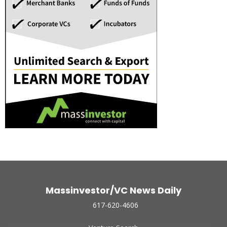
Massinvestor/VC News Daily
617-620-4606