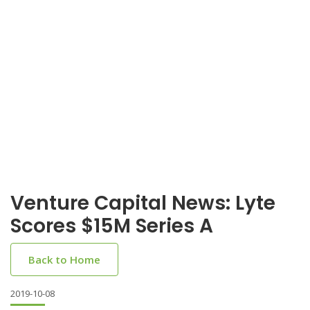
Venture Capital News: Lyte
Scores $15M Series A
Back to Home
2019-10-08