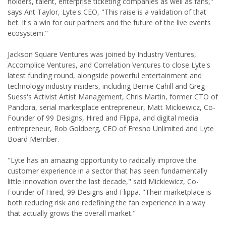
holders, talent, enterprise ticketing companies as well as fans,"
says Ant Taylor, Lyte's CEO, "This raise is a validation of that
bet. It's a win for our partners and the future of the live events
ecosystem."
Jackson Square Ventures was joined by Industry Ventures,
Accomplice Ventures, and Correlation Ventures to close Lyte's
latest funding round, alongside powerful entertainment and
technology industry insiders, including Bernie Cahill and Greg
Suess's Activist Artist Management, Chris Martin, former CTO of
Pandora, serial marketplace entrepreneur, Matt Mickiewicz, Co-
Founder of 99 Designs, Hired and Flippa, and digital media
entrepreneur, Rob Goldberg, CEO of Fresno Unlimited and Lyte
Board Member.
"Lyte has an amazing opportunity to radically improve the
customer experience in a sector that has seen fundamentally
little innovation over the last decade," said Mickiewicz, Co-
Founder of Hired, 99 Designs and Flippa. "Their marketplace is
both reducing risk and redefining the fan experience in a way
that actually grows the overall market."