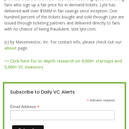
fans who sign up a fair price for in-demand tickets. Lyte has
delivered well over $5MM in fan savings since inception. One
hundred percent of the tickets bought and sold through Lyte are
issued through ticketing partners and delivered directly to fans
with no chance of being fraudulent. Visit lyte.com.
(c) by Massinvestor, Inc. For contact info, please check out our
about
page.
>> Click here for in-depth research on 9,000+ startups and
5,000+ VC investors
Subscribe to Daily VC Alerts
*
indicates required
*
Email Address