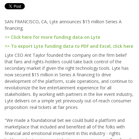
SAN FRANCISCO, CA, Lyte announces $15 million Series A
financing.
>> Click here for more funding data on Lyte
>> To export Lyte funding data to PDF and Excel, click here
Lyte CEO Ant Taylor founded the company on the firm belief
that fans and rights-holders could take back control of the
secondary market if given the right technology tools. Lyte has
now secured $15 million in Series A financing to drive
development of the platform, scale operations, and continue to
revolutionize the live entertainment experience for all
stakeholders. By working with partners in the live event industry,
Lyte delivers on a simple yet previously out-of-reach consumer
proposition: real tickets at fair prices.
"We made a foundational bet we could build a platform and
marketplace that included and benefited all of the folks with
financial and emotional investment in this industry - rights