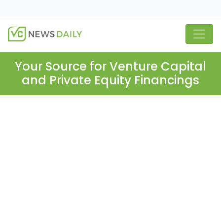
Your Source for Venture Capital
and Private Equity Financings