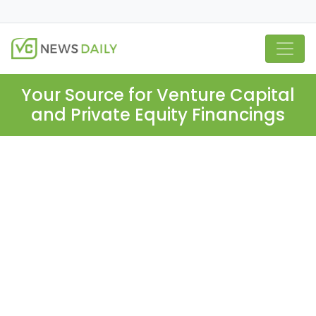
Your Source for Venture Capital
and Private Equity Financings