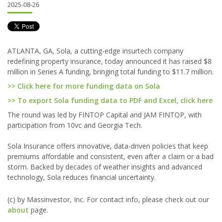
2025-08-26
ATLANTA, GA, Sola, a cutting-edge insurtech company
redefining property insurance, today announced it has raised $8
million in Series A funding, bringing total funding to $11.7 million.
>> Click here for more funding data on Sola
>> To export Sola funding data to PDF and Excel, click here
The round was led by FINTOP Capital and JAM FINTOP, with
participation from 10vc and Georgia Tech.
Sola Insurance offers innovative, data-driven policies that keep
premiums affordable and consistent, even after a claim or a bad
storm. Backed by decades of weather insights and advanced
technology, Sola reduces financial uncertainty.
(c) by Massinvestor, Inc. For contact info, please check out our
about
page.