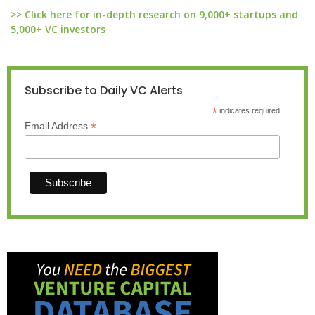
>> Click here for in-depth research on 9,000+ startups and
5,000+ VC investors
Subscribe to Daily VC Alerts
*
indicates required
*
Email Address