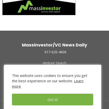
Massinvestor/VC News Daily
617-620-4606
Venture Search
Archive
Funded Companies
This website uses cookies to ensure you get
About Us
the best experience on our website.
Learn
Privacy Policy
more
Terms of Use
Got it!