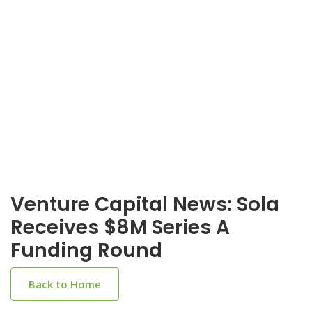
Venture Capital News: Sola
Receives $8M Series A
Funding Round
Back to Home