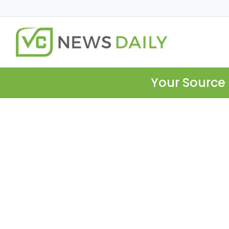
Your Source 