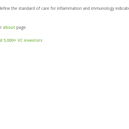
define the standard of care for inflammation and immunology indicatio
ur
about
page.
d 5,000+ VC investors