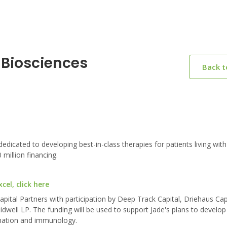
 Biosciences
Back 
ated to developing best-in-class therapies for patients living with
million financing.
el, click here
ital Partners with participation by Deep Track Capital, Driehaus Cap
ell LP. The funding will be used to support Jade's plans to develop
mmation and immunology.