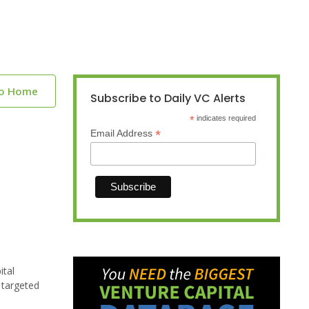
to Home
Subscribe to Daily VC Alerts
*
indicates required
*
Email Address
ital
 targeted