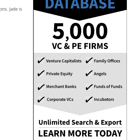
ns. Jade is