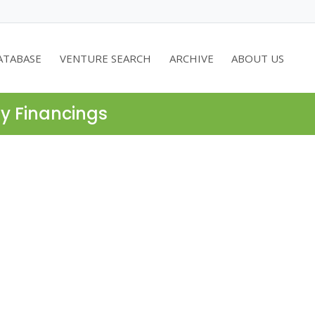
ATABASE
VENTURE SEARCH
ARCHIVE
ABOUT US
ty Financings