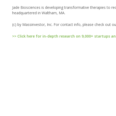
Jade Biosciences is developing transformative therapies to re
headquartered in Waltham, MA.
(c) by Massinvestor, Inc. For contact info, please check out o
>> Click here for in-depth research on 9,000+ startups an