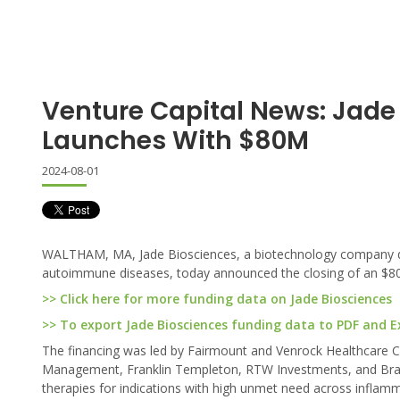
Venture Capital News: Jade
Launches With $80M
2024-08-01
WALTHAM, MA, Jade Biosciences, a biotechnology company dedic
autoimmune diseases, today announced the closing of an $80 
>> Click here for more funding data on Jade Biosciences
>> To export Jade Biosciences funding data to PDF and Exc
The financing was led by Fairmount and Venrock Healthcare Cap
Management, Franklin Templeton, RTW Investments, and Braidw
therapies for indications with high unmet need across infla