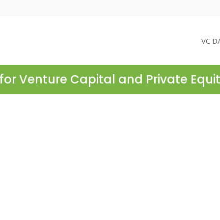
VC D
for Venture Capital and Private Equi