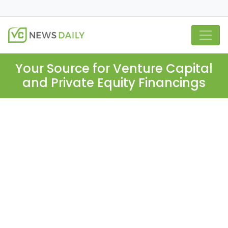
Your Source for Venture Capital
and Private Equity Financings