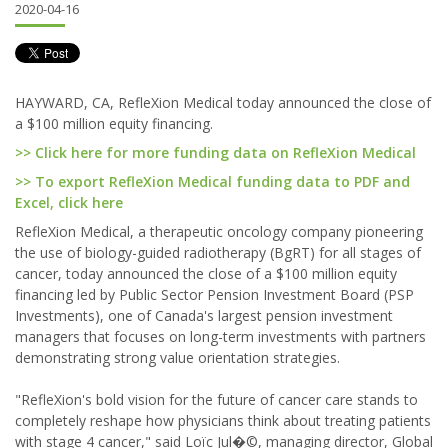
2020-04-16
HAYWARD, CA, RefleXion Medical today announced the close of
a $100 million equity financing.
>> Click here for more funding data on RefleXion Medical
>> To export RefleXion Medical funding data to PDF and
Excel, click here
RefleXion Medical, a therapeutic oncology company pioneering
the use of biology-guided radiotherapy (BgRT) for all stages of
cancer, today announced the close of a $100 million equity
financing led by Public Sector Pension Investment Board (PSP
Investments), one of Canada's largest pension investment
managers that focuses on long-term investments with partners
demonstrating strong value orientation strategies.
"RefleXion's bold vision for the future of cancer care stands to
completely reshape how physicians think about treating patients
with stage 4 cancer," said Loïc Jul�©, managing director, Global