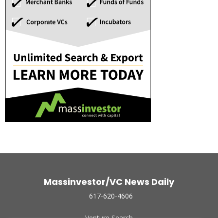
Massinvestor/VC News Daily
617-620-4606
Venture Search