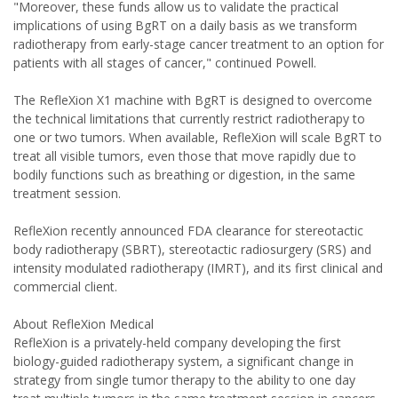
"Moreover, these funds allow us to validate the practical
implications of using BgRT on a daily basis as we transform
radiotherapy from early-stage cancer treatment to an option for
patients with all stages of cancer," continued Powell.
The RefleXion X1 machine with BgRT is designed to overcome
the technical limitations that currently restrict radiotherapy to
one or two tumors. When available, RefleXion will scale BgRT to
treat all visible tumors, even those that move rapidly due to
bodily functions such as breathing or digestion, in the same
treatment session.
RefleXion recently announced FDA clearance for stereotactic
body radiotherapy (SBRT), stereotactic radiosurgery (SRS) and
intensity modulated radiotherapy (IMRT), and its first clinical and
commercial client.
About RefleXion Medical
RefleXion is a privately-held company developing the first
biology-guided radiotherapy system, a significant change in
strategy from single tumor therapy to the ability to one day