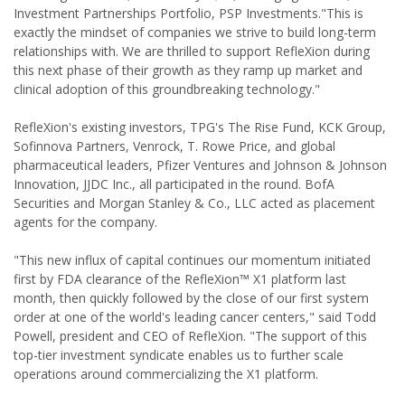
Investment Partnerships Portfolio, PSP Investments."This is
exactly the mindset of companies we strive to build long-term
relationships with. We are thrilled to support RefleXion during
this next phase of their growth as they ramp up market and
clinical adoption of this groundbreaking technology."
RefleXion's existing investors, TPG's The Rise Fund, KCK Group,
Sofinnova Partners, Venrock, T. Rowe Price, and global
pharmaceutical leaders, Pfizer Ventures and Johnson & Johnson
Innovation, JJDC Inc., all participated in the round. BofA
Securities and Morgan Stanley & Co., LLC acted as placement
agents for the company.
"This new influx of capital continues our momentum initiated
first by FDA clearance of the RefleXion™ X1 platform last
month, then quickly followed by the close of our first system
order at one of the world's leading cancer centers," said Todd
Powell, president and CEO of RefleXion. "The support of this
top-tier investment syndicate enables us to further scale
operations around commercializing the X1 platform.