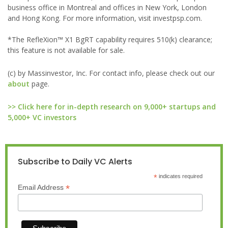
business office in Montreal and offices in New York, London
and Hong Kong. For more information, visit investpsp.com.
*The RefleXion™ X1 BgRT capability requires 510(k) clearance;
this feature is not available for sale.
(c) by Massinvestor, Inc. For contact info, please check out our
about
page.
>> Click here for in-depth research on 9,000+ startups and
5,000+ VC investors
Subscribe to Daily VC Alerts
*
indicates required
*
Email Address