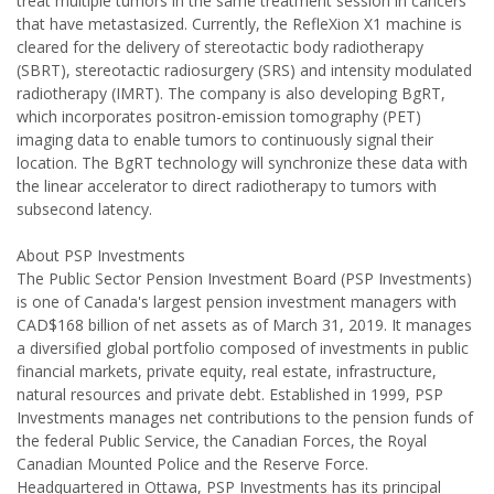
treat multiple tumors in the same treatment session in cancers
that have metastasized. Currently, the RefleXion X1 machine is
cleared for the delivery of stereotactic body radiotherapy
(SBRT), stereotactic radiosurgery (SRS) and intensity modulated
radiotherapy (IMRT). The company is also developing BgRT,
which incorporates positron-emission tomography (PET)
imaging data to enable tumors to continuously signal their
location. The BgRT technology will synchronize these data with
the linear accelerator to direct radiotherapy to tumors with
subsecond latency.
About PSP Investments
The Public Sector Pension Investment Board (PSP Investments)
is one of Canada's largest pension investment managers with
CAD$168 billion of net assets as of March 31, 2019. It manages
a diversified global portfolio composed of investments in public
financial markets, private equity, real estate, infrastructure,
natural resources and private debt. Established in 1999, PSP
Investments manages net contributions to the pension funds of
the federal Public Service, the Canadian Forces, the Royal
Canadian Mounted Police and the Reserve Force.
Headquartered in Ottawa, PSP Investments has its principal