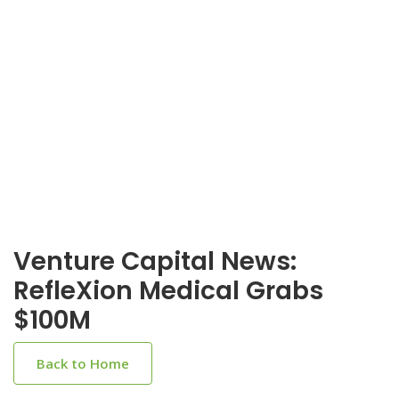
Venture Capital News:
RefleXion Medical Grabs
$100M
Back to Home