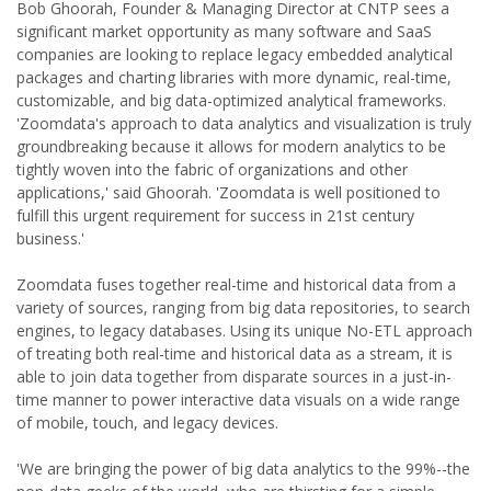
Bob Ghoorah, Founder & Managing Director at CNTP sees a
significant market opportunity as many software and SaaS
companies are looking to replace legacy embedded analytical
packages and charting libraries with more dynamic, real-time,
customizable, and big data-optimized analytical frameworks.
'Zoomdata's approach to data analytics and visualization is truly
groundbreaking because it allows for modern analytics to be
tightly woven into the fabric of organizations and other
applications,' said Ghoorah. 'Zoomdata is well positioned to
fulfill this urgent requirement for success in 21st century
business.'
Zoomdata fuses together real-time and historical data from a
variety of sources, ranging from big data repositories, to search
engines, to legacy databases. Using its unique No-ETL approach
of treating both real-time and historical data as a stream, it is
able to join data together from disparate sources in a just-in-
time manner to power interactive data visuals on a wide range
of mobile, touch, and legacy devices.
'We are bringing the power of big data analytics to the 99%--the