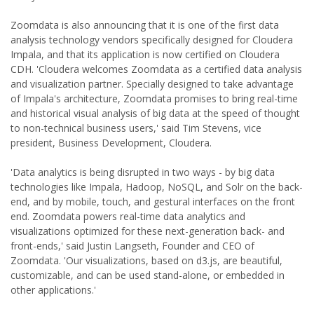
Zoomdata is also announcing that it is one of the first data
analysis technology vendors specifically designed for Cloudera
Impala, and that its application is now certified on Cloudera
CDH. 'Cloudera welcomes Zoomdata as a certified data analysis
and visualization partner. Specially designed to take advantage
of Impala's architecture, Zoomdata promises to bring real-time
and historical visual analysis of big data at the speed of thought
to non-technical business users,' said Tim Stevens, vice
president, Business Development, Cloudera.
'Data analytics is being disrupted in two ways - by big data
technologies like Impala, Hadoop, NoSQL, and Solr on the back-
end, and by mobile, touch, and gestural interfaces on the front
end. Zoomdata powers real-time data analytics and
visualizations optimized for these next-generation back- and
front-ends,' said Justin Langseth, Founder and CEO of
Zoomdata. 'Our visualizations, based on d3.js, are beautiful,
customizable, and can be used stand-alone, or embedded in
other applications.'