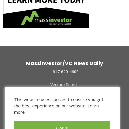
Massinvestor/VC News Daily
617-620-4606
Venture Search
Archive
Funded Companies
This website uses cookies to ensure you get
About Us
the best experience on our website.
Learn
Privacy Policy
more
Terms of Use
Got it!