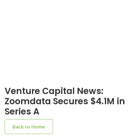
Venture Capital News:
Zoomdata Secures $4.1M in
Series A
Back to Home