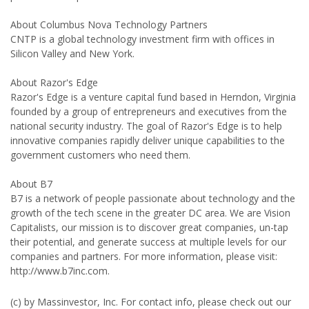
About Columbus Nova Technology Partners
CNTP is a global technology investment firm with offices in
Silicon Valley and New York.
About Razor's Edge
Razor's Edge is a venture capital fund based in Herndon, Virginia
founded by a group of entrepreneurs and executives from the
national security industry. The goal of Razor's Edge is to help
innovative companies rapidly deliver unique capabilities to the
government customers who need them.
About B7
B7 is a network of people passionate about technology and the
growth of the tech scene in the greater DC area. We are Vision
Capitalists, our mission is to discover great companies, un-tap
their potential, and generate success at multiple levels for our
companies and partners. For more information, please visit:
http://www.b7inc.com.
(c) by Massinvestor, Inc. For contact info, please check out our