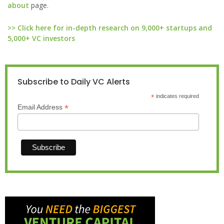
about
page.
>> Click here for in-depth research on 9,000+ startups and
5,000+ VC investors
Subscribe to Daily VC Alerts
*
indicates required
*
Email Address