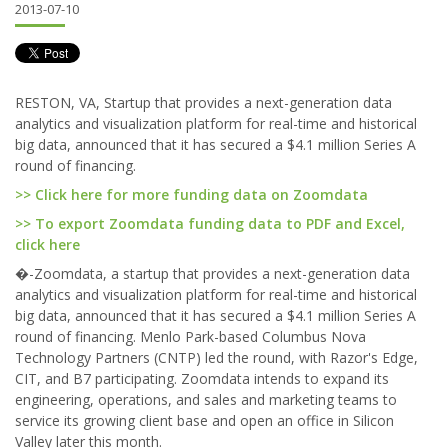
2013-07-10
RESTON, VA, Startup that provides a next-generation data
analytics and visualization platform for real-time and historical
big data, announced that it has secured a $4.1 million Series A
round of financing.
>> Click here for more funding data on Zoomdata
>> To export Zoomdata funding data to PDF and Excel,
click here
�-Zoomdata, a startup that provides a next-generation data
analytics and visualization platform for real-time and historical
big data, announced that it has secured a $4.1 million Series A
round of financing. Menlo Park-based Columbus Nova
Technology Partners (CNTP) led the round, with Razor's Edge,
CIT, and B7 participating. Zoomdata intends to expand its
engineering, operations, and sales and marketing teams to
service its growing client base and open an office in Silicon
Valley later this month.