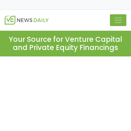
Your Source for Venture Capital
and Private Equity Financings