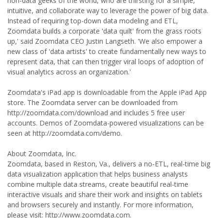
non-data geeks of the world, who are thirsting for a simple,
intuitive, and collaborate way to leverage the power of big data.
Instead of requiring top-down data modeling and ETL,
Zoomdata builds a corporate 'data quilt' from the grass roots
up,' said Zoomdata CEO Justin Langseth. 'We also empower a
new class of 'data artists' to create fundamentally new ways to
represent data, that can then trigger viral loops of adoption of
visual analytics across an organization.'
Zoomdata's iPad app is downloadable from the Apple iPad App
store. The Zoomdata server can be downloaded from
http://zoomdata.com/download and includes 5 free user
accounts. Demos of Zoomdata-powered visualizations can be
seen at http://zoomdata.com/demo.
About Zoomdata, Inc.
Zoomdata, based in Reston, Va., delivers a no-ETL, real-time big
data visualization application that helps business analysts
combine multiple data streams, create beautiful real-time
interactive visuals and share their work and insights on tablets
and browsers securely and instantly. For more information,
please visit: http://www.zoomdata.com.