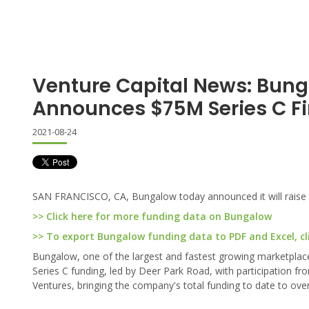
Venture Capital News: Bun
Announces $75M Series C F
2021-08-24
SAN FRANCISCO, CA, Bungalow today announced it will raise $7
>> Click here for more funding data on Bungalow
>> To export Bungalow funding data to PDF and Excel, cl
Bungalow, one of the largest and fastest growing marketplaces
Series C funding, led by Deer Park Road, with participation f
Ventures, bringing the company's total funding to date to ov