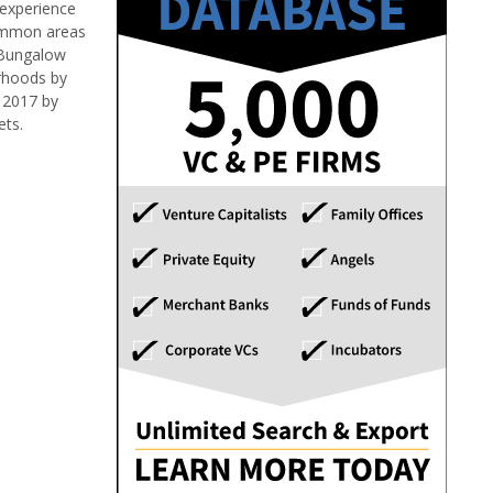
 experience
common areas
, Bungalow
orhoods by
 2017 by
ets.