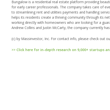
Bungalow is a residential real estate platform providing beaut
for early career professionals. The company takes care of 
to streamlining rent and utilities payments and handling servi
helps its residents create a thriving community through its n
working directly with homeowners who are looking for a guar
Andrew Collins and Justin McCarty, the company currently h
(c) by Massinvestor, Inc. For contact info, please check out o
>> Click here for in-depth research on 9,000+ startups an