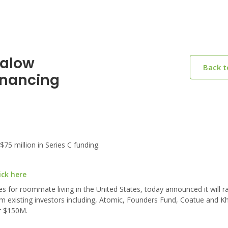
galow
Back 
inancing
5 million in Series C funding.
ick here
 for roommate living in the United States, today announced it will r
rom existing investors including, Atomic, Founders Fund, Coatue and K
er $150M.