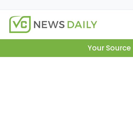
Your Source 