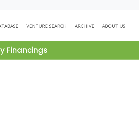
ATABASE
VENTURE SEARCH
ARCHIVE
ABOUT US
ty Financings