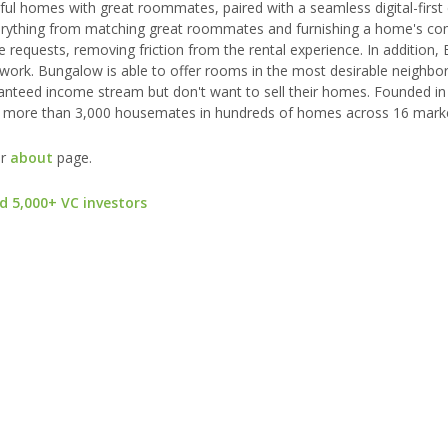
iful homes with great roommates, paired with a seamless digital-first
everything from matching great roommates and furnishing a home's 
ce requests, removing friction from the rental experience. In addition
etwork. Bungalow is able to offer rooms in the most desirable neighb
anteed income stream but don't want to sell their homes. Founded in
as more than 3,000 housemates in hundreds of homes across 16 mark
ur
about
page.
d 5,000+ VC investors