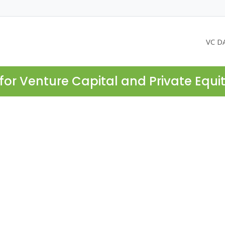
VC D
for Venture Capital and Private Equi