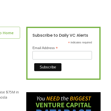
to Home
Subscribe to Daily VC Alerts
*
indicates required
*
Email Address
aise $75M in
hosla