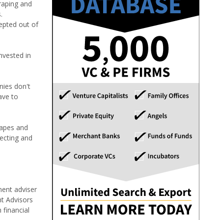
craping and
.
cepted out of
nvested in
nies don't
ave to
rapes and
tecting and
ment adviser
nt Advisors
 financial