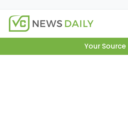
Your Source 