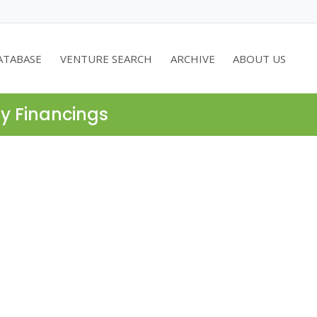
ATABASE
VENTURE SEARCH
ARCHIVE
ABOUT US
ty Financings