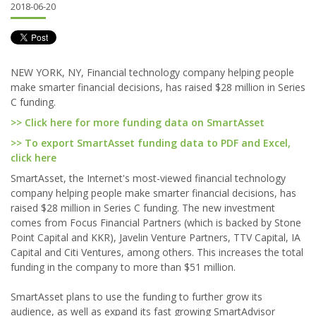
2018-06-20
NEW YORK, NY, Financial technology company helping people
make smarter financial decisions, has raised $28 million in Series
C funding.
>> Click here for more funding data on SmartAsset
>> To export SmartAsset funding data to PDF and Excel,
click here
SmartAsset, the Internet's most-viewed financial technology
company helping people make smarter financial decisions, has
raised $28 million in Series C funding. The new investment
comes from Focus Financial Partners (which is backed by Stone
Point Capital and KKR), Javelin Venture Partners, TTV Capital, IA
Capital and Citi Ventures, among others. This increases the total
funding in the company to more than $51 million.
SmartAsset plans to use the funding to further grow its
audience, as well as expand its fast growing SmartAdvisor