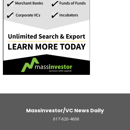
Massinvestor/VC News Daily
617-620-4606