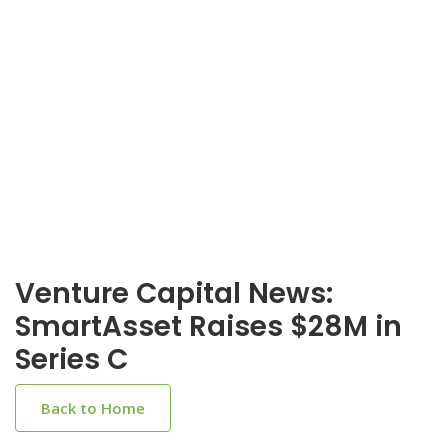
Venture Capital News:
SmartAsset Raises $28M in
Series C
Back to Home