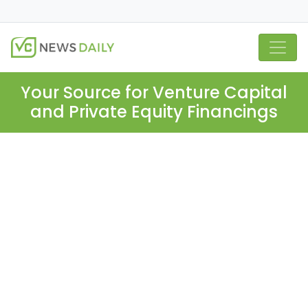
Your Source for Venture Capital
and Private Equity Financings