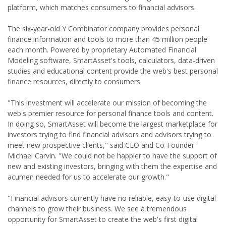
platform, which matches consumers to financial advisors.
The six-year-old Y Combinator company provides personal
finance information and tools to more than 45 million people
each month. Powered by proprietary Automated Financial
Modeling software, SmartAsset's tools, calculators, data-driven
studies and educational content provide the web's best personal
finance resources, directly to consumers.
"This investment will accelerate our mission of becoming the
web's premier resource for personal finance tools and content.
In doing so, SmartAsset will become the largest marketplace for
investors trying to find financial advisors and advisors trying to
meet new prospective clients," said CEO and Co-Founder
Michael Carvin. "We could not be happier to have the support of
new and existing investors, bringing with them the expertise and
acumen needed for us to accelerate our growth."
"Financial advisors currently have no reliable, easy-to-use digital
channels to grow their business. We see a tremendous
opportunity for SmartAsset to create the web's first digital