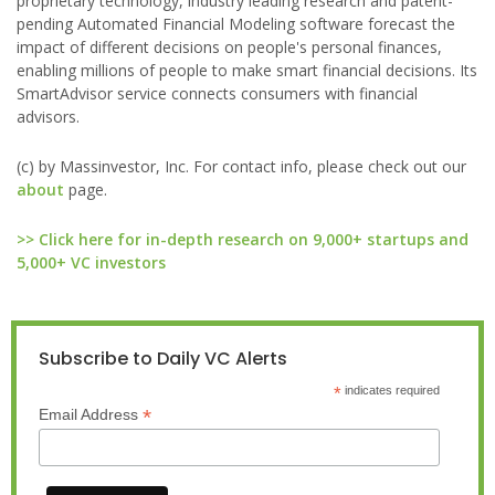
proprietary technology, industry leading research and patent-
pending Automated Financial Modeling software forecast the
impact of different decisions on people's personal finances,
enabling millions of people to make smart financial decisions. Its
SmartAdvisor service connects consumers with financial
advisors.
(c) by Massinvestor, Inc. For contact info, please check out our
about
page.
>> Click here for in-depth research on 9,000+ startups and
5,000+ VC investors
Subscribe to Daily VC Alerts
*
indicates required
*
Email Address