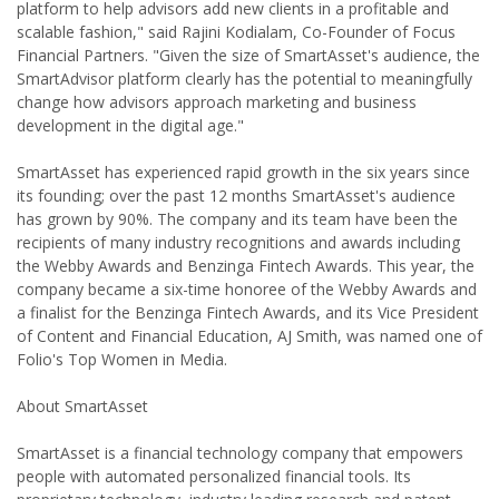
platform to help advisors add new clients in a profitable and
scalable fashion," said Rajini Kodialam, Co-Founder of Focus
Financial Partners. "Given the size of SmartAsset's audience, the
SmartAdvisor platform clearly has the potential to meaningfully
change how advisors approach marketing and business
development in the digital age."
SmartAsset has experienced rapid growth in the six years since
its founding; over the past 12 months SmartAsset's audience
has grown by 90%. The company and its team have been the
recipients of many industry recognitions and awards including
the Webby Awards and Benzinga Fintech Awards. This year, the
company became a six-time honoree of the Webby Awards and
a finalist for the Benzinga Fintech Awards, and its Vice President
of Content and Financial Education, AJ Smith, was named one of
Folio's Top Women in Media.
About SmartAsset
SmartAsset is a financial technology company that empowers
people with automated personalized financial tools. Its