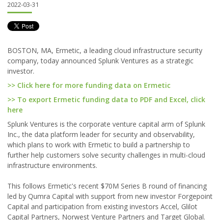
2022-03-31
BOSTON, MA, Ermetic, a leading cloud infrastructure security
company, today announced Splunk Ventures as a strategic
investor.
>> Click here for more funding data on Ermetic
>> To export Ermetic funding data to PDF and Excel, click
here
Splunk Ventures is the corporate venture capital arm of Splunk
Inc., the data platform leader for security and observability,
which plans to work with Ermetic to build a partnership to
further help customers solve security challenges in multi-cloud
infrastructure environments.
This follows Ermetic's recent $70M Series B round of financing
led by Qumra Capital with support from new investor Forgepoint
Capital and participation from existing investors Accel, Glilot
Capital Partners, Norwest Venture Partners and Target Global.