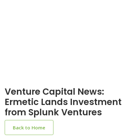
Venture Capital News:
Ermetic Lands Investment
from Splunk Ventures
Back to Home