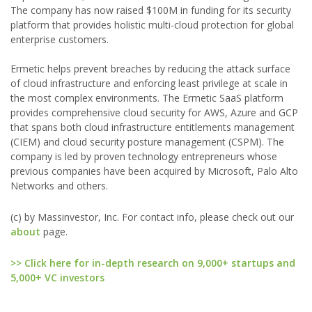
The company has now raised $100M in funding for its security
platform that provides holistic multi-cloud protection for global
enterprise customers.
Ermetic helps prevent breaches by reducing the attack surface
of cloud infrastructure and enforcing least privilege at scale in
the most complex environments. The Ermetic SaaS platform
provides comprehensive cloud security for AWS, Azure and GCP
that spans both cloud infrastructure entitlements management
(CIEM) and cloud security posture management (CSPM). The
company is led by proven technology entrepreneurs whose
previous companies have been acquired by Microsoft, Palo Alto
Networks and others.
(c) by Massinvestor, Inc. For contact info, please check out our
about
page.
>> Click here for in-depth research on 9,000+ startups and
5,000+ VC investors