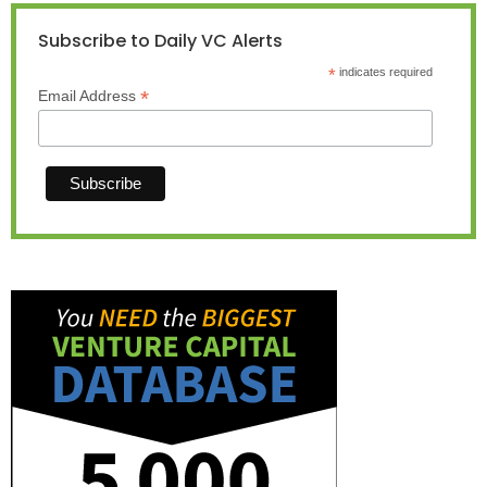
Subscribe to Daily VC Alerts
*
indicates required
*
Email Address