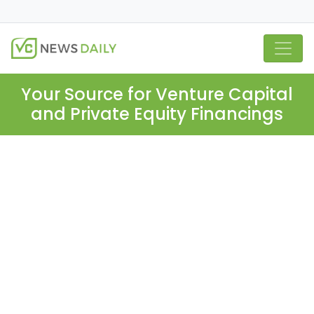
Your Source for Venture Capital
and Private Equity Financings