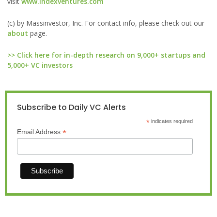
visit
www.indexventures.com
(c) by Massinvestor, Inc. For contact info, please check out our
about
page.
>> Click here for in-depth research on 9,000+ startups and
5,000+ VC investors
Subscribe to Daily VC Alerts
*
indicates required
*
Email Address