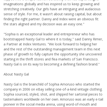
imaginations globally and has inspired us to keep growing and
stretching creatively. Our girls have an intriguing and audacious
sense of style. For me, it wasn't about raising capital, but about
finding the right partner. Danny and Index were an obvious fit:
the stars aligned and my decision was an easy one."
"Sophia is an exceptional leader and entrepreneur who has
bootstrapped Nasty Gal to where it is today," said Danny Rimer,
a Partner at Index Ventures. "We look forward to helping her
and the rest of the outstanding management team in this next
phase of growth to fully capture the opportunity she uncovered
starting in the thrift stores and flea markets of San Francisco.
Nasty Gal is on its way to becoming a defining fashion brand."
About Nasty Gal
Nasty Gal is the brainchild of Sophia Amoruso who started the
company in 2006 on eBay selling one-of-a-kind vintage clothing.
Sophia sourced, styled, shot, and shipped her sartorial pieces to
tastemakers worldwide on her own. Amoruso was an early e-tail
pioneer in the social media arena, using word-of-mouth and