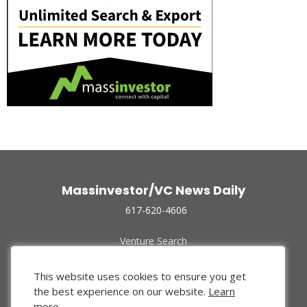
Massinvestor/VC News Daily
617-620-4606
Venture Search
Archive
Funded Companies
This website uses cookies to ensure you get
About Us
the best experience on our website.
Learn
Privacy Policy
more