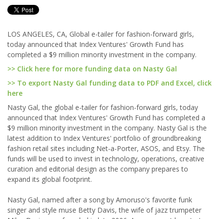
LOS ANGELES, CA, Global e-tailer for fashion-forward girls,
today announced that Index Ventures' Growth Fund has
completed a $9 million minority investment in the company.
>> Click here for more funding data on Nasty Gal
>> To export Nasty Gal funding data to PDF and Excel, click
here
Nasty Gal, the global e-tailer for fashion-forward girls, today
announced that Index Ventures' Growth Fund has completed a
$9 million minority investment in the company. Nasty Gal is the
latest addition to Index Ventures' portfolio of groundbreaking
fashion retail sites including Net-a-Porter, ASOS, and Etsy. The
funds will be used to invest in technology, operations, creative
curation and editorial design as the company prepares to
expand its global footprint.
Nasty Gal, named after a song by Amoruso's favorite funk
singer and style muse Betty Davis, the wife of jazz trumpeter