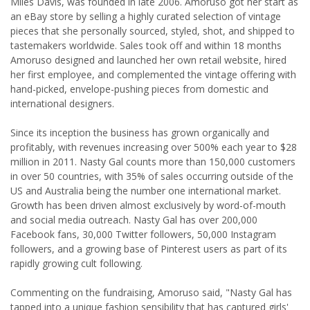
Miles Davis, was founded in late 2006. Amoruso got her start as
an eBay store by selling a highly curated selection of vintage
pieces that she personally sourced, styled, shot, and shipped to
tastemakers worldwide. Sales took off and within 18 months
Amoruso designed and launched her own retail website, hired
her first employee, and complemented the vintage offering with
hand-picked, envelope-pushing pieces from domestic and
international designers.
Since its inception the business has grown organically and
profitably, with revenues increasing over 500% each year to $28
million in 2011. Nasty Gal counts more than 150,000 customers
in over 50 countries, with 35% of sales occurring outside of the
US and Australia being the number one international market.
Growth has been driven almost exclusively by word-of-mouth
and social media outreach. Nasty Gal has over 200,000
Facebook fans, 30,000 Twitter followers, 50,000 Instagram
followers, and a growing base of Pinterest users as part of its
rapidly growing cult following.
Commenting on the fundraising, Amoruso said, "Nasty Gal has
tapped into a unique fashion sensibility that has captured girls'