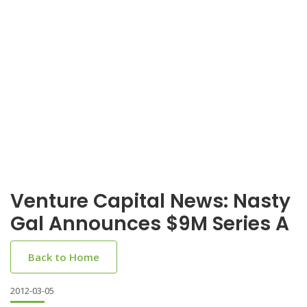
Venture Capital News: Nasty
Gal Announces $9M Series A
Back to Home
2012-03-05