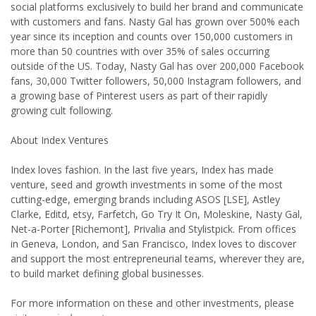
social platforms exclusively to build her brand and communicate
with customers and fans. Nasty Gal has grown over 500% each
year since its inception and counts over 150,000 customers in
more than 50 countries with over 35% of sales occurring
outside of the US. Today, Nasty Gal has over 200,000 Facebook
fans, 30,000 Twitter followers, 50,000 Instagram followers, and
a growing base of Pinterest users as part of their rapidly
growing cult following.
About Index Ventures
Index loves fashion. In the last five years, Index has made
venture, seed and growth investments in some of the most
cutting-edge, emerging brands including ASOS [LSE], Astley
Clarke, Editd, etsy, Farfetch, Go Try It On, Moleskine, Nasty Gal,
Net-a-Porter [Richemont], Privalia and Stylistpick. From offices
in Geneva, London, and San Francisco, Index loves to discover
and support the most entrepreneurial teams, wherever they are,
to build market defining global businesses.
For more information on these and other investments, please