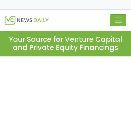
Your Source for Venture Capital
and Private Equity Financings