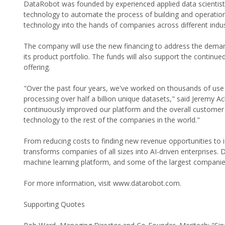
DataRobot was founded by experienced applied data scientists
technology to automate the process of building and operation
technology into the hands of companies across different indust
The company will use the new financing to address the demand
its product portfolio. The funds will also support the contin
offering.
"Over the past four years, we've worked on thousands of use
processing over half a billion unique datasets," said Jeremy 
continuously improved our platform and the overall customer 
technology to the rest of the companies in the world."
From reducing costs to finding new revenue opportunities to
transforms companies of all sizes into AI-driven enterprises
machine learning platform, and some of the largest companies 
For more information, visit www.datarobot.com.
Supporting Quotes