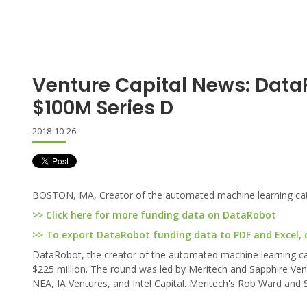
Venture Capital News: Data
$100M Series D
2018-10-26
BOSTON, MA, Creator of the automated machine learning categ
>> Click here for more funding data on DataRobot
>> To export DataRobot funding data to PDF and Excel, c
DataRobot, the creator of the automated machine learning categ
$225 million. The round was led by Meritech and Sapphire Vent
NEA, IA Ventures, and Intel Capital. Meritech's Rob Ward and 