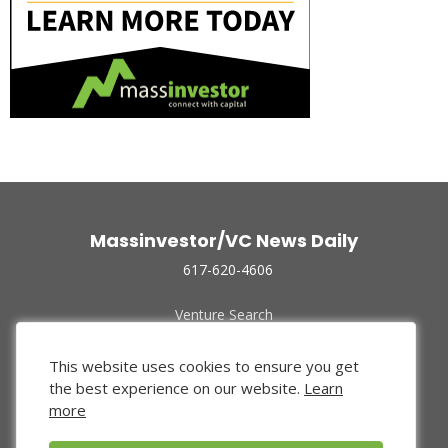
Massinvestor/VC News Daily
617-620-4606
Venture Search
Archive
Funded Companies
This website uses cookies to ensure you get
About Us
the best experience on our website.
Learn
Privacy Policy
more
Terms of Use