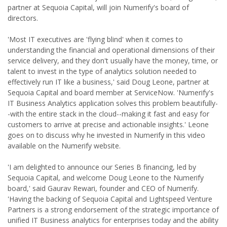
partner at Sequoia Capital, will join Numerify's board of
directors.
'Most IT executives are 'flying blind' when it comes to
understanding the financial and operational dimensions of their
service delivery, and they don't usually have the money, time, or
talent to invest in the type of analytics solution needed to
effectively run IT like a business,' said Doug Leone, partner at
Sequoia Capital and board member at ServiceNow. 'Numerify's
IT Business Analytics application solves this problem beautifully-
-with the entire stack in the cloud--making it fast and easy for
customers to arrive at precise and actionable insights.' Leone
goes on to discuss why he invested in Numerify in this video
available on the Numerify website.
'I am delighted to announce our Series B financing, led by
Sequoia Capital, and welcome Doug Leone to the Numerify
board,' said Gaurav Rewari, founder and CEO of Numerify.
'Having the backing of Sequoia Capital and Lightspeed Venture
Partners is a strong endorsement of the strategic importance of
unified IT Business analytics for enterprises today and the ability