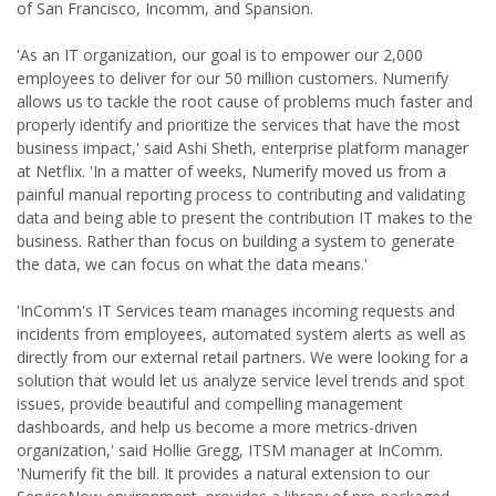
of San Francisco, Incomm, and Spansion.
'As an IT organization, our goal is to empower our 2,000
employees to deliver for our 50 million customers. Numerify
allows us to tackle the root cause of problems much faster and
properly identify and prioritize the services that have the most
business impact,' said Ashi Sheth, enterprise platform manager
at Netflix. 'In a matter of weeks, Numerify moved us from a
painful manual reporting process to contributing and validating
data and being able to present the contribution IT makes to the
business. Rather than focus on building a system to generate
the data, we can focus on what the data means.'
'InComm's IT Services team manages incoming requests and
incidents from employees, automated system alerts as well as
directly from our external retail partners. We were looking for a
solution that would let us analyze service level trends and spot
issues, provide beautiful and compelling management
dashboards, and help us become a more metrics-driven
organization,' said Hollie Gregg, ITSM manager at InComm.
'Numerify fit the bill. It provides a natural extension to our