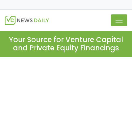
Your Source for Venture Capital
and Private Equity Financings