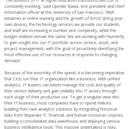
'The business of IT at higher education institutions like USF is
constantly evolving,' said Opinder Bawa, vice president and chief
information officer at the University of San Francisco. 'With
initiatives in online learning and the growth of BYOD (bring your
own device), the technology services we provide our students
and staff are increasing in number and complexity, while the
budget realities remain the same. We are working with Numerify
to gain insight into our IT portfolio across service, asset, and
project management, with the goal of proactively identifying the
most effective use of our resources in response to changing
demand.'
Because of the enormity of the spend, it is becoming imperative
that CIOs run their IT organization like a business. With unified
analytics, IT leaders can better manage the cost and quality of
their service delivery and gain visibility into IT assets through
each stage of their productive use. To get a singular view into
their IT business, most companies have to spend millions
building their own analytics solutions by integrating historical
data from disparate IT, financial, and human resources sources,
building a consolidated data warehouse and deploying various
business intelligence tools. This massive undertaking is risky,