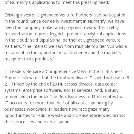
of Numerify's applications to meet this pressing need.'
Existing investor Lightspeed Venture Partners also participated
in the round. 'Since our early investment in Numerify, we have
seen the company make rapid progress toward their highly
focused vision of providing rich, pre-built analytical applications
in the cloud,' said Bipul Sinha, partner at Lightspeed Venture
Partners. 'The interest we saw from multiple top-tier VCs was a
testament to the opportunity for Numerify and the market's
reception to its products.'
IT Leaders Require a Comprehensive View of the IT Business
Gartner estimates that the total worldwide IT spend will rise to $
2.1 Trillion by the end of 2014, across devices, data center
systems, enterprise software, and IT services. And, a study
referenced in the book The Real Business of IT estimates that
IT accounts for more than half of all capital spending by
businesses worldwide. IT leaders now recognize many
opportunities to reduce waste and increase efficiencies across
their processes and overall spend.