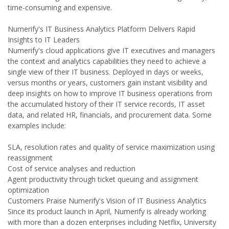
time-consuming and expensive.
Numerify's IT Business Analytics Platform Delivers Rapid
Insights to IT Leaders
Numerify's cloud applications give IT executives and managers
the context and analytics capabilities they need to achieve a
single view of their IT business. Deployed in days or weeks,
versus months or years, customers gain instant visibility and
deep insights on how to improve IT business operations from
the accumulated history of their IT service records, IT asset
data, and related HR, financials, and procurement data. Some
examples include:
SLA, resolution rates and quality of service maximization using
reassignment
Cost of service analyses and reduction
Agent productivity through ticket queuing and assignment
optimization
Customers Praise Numerify's Vision of IT Business Analytics
Since its product launch in April, Numerify is already working
with more than a dozen enterprises including Netflix, University