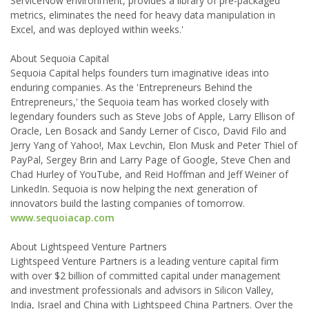
ServiceNow environment, provides a library of pre-packaged
metrics, eliminates the need for heavy data manipulation in
Excel, and was deployed within weeks.'
About Sequoia Capital
Sequoia Capital helps founders turn imaginative ideas into
enduring companies. As the 'Entrepreneurs Behind the
Entrepreneurs,' the Sequoia team has worked closely with
legendary founders such as Steve Jobs of Apple, Larry Ellison of
Oracle, Len Bosack and Sandy Lerner of Cisco, David Filo and
Jerry Yang of Yahoo!, Max Levchin, Elon Musk and Peter Thiel of
PayPal, Sergey Brin and Larry Page of Google, Steve Chen and
Chad Hurley of YouTube, and Reid Hoffman and Jeff Weiner of
LinkedIn. Sequoia is now helping the next generation of
innovators build the lasting companies of tomorrow.
www.sequoiacap.com
About Lightspeed Venture Partners
Lightspeed Venture Partners is a leading venture capital firm
with over $2 billion of committed capital under management
and investment professionals and advisors in Silicon Valley,
India, Israel and China with Lightspeed China Partners. Over the