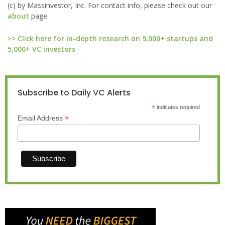
(c) by Massinvestor, Inc. For contact info, please check out our
about
page.
>> Click here for in-depth research on 9,000+ startups and
5,000+ VC investors
Subscribe to Daily VC Alerts
*
indicates required
*
Email Address