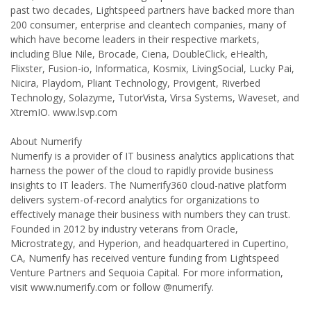
past two decades, Lightspeed partners have backed more than
200 consumer, enterprise and cleantech companies, many of
which have become leaders in their respective markets,
including Blue Nile, Brocade, Ciena, DoubleClick, eHealth,
Flixster, Fusion-io, Informatica, Kosmix, LivingSocial, Lucky Pai,
Nicira, Playdom, Pliant Technology, Provigent, Riverbed
Technology, Solazyme, TutorVista, Virsa Systems, Waveset, and
XtremIO. www.lsvp.com
About Numerify
Numerify is a provider of IT business analytics applications that
harness the power of the cloud to rapidly provide business
insights to IT leaders. The Numerify360 cloud-native platform
delivers system-of-record analytics for organizations to
effectively manage their business with numbers they can trust.
Founded in 2012 by industry veterans from Oracle,
Microstrategy, and Hyperion, and headquartered in Cupertino,
CA, Numerify has received venture funding from Lightspeed
Venture Partners and Sequoia Capital. For more information,
visit www.numerify.com or follow @numerify.