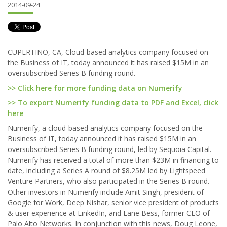
2014-09-24
CUPERTINO, CA, Cloud-based analytics company focused on
the Business of IT, today announced it has raised $15M in an
oversubscribed Series B funding round.
>> Click here for more funding data on Numerify
>> To export Numerify funding data to PDF and Excel, click
here
Numerify, a cloud-based analytics company focused on the
Business of IT, today announced it has raised $15M in an
oversubscribed Series B funding round, led by Sequoia Capital.
Numerify has received a total of more than $23M in financing to
date, including a Series A round of $8.25M led by Lightspeed
Venture Partners, who also participated in the Series B round.
Other investors in Numerify include Amit Singh, president of
Google for Work, Deep Nishar, senior vice president of products
& user experience at LinkedIn, and Lane Bess, former CEO of
Palo Alto Networks. In conjunction with this news, Doug Leone,