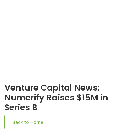
Venture Capital News:
Numerify Raises $15M in
Series B
Back to Home