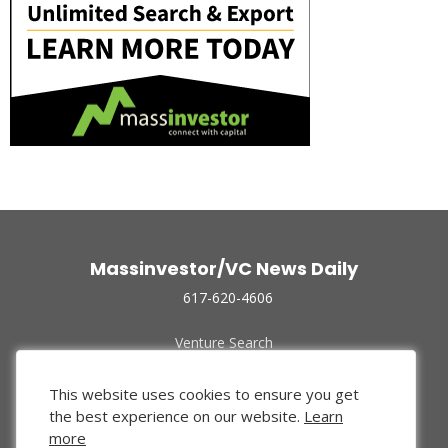
Massinvestor/VC News Daily
617-620-4606
Venture Search
Archive
Funded Companies
This website uses cookies to ensure you get
About Us
the best experience on our website.
Learn
Privacy Policy
more
Terms of Use