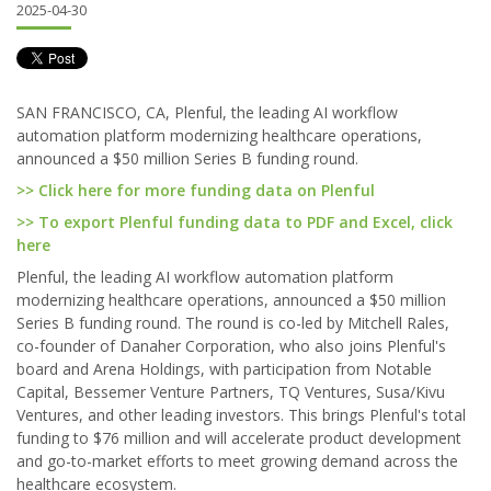
2025-04-30
SAN FRANCISCO, CA, Plenful, the leading AI workflow
automation platform modernizing healthcare operations,
announced a $50 million Series B funding round.
>> Click here for more funding data on Plenful
>> To export Plenful funding data to PDF and Excel, click
here
Plenful, the leading AI workflow automation platform
modernizing healthcare operations, announced a $50 million
Series B funding round. The round is co-led by Mitchell Rales,
co-founder of Danaher Corporation, who also joins Plenful's
board and Arena Holdings, with participation from Notable
Capital, Bessemer Venture Partners, TQ Ventures, Susa/Kivu
Ventures, and other leading investors. This brings Plenful's total
funding to $76 million and will accelerate product development
and go-to-market efforts to meet growing demand across the
healthcare ecosystem.