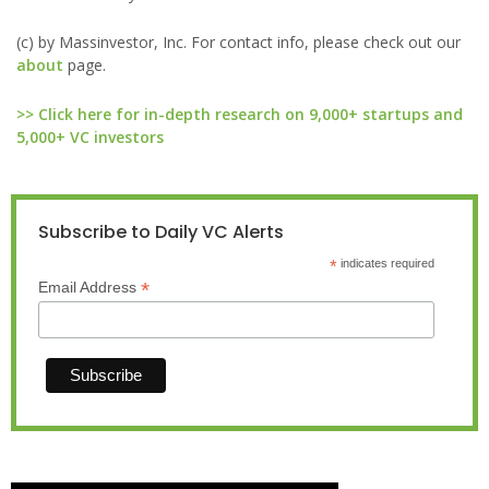
(c) by Massinvestor, Inc. For contact info, please check out our
about
page.
>> Click here for in-depth research on 9,000+ startups and
5,000+ VC investors
Subscribe to Daily VC Alerts
*
indicates required
*
Email Address