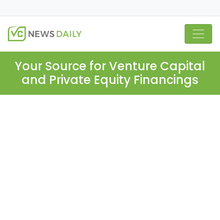
Your Source for Venture Capital
and Private Equity Financings