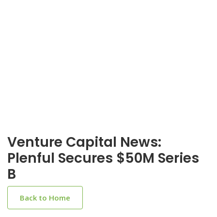
Venture Capital News:
Plenful Secures $50M Series
B
Back to Home