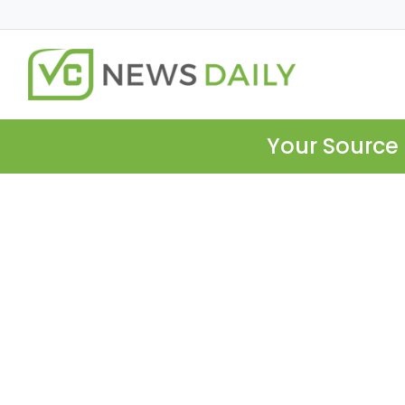
Your Source 