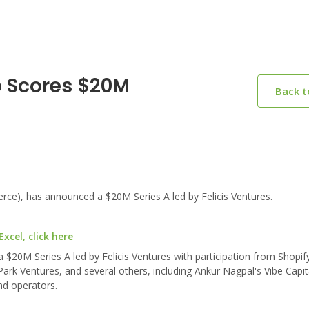
o Scores $20M
Back 
e), has announced a $20M Series A led by Felicis Ventures.
cel, click here
20M Series A led by Felicis Ventures with participation from Shopif
ark Ventures, and several others, including Ankur Nagpal's Vibe Capit
nd operators.