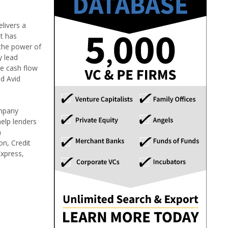
livers a
it has
 the power of
y lead
he cash flow
nd Avid
ompany
help lenders
a
on, Credit
Express,