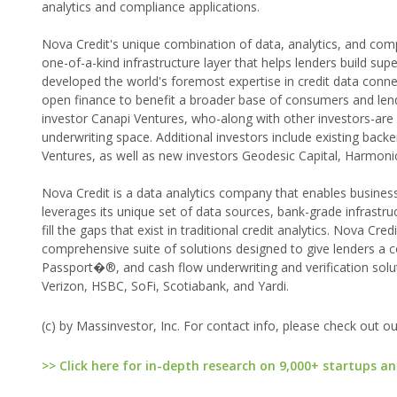
analytics and compliance applications.
Nova Credit's unique combination of data, analytics, and comp
one-of-a-kind infrastructure layer that helps lenders build sup
developed the world's foremost expertise in credit data connec
open finance to benefit a broader base of consumers and lend
investor Canapi Ventures, who-along with other investors-are 
underwriting space. Additional investors include existing back
Ventures, as well as new investors Geodesic Capital, Harmonic
Nova Credit is a data analytics company that enables busines
leverages its unique set of data sources, bank-grade infrastr
fill the gaps that exist in traditional credit analytics. Nova Cr
comprehensive suite of solutions designed to give lenders a co
Passport�®, and cash flow underwriting and verification solu
Verizon, HSBC, SoFi, Scotiabank, and Yardi.
(c) by Massinvestor, Inc. For contact info, please check out o
>> Click here for in-depth research on 9,000+ startups an