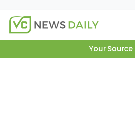
Your Source 