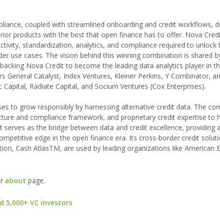
liance, coupled with streamlined onboarding and credit workflows, de
erior products with the best that open finance has to offer. Nova Cred
tivity, standardization, analytics, and compliance required to unlock
er use cases. The vision behind this winning combination is shared b
backing Nova Credit to become the leading data analytics player in t
ers General Catalyst, Index Ventures, Kleiner Perkins, Y Combinator, a
 Capital, Radiate Capital, and Socium Ventures (Cox Enterprises).
ses to grow responsibly by harnessing alternative credit data. The c
ucture and compliance framework, and proprietary credit expertise to 
edit serves as the bridge between data and credit excellence, providing 
mpetitive edge in the open finance era. Its cross-border credit soluti
tion, Cash AtlasTM, are used by leading organizations like American 
ur
about
page.
d 5,000+ VC investors