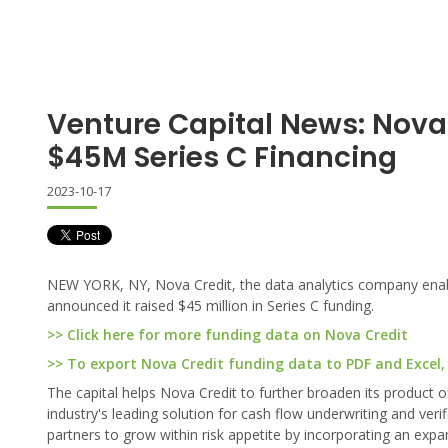
Venture Capital News: Nova 
$45M Series C Financing
2023-10-17
NEW YORK, NY, Nova Credit, the data analytics company enabli
announced it raised $45 million in Series C funding.
>> Click here for more funding data on Nova Credit
>> To export Nova Credit funding data to PDF and Excel, 
The capital helps Nova Credit to further broaden its product 
industry's leading solution for cash flow underwriting and v
partners to grow within risk appetite by incorporating an expa