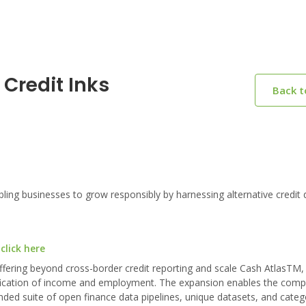
Credit Inks
Back 
ng businesses to grow responsibly by harnessing alternative credit 
click here
offering beyond cross-border credit reporting and scale Cash AtlasTM,
erification of income and employment. The expansion enables the comp
nded suite of open finance data pipelines, unique datasets, and categ