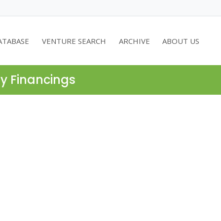
ATABASE
VENTURE SEARCH
ARCHIVE
ABOUT US
ty Financings