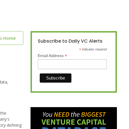
to Home
Subscribe to Daily VC Alerts
*
indicates required
*
Email Address
data,
 the
any's
ory-defining