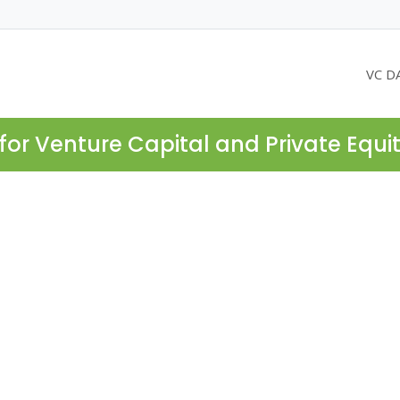
VC D
for Venture Capital and Private Equi