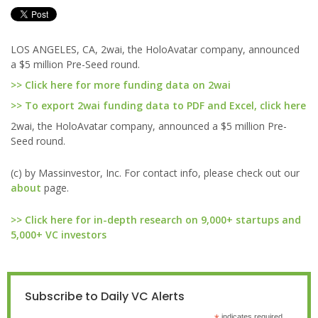
LOS ANGELES, CA, 2wai, the HoloAvatar company, announced
a $5 million Pre-Seed round.
>> Click here for more funding data on 2wai
>> To export 2wai funding data to PDF and Excel, click here
2wai, the HoloAvatar company, announced a $5 million Pre-
Seed round.
(c) by Massinvestor, Inc. For contact info, please check out our
about
page.
>> Click here for in-depth research on 9,000+ startups and
5,000+ VC investors
Subscribe to Daily VC Alerts
indicates required