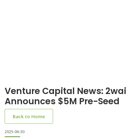
Venture Capital News: 2wai
Announces $5M Pre-Seed
Back to Home
2025-06-30