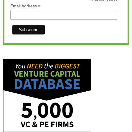
*
*
Email Address