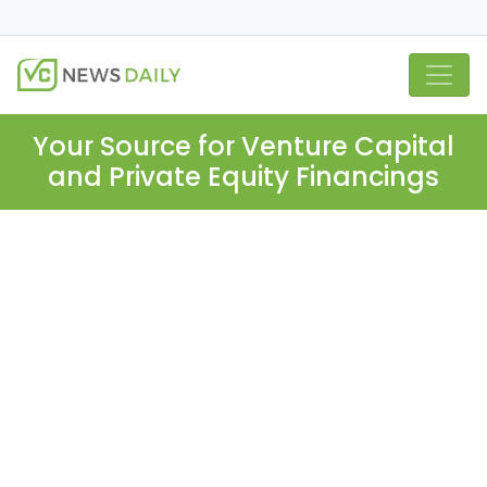
Your Source for Venture Capital
and Private Equity Financings