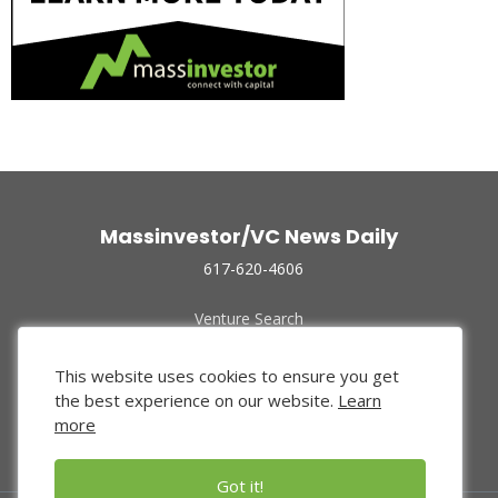
Massinvestor/VC News Daily
617-620-4606
Venture Search
Archive
Funded Companies
This website uses cookies to ensure you get
About Us
the best experience on our website.
Learn
Privacy Policy
more
Terms of Use
Got it!