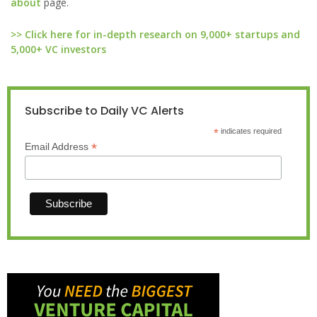
about
page.
>> Click here for in-depth research on 9,000+ startups and
5,000+ VC investors
Subscribe to Daily VC Alerts
*
indicates required
*
Email Address