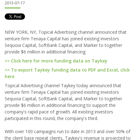
2013-07-17
NEW YORK, NY, Topical Advertising channel announced that
venture firm Tenaya Capital has joined existing investors
Sequoia Capital, SoftBank Capital, and Marker to together
provide $6 million in additional financing.
>> Click here for more funding data on Taykey
>> To export Taykey funding data to PDF and Excel, click
here
Topical Advertising channel Taykey today announced that
venture firm Tenaya Capital has joined existing investors
Sequoia Capital, SoftBank Capital, and Marker to together
provide $6 million in additional financing to support the
company's rapid pace of growth. All existing investors
participated in this round, the company's third.
With over 100 campaigns run to date in 2013 and over 50% of
the client base repeat clients, Taykey's revenue is projected to