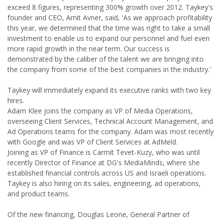
exceed 8 figures, representing 300% growth over 2012. Taykey's
founder and CEO, Amit Avner, said, 'As we approach profitability
this year, we determined that the time was right to take a small
investment to enable us to expand our personnel and fuel even
more rapid growth in the near term. Our success is
demonstrated by the caliber of the talent we are bringing into
the company from some of the best companies in the industry.'
Taykey will immediately expand its executive ranks with two key
hires.
Adam Klee joins the company as VP of Media Operations,
overseeing Client Services, Technical Account Management, and
Ad Operations teams for the company. Adam was most recently
with Google and was VP of Client Services at AdMeld.
Joining as VP of Finance is Carmit Tevet-Kuzy, who was until
recently Director of Finance at DG's MediaMinds, where she
established financial controls across US and Israeli operations.
Taykey is also hiring on its sales, engineering, ad operations,
and product teams.
Of the new financing, Douglas Leone, General Partner of