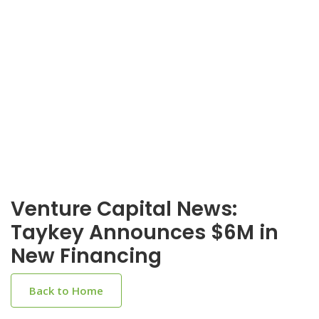
Venture Capital News:
Taykey Announces $6M in
New Financing
Back to Home