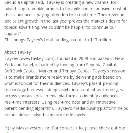
Sequoia Capital said, 'Taykey is creating a new channel for
advertising to enable brands to be agile and responsive to what
their audience is paying attention to in real time. Their revenue
and talent growth in the last year proves the market's desire for
topical advertising. We couldn't be happier to continue our
support.'
This brings Taykey's total funding to date to $17 million.
About Taykey
Taykey (www.taykey.com), founded in 2009 and based in New
York and Israel, is backed by funding from Sequoia Capital,
SoftBank Capital, Marker and Tenaya Capital. Taykey's mission
is to make brands more real-time by delivering ads based on
what is topical for their audiences. Taykey's patent-pending
technology harnesses deep insight into content as it emerges
across various social media platforms to identify audiences'
real-time interests. Using real-time data and an innovative,
patent-pending algorithm, Taykey's media buying platform helps
brands deliver advertising more effectively.
(c) by Massinvestor, Inc. For contact info, please check out our