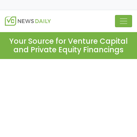
Your Source for Venture Capital
and Private Equity Financings