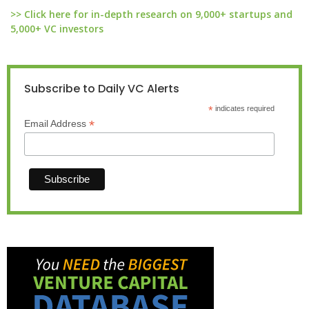
>> Click here for in-depth research on 9,000+ startups and
5,000+ VC investors
Subscribe to Daily VC Alerts
*
indicates required
*
Email Address