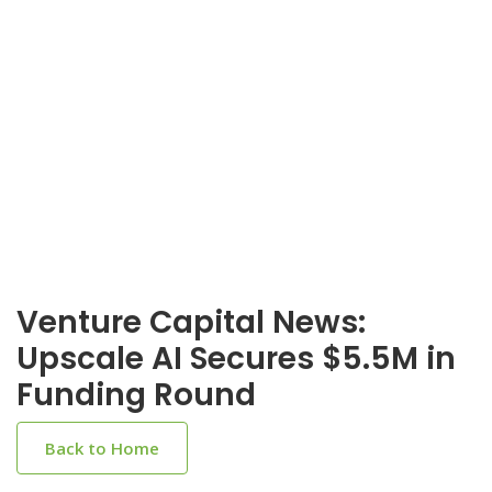
Venture Capital News:
Upscale AI Secures $5.5M in
Funding Round
Back to Home