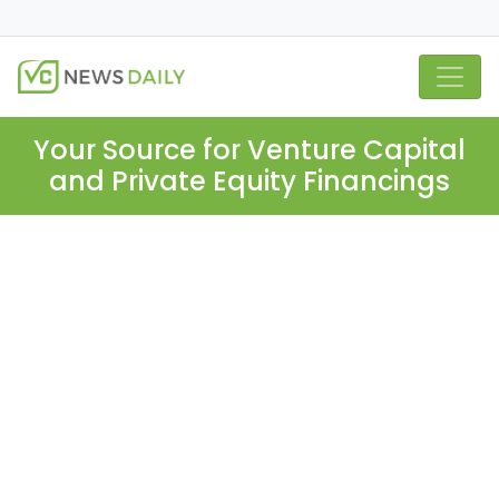
Your Source for Venture Capital
and Private Equity Financings