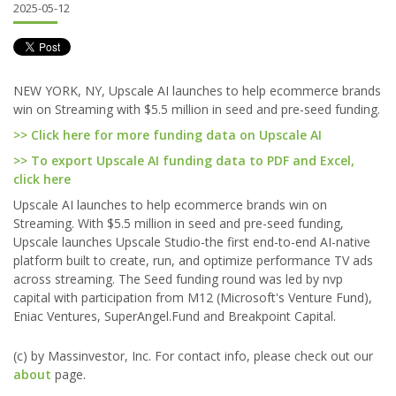
2025-05-12
NEW YORK, NY, Upscale AI launches to help ecommerce brands
win on Streaming with $5.5 million in seed and pre-seed funding.
>> Click here for more funding data on Upscale AI
>> To export Upscale AI funding data to PDF and Excel,
click here
Upscale AI launches to help ecommerce brands win on
Streaming. With $5.5 million in seed and pre-seed funding,
Upscale launches Upscale Studio-the first end-to-end AI-native
platform built to create, run, and optimize performance TV ads
across streaming. The Seed funding round was led by nvp
capital with participation from M12 (Microsoft's Venture Fund),
Eniac Ventures, SuperAngel.Fund and Breakpoint Capital.
(c) by Massinvestor, Inc. For contact info, please check out our
about
page.