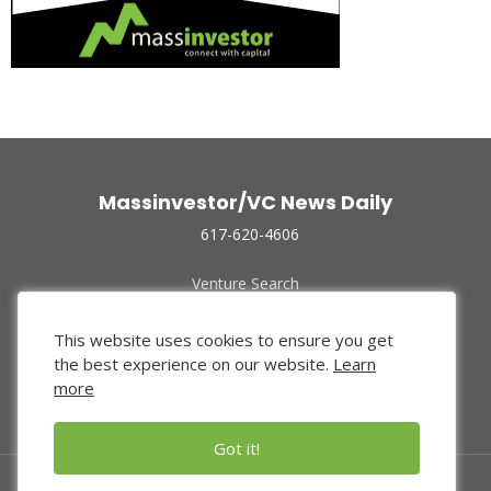
Massinvestor/VC News Daily
617-620-4606
Venture Search
Archive
Funded Companies
This website uses cookies to ensure you get
About Us
the best experience on our website.
Learn
Privacy Policy
more
Terms of Use
Got it!