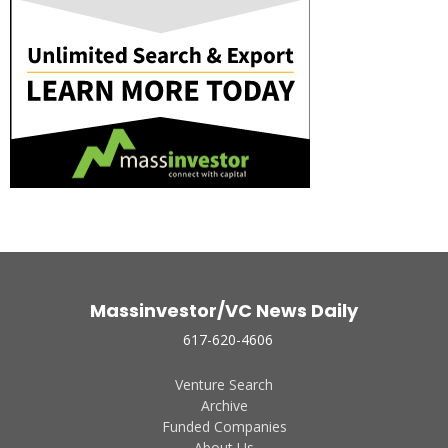
Massinvestor/VC News Daily
617-620-4606
Venture Search
Archive
Funded Companies
About Us