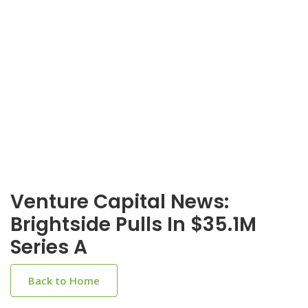
Venture Capital News:
Brightside Pulls In $35.1M
Series A
Back to Home