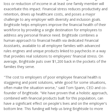
loss or reduction of income in at least one family member will
exacerbate this impact. Financial stress reduces productivity and
retention, drives up healthcare costs, and poses a major
challenge to any employer with diversity and inclusion goals.
Brightside helps employers improve the financial health of their
workforce by providing a single destination for employees to
address any personal finance need. Brightside combines a
human-approach to financial health via dedicated Financial
Assistants, available to all employee families with advanced
rules engines and unique products linked to paychecks in a way
that provides real solutions to employees' financial stress. On
average, Brightside puts over $1,200 back in the pockets of the
families they serve.
"The cost to employers of poor employee financial health is
staggering and point solutions, while good for some situations,
often make the situation worse," said Tom Spann, CEO and co-
founder of Brightside. "We have proven that a holistic approach,
combined with financial products built for this population, can
have a significant effect on people's lives and on the employer's
bottom line. This funding will help us bring Brightside to more