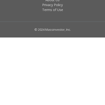
Privacy Policy
Terms of Use
© 2024 Massinvestor, Inc.