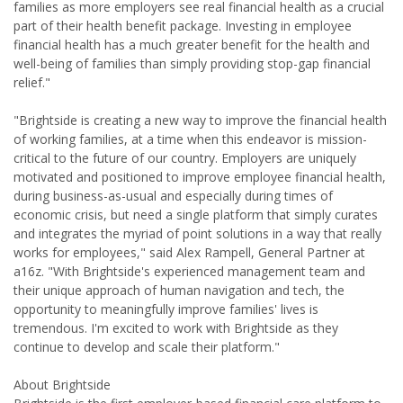
families as more employers see real financial health as a crucial
part of their health benefit package. Investing in employee
financial health has a much greater benefit for the health and
well-being of families than simply providing stop-gap financial
relief."
"Brightside is creating a new way to improve the financial health
of working families, at a time when this endeavor is mission-
critical to the future of our country. Employers are uniquely
motivated and positioned to improve employee financial health,
during business-as-usual and especially during times of
economic crisis, but need a single platform that simply curates
and integrates the myriad of point solutions in a way that really
works for employees," said Alex Rampell, General Partner at
a16z. "With Brightside's experienced management team and
their unique approach of human navigation and tech, the
opportunity to meaningfully improve families' lives is
tremendous. I'm excited to work with Brightside as they
continue to develop and scale their platform."
About Brightside