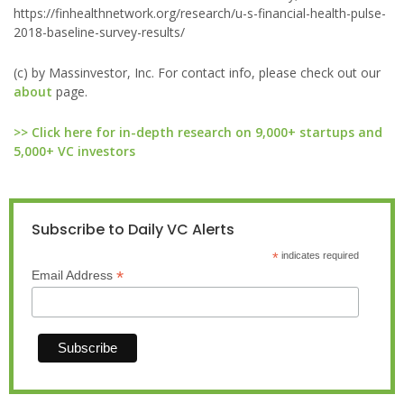
https://finhealthnetwork.org/research/u-s-financial-health-pulse-
2018-baseline-survey-results/
(c) by Massinvestor, Inc. For contact info, please check out our
about
page.
>> Click here for in-depth research on 9,000+ startups and
5,000+ VC investors
Subscribe to Daily VC Alerts
*
indicates required
*
Email Address