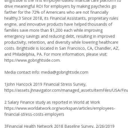
Brightside is the first employer-based financial care platform to
drive meaningful ROI for employers by making paychecks go
farther for the 72% of Americans who are not financially
healthy.3 Since 2018, its Financial Assistants, proprietary rules
engine, and innovative products have helped thousands of
families save more than $1,200 each while improving
emergency savings and reducing debt, resulting in improved
productivity, retention, and diversity while lowering healthcare
costs. Brightside is located in San Francisco, CA, Chandler, AZ,
and Philadelphia, PA. For more information, please visit:
https://www.gobrightside.com.
Media contact info: media@gobrightside.com
1John Hancock 2019 Financial Stress Survey,
https://assets.jhnavigator.com/managed_assets/itemFiles/USA/Fin
2 Salary Finance study as reported in World at Work
https://www.worldatwork.org/workspan/articles/employees-
financial-stress-costs-employers
3Financial Health Network 2018 Baseline Survey, 2/26/2019