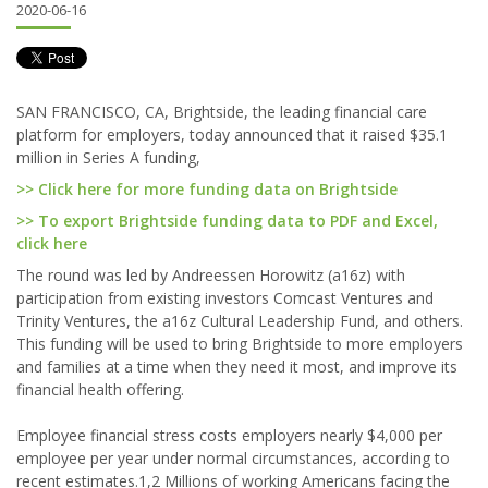
2020-06-16
SAN FRANCISCO, CA, Brightside, the leading financial care
platform for employers, today announced that it raised $35.1
million in Series A funding,
>> Click here for more funding data on Brightside
>> To export Brightside funding data to PDF and Excel,
click here
The round was led by Andreessen Horowitz (a16z) with
participation from existing investors Comcast Ventures and
Trinity Ventures, the a16z Cultural Leadership Fund, and others.
This funding will be used to bring Brightside to more employers
and families at a time when they need it most, and improve its
financial health offering.
Employee financial stress costs employers nearly $4,000 per
employee per year under normal circumstances, according to
recent estimates.1,2 Millions of working Americans facing the