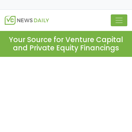
Your Source for Venture Capital
and Private Equity Financings