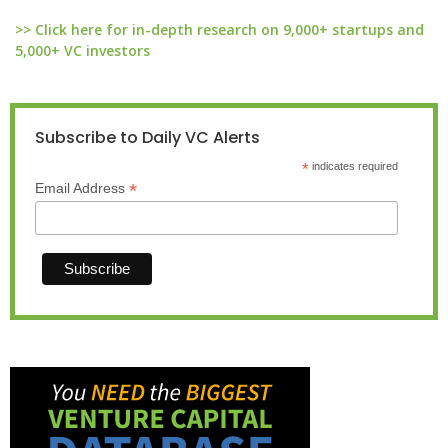
>> Click here for in-depth research on 9,000+ startups and
5,000+ VC investors
Subscribe to Daily VC Alerts
*
indicates required
*
Email Address