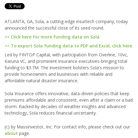
ATLANTA, GA, Sola, a cutting-edge insurtech company, today
announced the successful close of its seed round.
>> Click here for more funding data on Sola
>> To export Sola funding data to PDF and Excel, click here
Led by FINTOP Capital, with participation from Overline, 10vc,
Karuna VC, and prominent insurance executives-bringing total
funding to $3.7M. The investment bolsters Sola's mission to
provide homeowners and businesses with reliable and
affordable natural disaster insurance.
Sola Insurance offers innovative, data-driven policies that keep
premiums affordable and consistent, even after a claim or a bad
storm. Backed by decades of weather insights and advanced
technology, Sola reduces financial uncertainty.
(c) by Massinvestor, Inc. For contact info, please check out our
about
page.