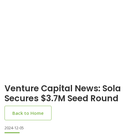
Venture Capital News: Sola
Secures $3.7M Seed Round
Back to Home
2024-12-05