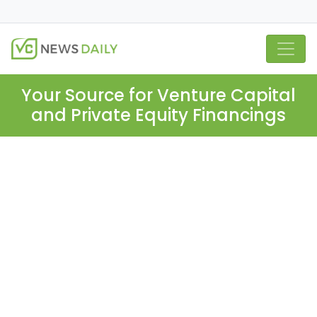
Your Source for Venture Capital
and Private Equity Financings