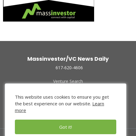
Massinvestor/VC News Daily
617-620-4606
Venture Search
Archive
Funded Companies
This website uses cookies to ensure you get
About Us
the best experience on our website.
Learn
Privacy Policy
more
Terms of Use
Got it!