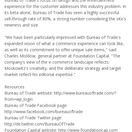
Bureau of Trade's focus on design and the entertainment
experience for the customer addresses this industry problem. In
its beta alone, Bureau of Trade has seen a highly successful
sell-through rate of 80%, a strong number considering the site's
newness and size.
"We have been particularly impressed with Bureau of Trade's
expanded vision of what a commerce experience can look like,
as well as its commitment to offer unique sale items," said
Charles Moldow, general partner at Foundation Capital. "The
company's view of the e-commerce landscape reflects
Moskowitz's creativity, and the deliberate strategy and target
market reflect his editorial expertise."
Resources
Bureau of Trade website: http://www.bureauoftrade.com/?
from=wp_login
Bureau of Trade Facebook page:
http://www.facebook.com/bureauoftrade
Bureau of Trade Twitter page:
http://de.twitter.com/BureauOfTrade
Foundation Capital website: http://www.foundationcap.com