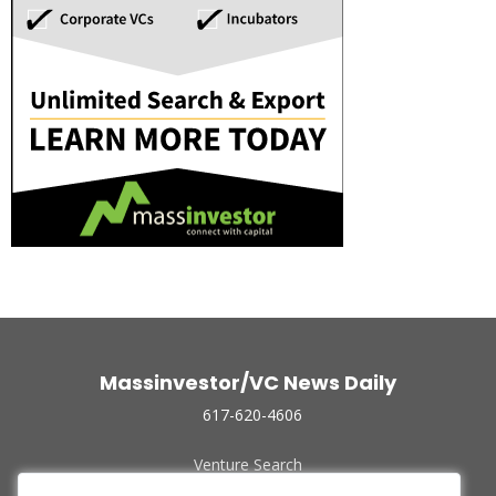
Massinvestor/VC News Daily
617-620-4606
Venture Search
Archive