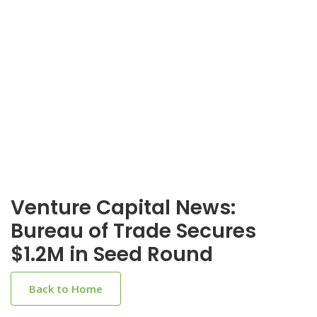
Venture Capital News:
Bureau of Trade Secures
$1.2M in Seed Round
Back to Home