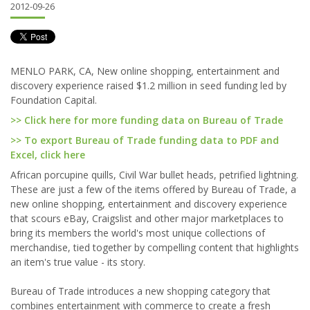
2012-09-26
MENLO PARK, CA, New online shopping, entertainment and
discovery experience raised $1.2 million in seed funding led by
Foundation Capital.
>> Click here for more funding data on Bureau of Trade
>> To export Bureau of Trade funding data to PDF and
Excel, click here
African porcupine quills, Civil War bullet heads, petrified lightning.
These are just a few of the items offered by Bureau of Trade, a
new online shopping, entertainment and discovery experience
that scours eBay, Craigslist and other major marketplaces to
bring its members the world's most unique collections of
merchandise, tied together by compelling content that highlights
an item's true value - its story.
Bureau of Trade introduces a new shopping category that
combines entertainment with commerce to create a fresh