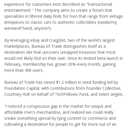
experience for customers best described as "transactional
entertainment." The company aims to create a forum that
specializes in filtered daily finds for men that range from vintage
timepieces to classic cars to authentic collectibles (taxidermy
werewolf hand, anyone?).
By leveraging eBay and Craigslist, two of the world's largest
marketplaces, Bureau of Trade distinguishes itself as a
destination site that uncovers untapped treasures that most
would not likely find on their own. Since its limited beta launch in
February, membership has grown 30% every month, gaining
more than 40k users.
Bureau of Trade has raised $1.2 million in seed funding led by
Foundation Capital, with contributions from Founder Collective,
Courtney Holt on behalf of TechFellows Fund, and select angels.
"I noticed a conspicuous gap in the market for unique and
affordable men's merchandise, and realized we could really
create something special by tying content to commerce and
cultivating a destination for people to get far more out of an