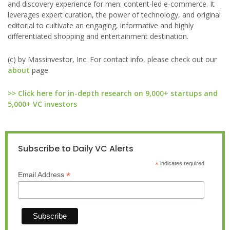
and discovery experience for men: content-led e-commerce. It
leverages expert curation, the power of technology, and original
editorial to cultivate an engaging, informative and highly
differentiated shopping and entertainment destination.
(c) by Massinvestor, Inc. For contact info, please check out our
about
page.
>> Click here for in-depth research on 9,000+ startups and
5,000+ VC investors
Subscribe to Daily VC Alerts
*
indicates required
*
Email Address