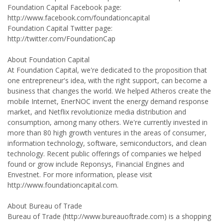
Foundation Capital Facebook page:
http://www.facebook.com/foundationcapital
Foundation Capital Twitter page:
http://twitter.com/FoundationCap
About Foundation Capital
At Foundation Capital, we're dedicated to the proposition that
one entrepreneur's idea, with the right support, can become a
business that changes the world. We helped Atheros create the
mobile Internet, EnerNOC invent the energy demand response
market, and Netflix revolutionize media distribution and
consumption, among many others. We're currently invested in
more than 80 high growth ventures in the areas of consumer,
information technology, software, semiconductors, and clean
technology. Recent public offerings of companies we helped
found or grow include Reponsys, Financial Engines and
Envestnet. For more information, please visit
http://www.foundationcapital.com.
About Bureau of Trade
Bureau of Trade (http://www.bureauoftrade.com) is a shopping