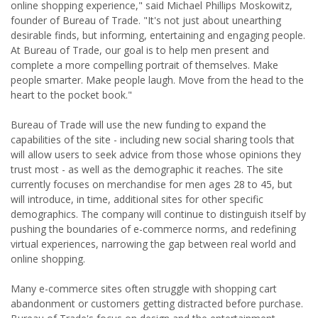
online shopping experience," said Michael Phillips Moskowitz,
founder of Bureau of Trade. "It's not just about unearthing
desirable finds, but informing, entertaining and engaging people.
At Bureau of Trade, our goal is to help men present and
complete a more compelling portrait of themselves. Make
people smarter. Make people laugh. Move from the head to the
heart to the pocket book."
Bureau of Trade will use the new funding to expand the
capabilities of the site - including new social sharing tools that
will allow users to seek advice from those whose opinions they
trust most - as well as the demographic it reaches. The site
currently focuses on merchandise for men ages 28 to 45, but
will introduce, in time, additional sites for other specific
demographics. The company will continue to distinguish itself by
pushing the boundaries of e-commerce norms, and redefining
virtual experiences, narrowing the gap between real world and
online shopping.
Many e-commerce sites often struggle with shopping cart
abandonment or customers getting distracted before purchase.