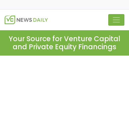
Your Source for Venture Capital
and Private Equity Financings