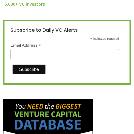
5,000+ VC investors
Subscribe to Daily VC Alerts
*
indicates required
*
Email Address