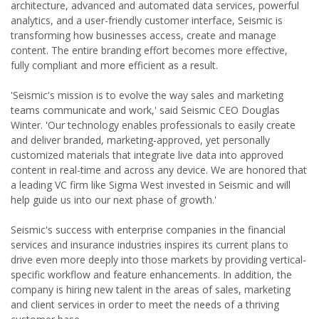
architecture, advanced and automated data services, powerful
analytics, and a user-friendly customer interface, Seismic is
transforming how businesses access, create and manage
content. The entire branding effort becomes more effective,
fully compliant and more efficient as a result.
'Seismic's mission is to evolve the way sales and marketing
teams communicate and work,' said Seismic CEO Douglas
Winter. 'Our technology enables professionals to easily create
and deliver branded, marketing-approved, yet personally
customized materials that integrate live data into approved
content in real-time and across any device. We are honored that
a leading VC firm like Sigma West invested in Seismic and will
help guide us into our next phase of growth.'
Seismic's success with enterprise companies in the financial
services and insurance industries inspires its current plans to
drive even more deeply into those markets by providing vertical-
specific workflow and feature enhancements. In addition, the
company is hiring new talent in the areas of sales, marketing
and client services in order to meet the needs of a thriving