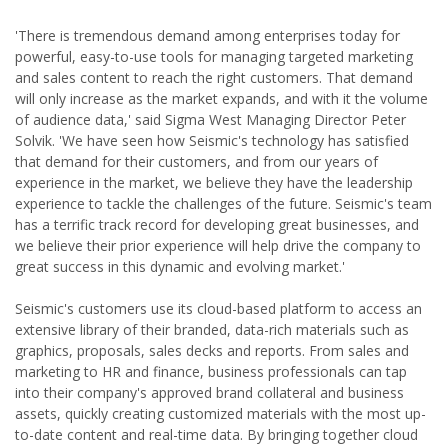
'There is tremendous demand among enterprises today for
powerful, easy-to-use tools for managing targeted marketing
and sales content to reach the right customers. That demand
will only increase as the market expands, and with it the volume
of audience data,' said Sigma West Managing Director Peter
Solvik. 'We have seen how Seismic's technology has satisfied
that demand for their customers, and from our years of
experience in the market, we believe they have the leadership
experience to tackle the challenges of the future. Seismic's team
has a terrific track record for developing great businesses, and
we believe their prior experience will help drive the company to
great success in this dynamic and evolving market.'
Seismic's customers use its cloud-based platform to access an
extensive library of their branded, data-rich materials such as
graphics, proposals, sales decks and reports. From sales and
marketing to HR and finance, business professionals can tap
into their company's approved brand collateral and business
assets, quickly creating customized materials with the most up-
to-date content and real-time data. By bringing together cloud