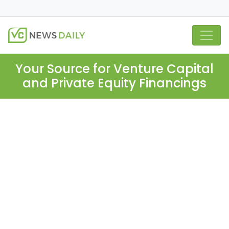
Your Source for Venture Capital
and Private Equity Financings