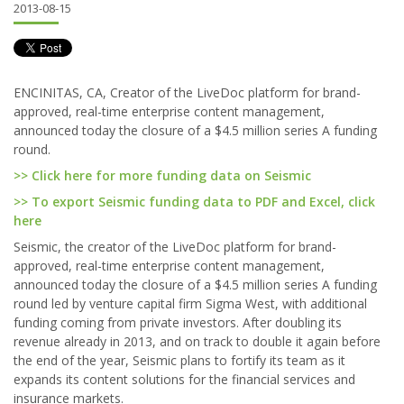
2013-08-15
ENCINITAS, CA, Creator of the LiveDoc platform for brand-
approved, real-time enterprise content management,
announced today the closure of a $4.5 million series A funding
round.
>> Click here for more funding data on Seismic
>> To export Seismic funding data to PDF and Excel, click
here
Seismic, the creator of the LiveDoc platform for brand-
approved, real-time enterprise content management,
announced today the closure of a $4.5 million series A funding
round led by venture capital firm Sigma West, with additional
funding coming from private investors. After doubling its
revenue already in 2013, and on track to double it again before
the end of the year, Seismic plans to fortify its team as it
expands its content solutions for the financial services and
insurance markets.