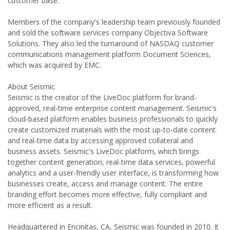
customer base.
Members of the company's leadership team previously founded
and sold the software services company Objectiva Software
Solutions. They also led the turnaround of NASDAQ customer
communications management platform Document Sciences,
which was acquired by EMC.
About Seismic
Seismic is the creator of the LiveDoc platform for brand-
approved, real-time enterprise content management. Seismic's
cloud-based platform enables business professionals to quickly
create customized materials with the most up-to-date content
and real-time data by accessing approved collateral and
business assets. Seismic's LiveDoc platform, which brings
together content generation, real-time data services, powerful
analytics and a user-friendly user interface, is transforming how
businesses create, access and manage content. The entire
branding effort becomes more effective, fully compliant and
more efficient as a result.
Headquartered in Encinitas, CA, Seismic was founded in 2010. It