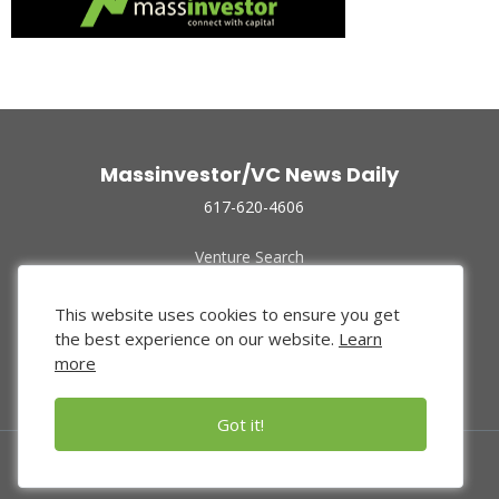
Massinvestor/VC News Daily
617-620-4606
Venture Search
Archive
Funded Companies
This website uses cookies to ensure you get
About Us
the best experience on our website.
Learn
Privacy Policy
more
Terms of Use
Got it!
© 2024 Massinvestor, Inc.