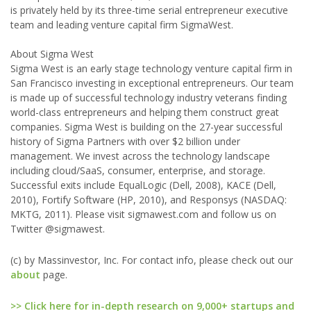
is privately held by its three-time serial entrepreneur executive
team and leading venture capital firm SigmaWest.
About Sigma West
Sigma West is an early stage technology venture capital firm in
San Francisco investing in exceptional entrepreneurs. Our team
is made up of successful technology industry veterans finding
world-class entrepreneurs and helping them construct great
companies. Sigma West is building on the 27-year successful
history of Sigma Partners with over $2 billion under
management. We invest across the technology landscape
including cloud/SaaS, consumer, enterprise, and storage.
Successful exits include EqualLogic (Dell, 2008), KACE (Dell,
2010), Fortify Software (HP, 2010), and Responsys (NASDAQ:
MKTG, 2011). Please visit sigmawest.com and follow us on
Twitter @sigmawest.
(c) by Massinvestor, Inc. For contact info, please check out our
about
page.
>> Click here for in-depth research on 9,000+ startups and