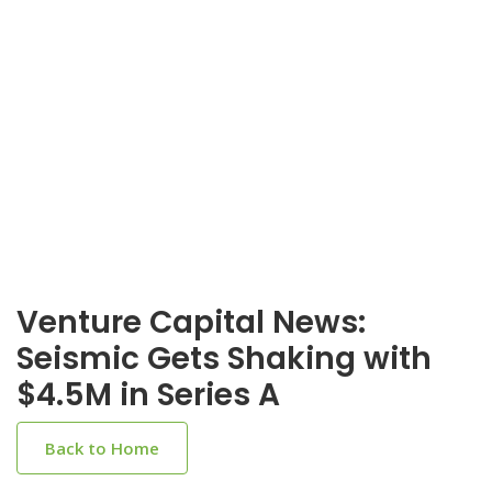
Venture Capital News:
Seismic Gets Shaking with
$4.5M in Series A
Back to Home