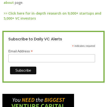
about
page.
>> Click here for in-depth research on 9,000+ startups and
5,000+ VC investors
Subscribe to Daily VC Alerts
*
indicates required
*
Email Address