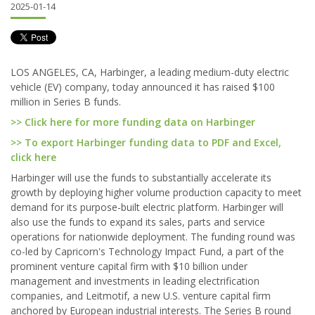
2025-01-14
LOS ANGELES, CA, Harbinger, a leading medium-duty electric
vehicle (EV) company, today announced it has raised $100
million in Series B funds.
>> Click here for more funding data on Harbinger
>> To export Harbinger funding data to PDF and Excel,
click here
Harbinger will use the funds to substantially accelerate its
growth by deploying higher volume production capacity to meet
demand for its purpose-built electric platform. Harbinger will
also use the funds to expand its sales, parts and service
operations for nationwide deployment. The funding round was
co-led by Capricorn's Technology Impact Fund, a part of the
prominent venture capital firm with $10 billion under
management and investments in leading electrification
companies, and Leitmotif, a new U.S. venture capital firm
anchored by European industrial interests. The Series B round