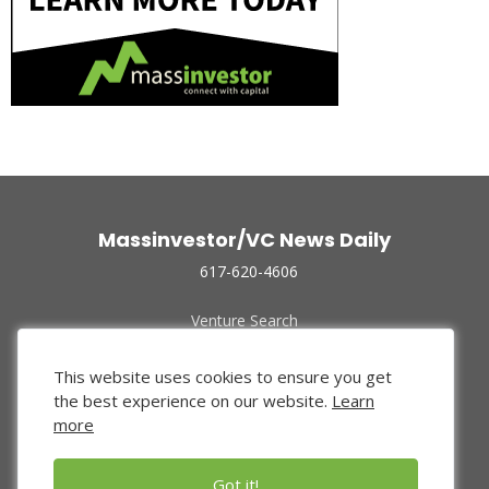
Massinvestor/VC News Daily
617-620-4606
Venture Search
Archive
Funded Companies
This website uses cookies to ensure you get
About Us
the best experience on our website.
Learn
Privacy Policy
more
Terms of Use
Got it!