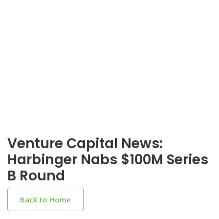
Venture Capital News:
Harbinger Nabs $100M Series
B Round
Back to Home