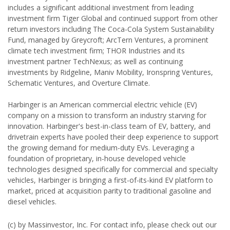
includes a significant additional investment from leading
investment firm Tiger Global and continued support from other
return investors including The Coca-Cola System Sustainability
Fund, managed by Greycroft; ArcTern Ventures, a prominent
climate tech investment firm; THOR Industries and its
investment partner TechNexus; as well as continuing
investments by Ridgeline, Maniv Mobility, Ironspring Ventures,
Schematic Ventures, and Overture Climate.
Harbinger is an American commercial electric vehicle (EV)
company on a mission to transform an industry starving for
innovation. Harbinger's best-in-class team of EV, battery, and
drivetrain experts have pooled their deep experience to support
the growing demand for medium-duty EVs. Leveraging a
foundation of proprietary, in-house developed vehicle
technologies designed specifically for commercial and specialty
vehicles, Harbinger is bringing a first-of-its-kind EV platform to
market, priced at acquisition parity to traditional gasoline and
diesel vehicles.
(c) by Massinvestor, Inc. For contact info, please check out our