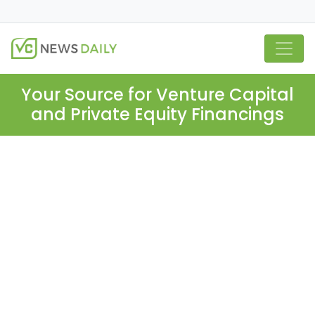
Your Source for Venture Capital
and Private Equity Financings