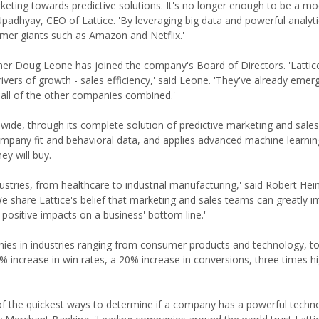
keting towards predictive solutions. It's no longer enough to be a m
 Upadhyay, CEO of Lattice. 'By leveraging big data and powerful analyt
mer giants such as Amazon and Netflix.'
rtner Doug Leone has joined the company's Board of Directors. 'Lattic
ers of growth - sales efficiency,' said Leone. 'They've already emer
 all of the other companies combined.'
wide, through its complete solution of predictive marketing and sales
 company fit and behavioral data, and applies advanced machine learnin
y will buy.
stries, from healthcare to industrial manufacturing,' said Robert He
 'We share Lattice's belief that marketing and sales teams can greatly i
o positive impacts on a business' bottom line.'
panies in industries ranging from consumer products and technology, t
 increase in win rates, a 20% increase in conversions, three times h
 of the quickest ways to determine if a company has a powerful techn