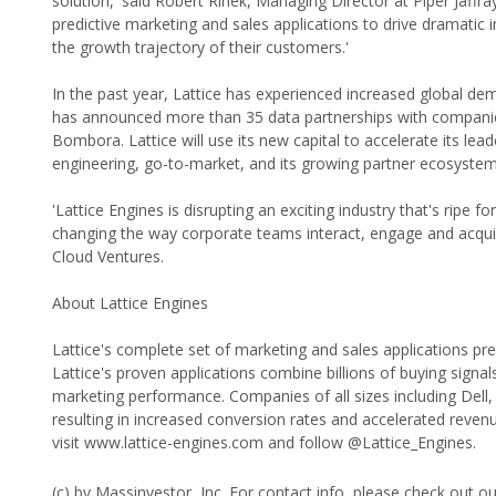
solution,' said Robert Rinek, Managing Director at Piper Jaff
predictive marketing and sales applications to drive dramati
the growth trajectory of their customers.'
In the past year, Lattice has experienced increased global dem
has announced more than 35 data partnerships with companie
Bombora. Lattice will use its new capital to accelerate its lea
engineering, go-to-market, and its growing partner ecosystem
'Lattice Engines is disrupting an exciting industry that's ripe 
changing the way corporate teams interact, engage and acqui
Cloud Ventures.
About Lattice Engines
Lattice's complete set of marketing and sales applications pre
Lattice's proven applications combine billions of buying signa
marketing performance. Companies of all sizes including Dell, 
resulting in increased conversion rates and accelerated reven
visit www.lattice-engines.com and follow @Lattice_Engines.
(c) by Massinvestor, Inc. For contact info, please check out o