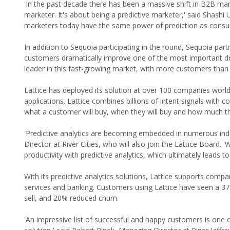
'In the past decade there has been a massive shift in B2B mar
marketer. It's about being a predictive marketer,' said Shashi
marketers today have the same power of prediction as consu
In addition to Sequoia participating in the round, Sequoia pa
customers dramatically improve one of the most important driv
leader in this fast-growing market, with more customers than
Lattice has deployed its solution at over 100 companies world
applications. Lattice combines billions of intent signals with
what a customer will buy, when they will buy and how much the
'Predictive analytics are becoming embedded in numerous indu
Director at River Cities, who will also join the Lattice Board.
productivity with predictive analytics, which ultimately leads t
With its predictive analytics solutions, Lattice supports com
services and banking. Customers using Lattice have seen a 37%
sell, and 20% reduced churn.
'An impressive list of successful and happy customers is one