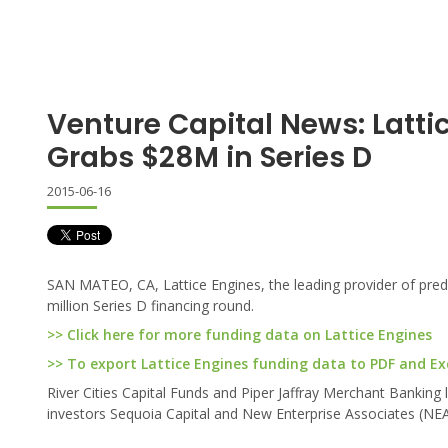
Venture Capital News: Latti
Grabs $28M in Series D
2015-06-16
SAN MATEO, CA, Lattice Engines, the leading provider of pred
million Series D financing round.
>> Click here for more funding data on Lattice Engines
>> To export Lattice Engines funding data to PDF and Exce
River Cities Capital Funds and Piper Jaffray Merchant Banking 
investors Sequoia Capital and New Enterprise Associates (NEA).