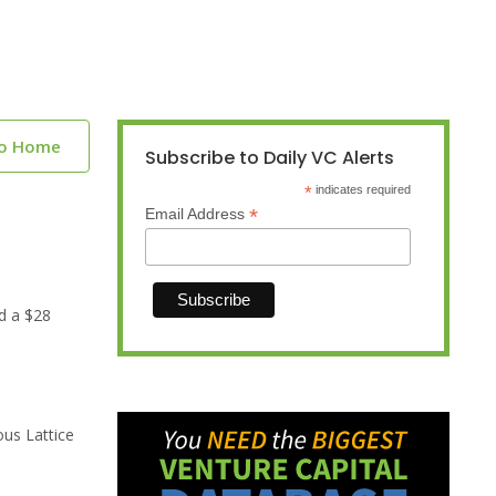
to Home
Subscribe to Daily VC Alerts
*
indicates required
*
Email Address
d a $28
ous Lattice