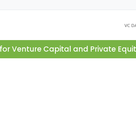
VC D
for Venture Capital and Private Equi