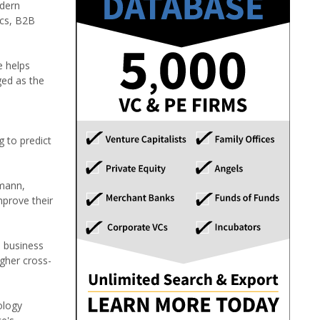
odern
ics, B2B
e helps
ged as the
g to predict
imann,
mprove their
o business
igher cross-
ology