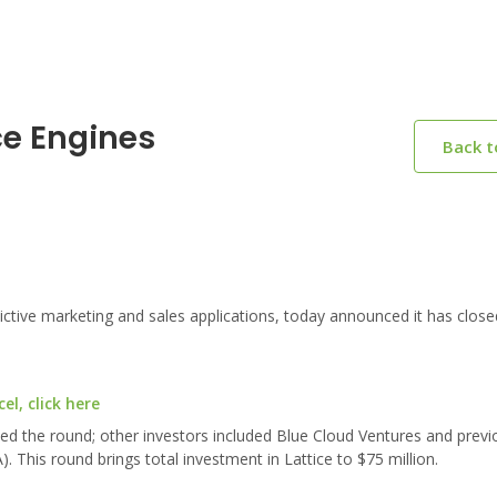
ce Engines
Back 
ictive marketing and sales applications, today announced it has close
l, click here
led the round; other investors included Blue Cloud Ventures and previ
 This round brings total investment in Lattice to $75 million.