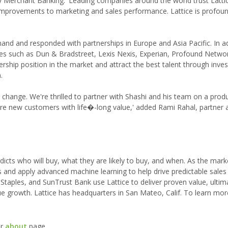
ray Merchant Banking. 'Leading companies around the world trust Latti
c improvements to marketing and sales performance. Lattice is profou
and and responded with partnerships in Europe and Asia Pacific. In add
s such as Dun & Bradstreet, Lexis Nexis, Experian, Profound Netwo
dership position in the market and attract the best talent through inve
.
for change. We're thrilled to partner with Shashi and his team on a produ
re new customers with life�-long value,' added Rami Rahal, partner 
dicts who will buy, what they are likely to buy, and when. As the mark
ls and apply advanced machine learning to help drive predictable sales
Staples, and SunTrust Bank use Lattice to deliver proven value, ultim
ue growth. Lattice has headquarters in San Mateo, Calif. To learn mor
ur
about
page.