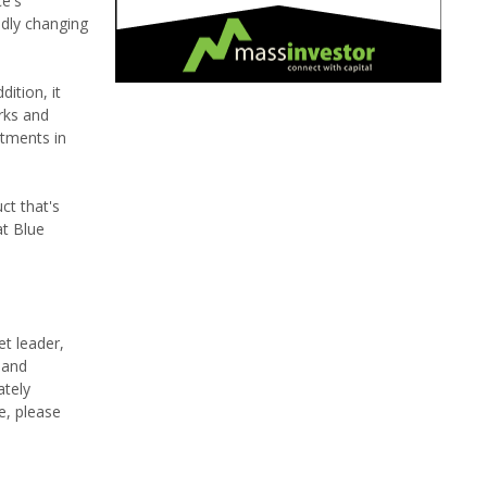
ce's
ndly changing
ition, it
rks and
stments in
ct that's
at Blue
et leader,
 and
ately
e, please