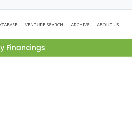
ATABASE
VENTURE SEARCH
ARCHIVE
ABOUT US
ty Financings