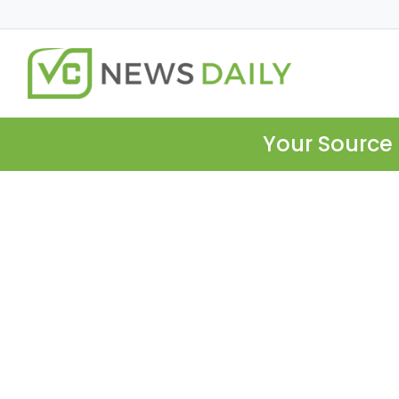
Your Source 