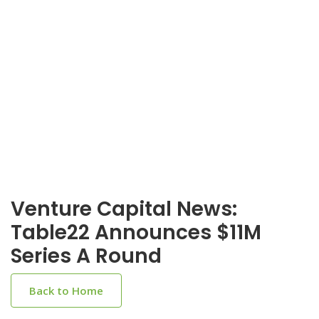
Venture Capital News:
Table22 Announces $11M
Series A Round
Back to Home