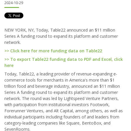
2024-10-29
NEW YORK, NY, Today, Table22 announced an $11 million
Series A funding round to expand its platform and customer
network.
>> Click here for more funding data on Table22
>> To export Table22 funding data to PDF and Excel, click
here
Today, Table22, a leading provider of revenue-expanding e-
commerce tools for merchants in America's more than $1
trillion food and beverage industry, announced an $11 million
Series A funding round to expand its platform and customer
network. The round was led by Lightspeed Venture Partners,
with participation from institutional investors Footwork,
Forerunner Ventures, and Alt Capital, among others, as well as
individual participants including founders of and leaders from
category-leading companies like Square, BentoBox, and
SevenRooms.