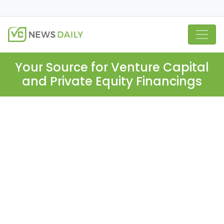
Your Source for Venture Capital
and Private Equity Financings