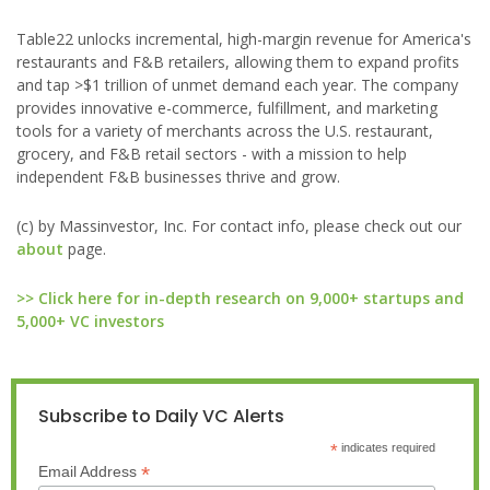
Table22 unlocks incremental, high-margin revenue for America's
restaurants and F&B retailers, allowing them to expand profits
and tap >$1 trillion of unmet demand each year. The company
provides innovative e-commerce, fulfillment, and marketing
tools for a variety of merchants across the U.S. restaurant,
grocery, and F&B retail sectors - with a mission to help
independent F&B businesses thrive and grow.
(c) by Massinvestor, Inc. For contact info, please check out our
about
page.
>> Click here for in-depth research on 9,000+ startups and
5,000+ VC investors
Subscribe to Daily VC Alerts
*
indicates required
*
Email Address