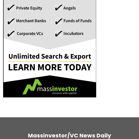
Massinvestor/VC News Daily