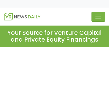
Your Source for Venture Capital
and Private Equity Financings