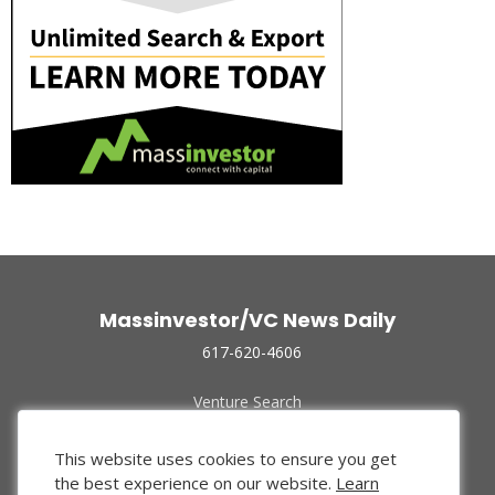
Massinvestor/VC News Daily
617-620-4606
Venture Search
Archive
Funded Companies
This website uses cookies to ensure you get
About Us
the best experience on our website.
Learn
Privacy Policy