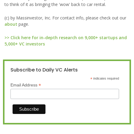
to think of it as bringing the 'wow' back to car rental.
(c) by Massinvestor, Inc. For contact info, please check out our
about
page.
>> Click here for in-depth research on 9,000+ startups and
5,000+ VC investors
Subscribe to Daily VC Alerts
*
indicates required
*
Email Address