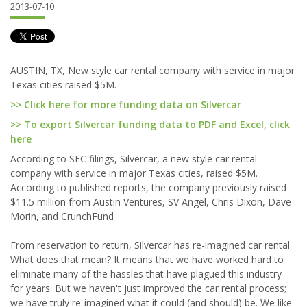
2013-07-10
AUSTIN, TX, New style car rental company with service in major
Texas cities raised $5M.
>> Click here for more funding data on Silvercar
>> To export Silvercar funding data to PDF and Excel, click
here
According to SEC filings, Silvercar, a new style car rental
company with service in major Texas cities, raised $5M.
According to published reports, the company previously raised
$11.5 million from Austin Ventures, SV Angel, Chris Dixon, Dave
Morin, and CrunchFund
From reservation to return, Silvercar has re-imagined car rental.
What does that mean? It means that we have worked hard to
eliminate many of the hassles that have plagued this industry
for years. But we haven't just improved the car rental process;
we have truly re-imagined what it could (and should) be. We like