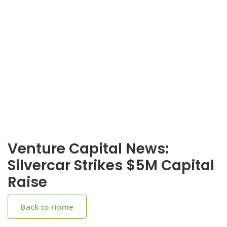
Venture Capital News:
Silvercar Strikes $5M Capital
Raise
Back to Home