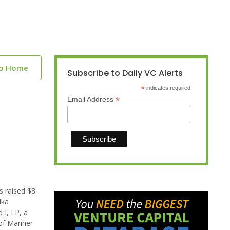
to Home
Subscribe to Daily VC Alerts
*
indicates required
*
Email Address
s raised $8
ika
I, LP, a
 of Mariner