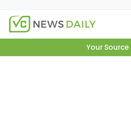
Your Source 