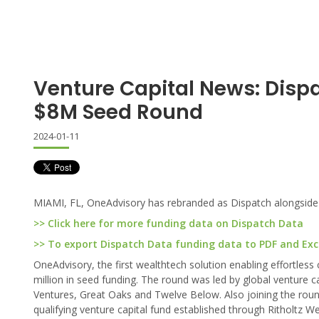
Venture Capital News: Disp
$8M Seed Round
2024-01-11
MIAMI, FL, OneAdvisory has rebranded as Dispatch alongside a
>> Click here for more funding data on Dispatch Data
>> To export Dispatch Data funding data to PDF and Excel
OneAdvisory, the first wealthtech solution enabling effortless
million in seed funding. The round was led by global venture ca
Ventures, Great Oaks and Twelve Below. Also joining the rou
qualifying venture capital fund established through Ritholtz W