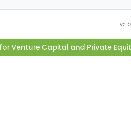
VC D
for Venture Capital and Private Equi