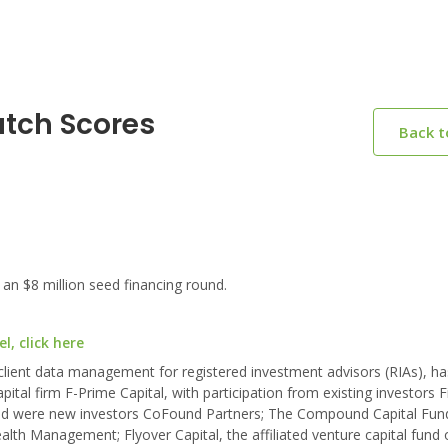
atch Scores
Back 
n $8 million seed financing round.
, click here
 client data management for registered investment advisors (RIAs), ha
pital firm F-Prime Capital, with participation from existing investors F
nd were new investors CoFound Partners; The Compound Capital Fund 
ealth Management; Flyover Capital, the affiliated venture capital fund