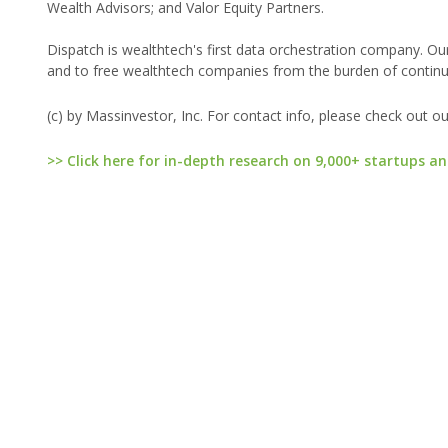
Wealth Advisors; and Valor Equity Partners.
Dispatch is wealthtech's first data orchestration company. Our
and to free wealthtech companies from the burden of continual
(c) by Massinvestor, Inc. For contact info, please check out o
>> Click here for in-depth research on 9,000+ startups an