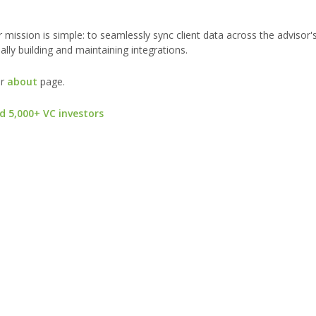
 mission is simple: to seamlessly sync client data across the advisor'
ly building and maintaining integrations.
ur
about
page.
d 5,000+ VC investors