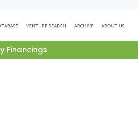
ATABASE
VENTURE SEARCH
ARCHIVE
ABOUT US
ty Financings