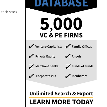
s tech stack