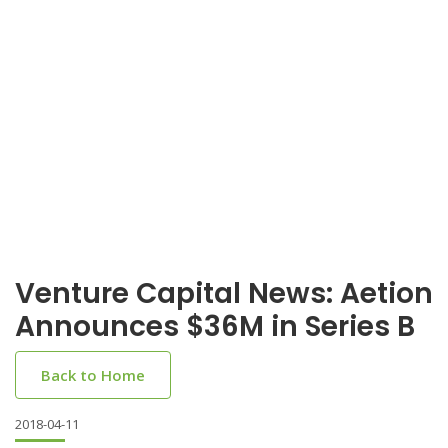
Venture Capital News: Aetion
Announces $36M in Series B
Back to Home
2018-04-11