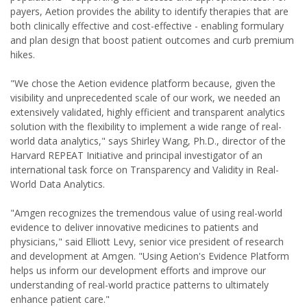
payers, Aetion provides the ability to identify therapies that are
both clinically effective and cost-effective - enabling formulary
and plan design that boost patient outcomes and curb premium
hikes.
"We chose the Aetion evidence platform because, given the
visibility and unprecedented scale of our work, we needed an
extensively validated, highly efficient and transparent analytics
solution with the flexibility to implement a wide range of real-
world data analytics," says Shirley Wang, Ph.D., director of the
Harvard REPEAT Initiative and principal investigator of an
international task force on Transparency and Validity in Real-
World Data Analytics.
"Amgen recognizes the tremendous value of using real-world
evidence to deliver innovative medicines to patients and
physicians," said Elliott Levy, senior vice president of research
and development at Amgen. "Using Aetion's Evidence Platform
helps us inform our development efforts and improve our
understanding of real-world practice patterns to ultimately
enhance patient care."