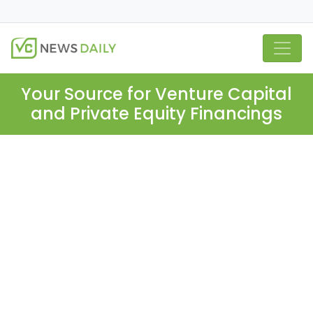
Your Source for Venture Capital
and Private Equity Financings