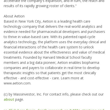
accelerate the company's expansion, and in turn, the reach and
results of its rapidly growing roster of clients."
About Aetion
Based in New York City, Aetion is a leading health care
technology company that delivers the real-world analytics and
evidence needed for pharmaceutical developers and purchasers
to thrive in value-based care. With its patented rapid-cycle
analytics technology, the platform uses the everyday clinical and
financial interactions of the health care system to unlock
essential evidence about the effectiveness and value of medical
treatments. Founded by Harvard Medical School faculty
members and a big data pioneer, Aetion enables biopharma
companies and payers to collaborate in real-time to develop
therapeutic insights so that patients get the most clinically
effective - and cost-effective - care. Learn more at
www.aetion.com.
(c) by Massinvestor, Inc. For contact info, please check out our
about
page.