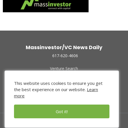
Massinvestor/VC News Daily
617-620-4606
Venture Search
Archive
Funded Companies
This website uses cookies to ensure you get
About Us
the best experience on our website.
Learn
Privacy Policy
more
Terms of Use
Got it!
© 2024 Massinvestor, Inc.