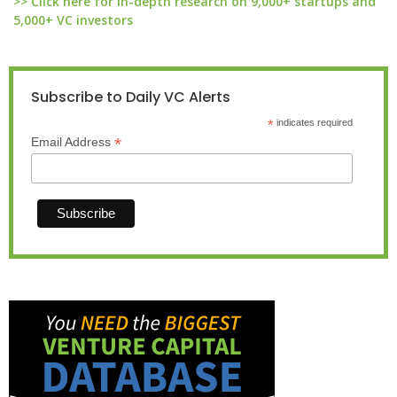
>> Click here for in-depth research on 9,000+ startups and
5,000+ VC investors
Subscribe to Daily VC Alerts
*
indicates required
*
Email Address