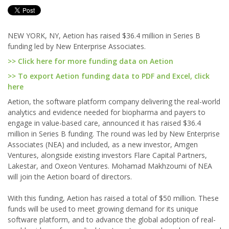
NEW YORK, NY, Aetion has raised $36.4 million in Series B
funding led by New Enterprise Associates.
>> Click here for more funding data on Aetion
>> To export Aetion funding data to PDF and Excel, click
here
Aetion, the software platform company delivering the real-world
analytics and evidence needed for biopharma and payers to
engage in value-based care, announced it has raised $36.4
million in Series B funding. The round was led by New Enterprise
Associates (NEA) and included, as a new investor, Amgen
Ventures, alongside existing investors Flare Capital Partners,
Lakestar, and Oxeon Ventures. Mohamad Makhzoumi of NEA
will join the Aetion board of directors.
With this funding, Aetion has raised a total of $50 million. These
funds will be used to meet growing demand for its unique
software platform, and to advance the global adoption of real-