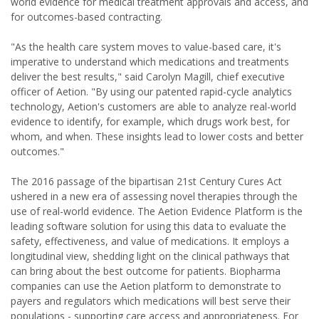
world evidence for medical treatment approvals and access, and
for outcomes-based contracting.
"As the health care system moves to value-based care, it's
imperative to understand which medications and treatments
deliver the best results," said Carolyn Magill, chief executive
officer of Aetion. "By using our patented rapid-cycle analytics
technology, Aetion's customers are able to analyze real-world
evidence to identify, for example, which drugs work best, for
whom, and when. These insights lead to lower costs and better
outcomes."
The 2016 passage of the bipartisan 21st Century Cures Act
ushered in a new era of assessing novel therapies through the
use of real-world evidence. The Aetion Evidence Platform is the
leading software solution for using this data to evaluate the
safety, effectiveness, and value of medications. It employs a
longitudinal view, shedding light on the clinical pathways that
can bring about the best outcome for patients. Biopharma
companies can use the Aetion platform to demonstrate to
payers and regulators which medications will best serve their
populations - supporting care access and appropriateness. For