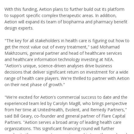
With this funding, Aetion plans to further build out its platform
to support specific complex therapeutic areas. In addition,
Aetion will expand its team of biopharma and pharmacy benefit
design experts.
"The key for all stakeholders in health care is figuring out how to
get the most value out of every treatment," said Mohamad
Makhzoumi, general partner and head of healthcare services
and healthcare information technology investing at NEA.
"Aetion's unique, science-driven analyses drive business
decisions that deliver significant return on investment for a wide
range of health care players. We're thrilled to partner with Aetion
on their next phase of growth."
"We're excited for Aetion's commercial success to date and the
experienced team led by Carolyn Magill, who brings perspective
from her time at UnitedHealth, Evolent, and Remedy Partners,"
said Bill Geary, co-founder and general partner of Flare Capital
Partners. "Aetion serves a broad array of leading health care
organizations. This significant financing round will further