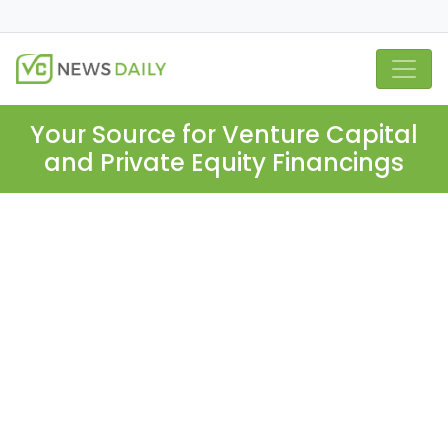
Your Source for Venture Capital
and Private Equity Financings