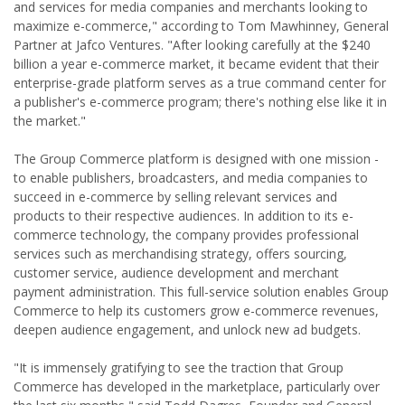
and services for media companies and merchants looking to
maximize e-commerce," according to Tom Mawhinney, General
Partner at Jafco Ventures. "After looking carefully at the $240
billion a year e-commerce market, it became evident that their
enterprise-grade platform serves as a true command center for
a publisher's e-commerce program; there's nothing else like it in
the market."
The Group Commerce platform is designed with one mission -
to enable publishers, broadcasters, and media companies to
succeed in e-commerce by selling relevant services and
products to their respective audiences. In addition to its e-
commerce technology, the company provides professional
services such as merchandising strategy, offers sourcing,
customer service, audience development and merchant
payment administration. This full-service solution enables Group
Commerce to help its customers grow e-commerce revenues,
deepen audience engagement, and unlock new ad budgets.
"It is immensely gratifying to see the traction that Group
Commerce has developed in the marketplace, particularly over