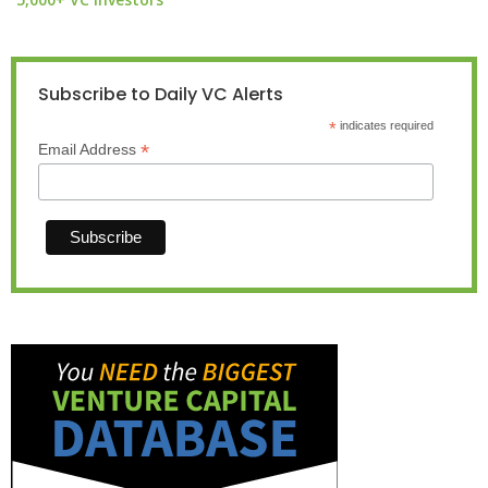
Subscribe to Daily VC Alerts
*
indicates required
*
Email Address