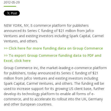
2012-05-29
NEW YORK, NY, E-commerce platform for publishers
announced its Series C funding of $21 million from Jafco
Ventures and existing investors including Spark Capital, Carmel
Ventures, and others.
>> Click here for more funding data on Group Commerce
>> To export Group Commerce funding data to PDF and
Excel, click here
Group Commerce Inc, the market-leading e-commerce platform
for publishers, today announced its Series C funding of $21
million from Jafco Ventures and existing investors including
Spark Capital, Carmel Ventures, and others. The funding will be
used to increase support for its growing US client base, further
develop its technology platform to enable all forms of e-
commerce, and to accelerate its rollout into the UK, Germany
and other European countries.