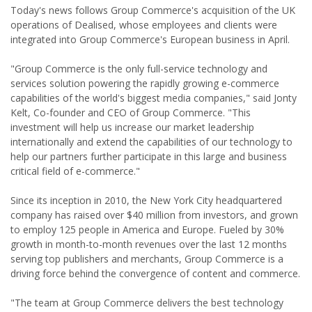
Today's news follows Group Commerce's acquisition of the UK
operations of Dealised, whose employees and clients were
integrated into Group Commerce's European business in April.
"Group Commerce is the only full-service technology and
services solution powering the rapidly growing e-commerce
capabilities of the world's biggest media companies," said Jonty
Kelt, Co-founder and CEO of Group Commerce. "This
investment will help us increase our market leadership
internationally and extend the capabilities of our technology to
help our partners further participate in this large and business
critical field of e-commerce."
Since its inception in 2010, the New York City headquartered
company has raised over $40 million from investors, and grown
to employ 125 people in America and Europe. Fueled by 30%
growth in month-to-month revenues over the last 12 months
serving top publishers and merchants, Group Commerce is a
driving force behind the convergence of content and commerce.
"The team at Group Commerce delivers the best technology