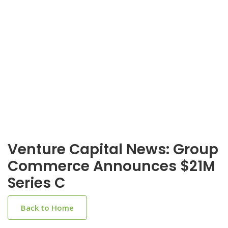
Venture Capital News: Group
Commerce Announces $21M
Series C
Back to Home