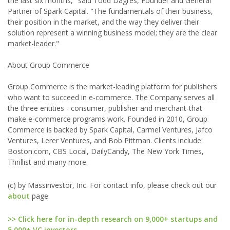
the last six months," said Todd Dagres, Founder and General
Partner of Spark Capital. "The fundamentals of their business,
their position in the market, and the way they deliver their
solution represent a winning business model; they are the clear
market-leader."
About Group Commerce
Group Commerce is the market-leading platform for publishers
who want to succeed in e-commerce. The Company serves all
the three entities - consumer, publisher and merchant-that
make e-commerce programs work. Founded in 2010, Group
Commerce is backed by Spark Capital, Carmel Ventures, Jafco
Ventures, Lerer Ventures, and Bob Pittman. Clients include:
Boston.com, CBS Local, DailyCandy, The New York Times,
Thrillist and many more.
(c) by Massinvestor, Inc. For contact info, please check out our
about
page.
>> Click here for in-depth research on 9,000+ startups and
5,000+ VC investors