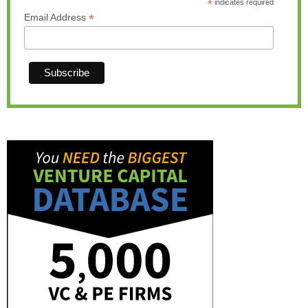
*
indicates required
*
Email Address