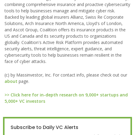
combining comprehensive insurance and proactive cybersecurity
tools to help businesses manage and mitigate cyber risk.
Backed by leading global insurers Allianz, Swiss Re Corporate
Solutions, Arch Insurance North America, Lloyd's of London,
and Ascot Group, Coalition offers its insurance products in the
US and Canada and its security products to organizations
globally. Coalition's Active Risk Platform provides automated
security alerts, threat intelligence, expert guidance, and
cybersecurity tools to help businesses remain resilient in the
face of cyber attacks.
(c) by Massinvestor, Inc. For contact info, please check out our
about
page.
>> Click here for in-depth research on 9,000+ startups and
5,000+ VC investors
Subscribe to Daily VC Alerts