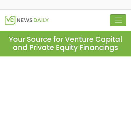
Your Source for Venture Capital
and Private Equity Financings