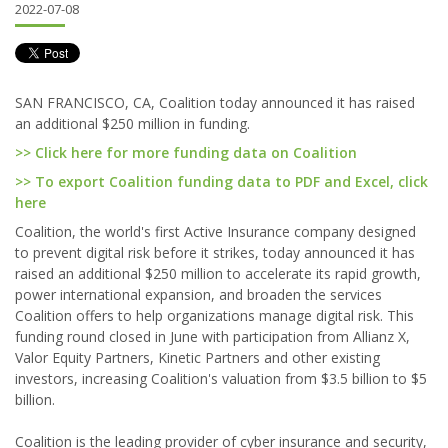
2022-07-08
SAN FRANCISCO, CA, Coalition today announced it has raised
an additional $250 million in funding.
>> Click here for more funding data on Coalition
>> To export Coalition funding data to PDF and Excel, click
here
Coalition, the world's first Active Insurance company designed
to prevent digital risk before it strikes, today announced it has
raised an additional $250 million to accelerate its rapid growth,
power international expansion, and broaden the services
Coalition offers to help organizations manage digital risk. This
funding round closed in June with participation from Allianz X,
Valor Equity Partners, Kinetic Partners and other existing
investors, increasing Coalition's valuation from $3.5 billion to $5
billion.
Coalition is the leading provider of cyber insurance and security,