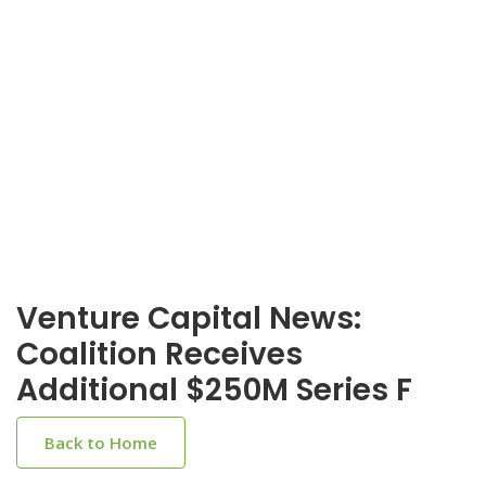
Venture Capital News:
Coalition Receives
Additional $250M Series F
Back to Home