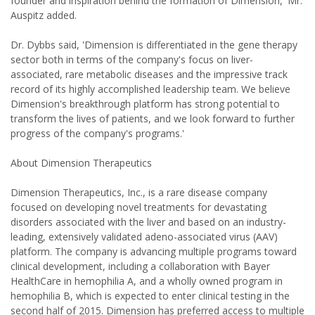
founder and inspiration behind the formation of Dimension,' Mr.
Auspitz added.
Dr. Dybbs said, 'Dimension is differentiated in the gene therapy
sector both in terms of the company's focus on liver-
associated, rare metabolic diseases and the impressive track
record of its highly accomplished leadership team. We believe
Dimension's breakthrough platform has strong potential to
transform the lives of patients, and we look forward to further
progress of the company's programs.'
About Dimension Therapeutics
Dimension Therapeutics, Inc., is a rare disease company
focused on developing novel treatments for devastating
disorders associated with the liver and based on an industry-
leading, extensively validated adeno-associated virus (AAV)
platform. The company is advancing multiple programs toward
clinical development, including a collaboration with Bayer
HealthCare in hemophilia A, and a wholly owned program in
hemophilia B, which is expected to enter clinical testing in the
second half of 2015. Dimension has preferred access to multiple