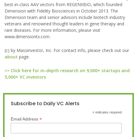
best-in-class AAV vectors from REGENXBIO, which founded
Dimension with Fidelity Biosciences in October 2013. The
Dimension team and senior advisors include biotech industry
veterans and renowned thought leaders in gene therapy and
rare diseases. For more information, please visit
www.dimensiontx.com.
(c) by Massinvestor, Inc. For contact info, please check out our
about
page.
>> Click here for in-depth research on 9,000+ startups and
5,000+ VC investors
Subscribe to Daily VC Alerts
*
indicates required
*
Email Address