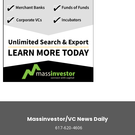
Massinvestor/VC News Daily
617-620-4606