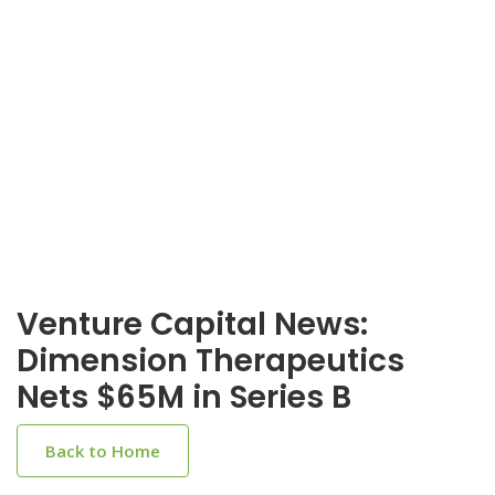
Venture Capital News:
Dimension Therapeutics
Nets $65M in Series B
Back to Home