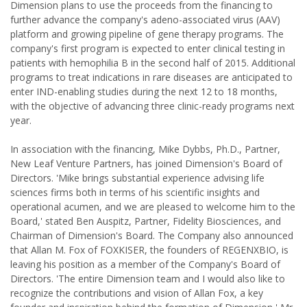
Dimension plans to use the proceeds from the financing to
further advance the company's adeno-associated virus (AAV)
platform and growing pipeline of gene therapy programs. The
company's first program is expected to enter clinical testing in
patients with hemophilia B in the second half of 2015. Additional
programs to treat indications in rare diseases are anticipated to
enter IND-enabling studies during the next 12 to 18 months,
with the objective of advancing three clinic-ready programs next
year.
In association with the financing, Mike Dybbs, Ph.D., Partner,
New Leaf Venture Partners, has joined Dimension's Board of
Directors. 'Mike brings substantial experience advising life
sciences firms both in terms of his scientific insights and
operational acumen, and we are pleased to welcome him to the
Board,' stated Ben Auspitz, Partner, Fidelity Biosciences, and
Chairman of Dimension's Board. The Company also announced
that Allan M. Fox of FOXKISER, the founders of REGENXBIO, is
leaving his position as a member of the Company's Board of
Directors. 'The entire Dimension team and I would also like to
recognize the contributions and vision of Allan Fox, a key