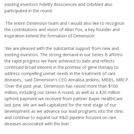
existing investors Fidelity Biosciences and OrbiMed also
participated in the round.
'The entire Dimension team and I would also like to recognize
the contributions and vision of Allan Fox, a key founder and
inspiration behind the formation of Dimension'
'We are pleased with the substantial support from new and
existing investors. The strong demand in our Series B affirms
the rapid progress we have achieved to date and reflects
continued broad interest in the promise of gene therapy to
address compelling unmet needs in the treatment of rare
diseases,' said Dimension's CEO Annalisa Jenkins, MBBS, MRCP.
'Over the past year, Dimension has raised more than $100
million, including our Series A round, as well as a $20 million
upfront payment we received from partner Bayer HealthCare
last June. We are well-capitalized for the next stage of our
development as we advance our lead programs into the clinic
and continue to expand our R&D pipeline focused on rare
diseases associated with the liver.'