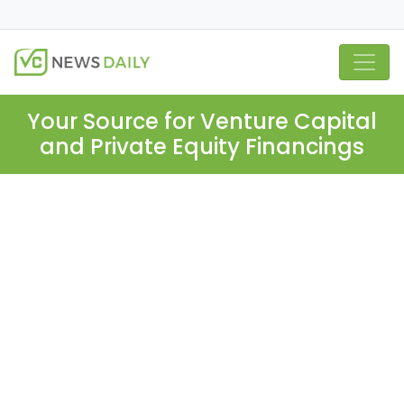
Your Source for Venture Capital
and Private Equity Financings