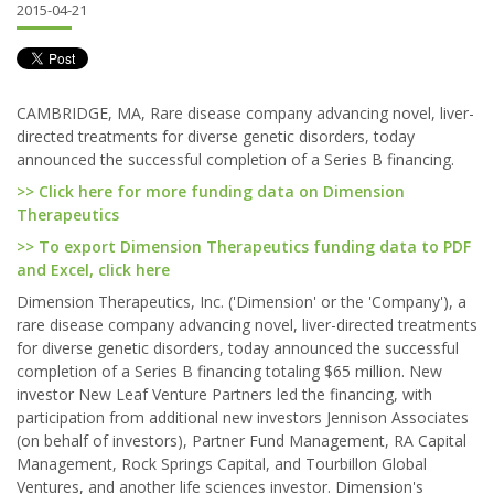
2015-04-21
CAMBRIDGE, MA, Rare disease company advancing novel, liver-
directed treatments for diverse genetic disorders, today
announced the successful completion of a Series B financing.
>> Click here for more funding data on Dimension
Therapeutics
>> To export Dimension Therapeutics funding data to PDF
and Excel, click here
Dimension Therapeutics, Inc. ('Dimension' or the 'Company'), a
rare disease company advancing novel, liver-directed treatments
for diverse genetic disorders, today announced the successful
completion of a Series B financing totaling $65 million. New
investor New Leaf Venture Partners led the financing, with
participation from additional new investors Jennison Associates
(on behalf of investors), Partner Fund Management, RA Capital
Management, Rock Springs Capital, and Tourbillon Global
Ventures, and another life sciences investor. Dimension's