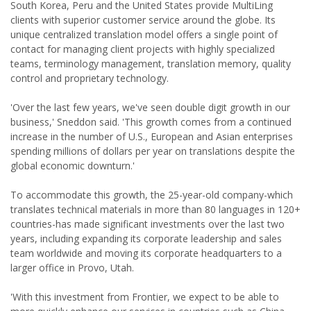
South Korea, Peru and the United States provide MultiLing
clients with superior customer service around the globe. Its
unique centralized translation model offers a single point of
contact for managing client projects with highly specialized
teams, terminology management, translation memory, quality
control and proprietary technology.
'Over the last few years, we've seen double digit growth in our
business,' Sneddon said. 'This growth comes from a continued
increase in the number of U.S., European and Asian enterprises
spending millions of dollars per year on translations despite the
global economic downturn.'
To accommodate this growth, the 25-year-old company-which
translates technical materials in more than 80 languages in 120+
countries-has made significant investments over the last two
years, including expanding its corporate leadership and sales
team worldwide and moving its corporate headquarters to a
larger office in Provo, Utah.
'With this investment from Frontier, we expect to be able to