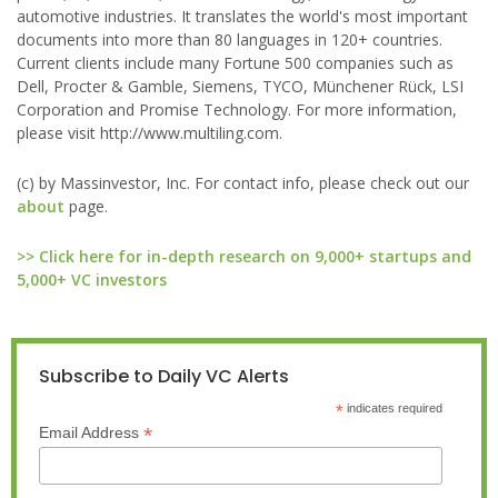
automotive industries. It translates the world's most important
documents into more than 80 languages in 120+ countries.
Current clients include many Fortune 500 companies such as
Dell, Procter & Gamble, Siemens, TYCO, Münchener Rück, LSI
Corporation and Promise Technology. For more information,
please visit http://www.multiling.com.
(c) by Massinvestor, Inc. For contact info, please check out our
about
page.
>> Click here for in-depth research on 9,000+ startups and
5,000+ VC investors
Subscribe to Daily VC Alerts
*
indicates required
*
Email Address