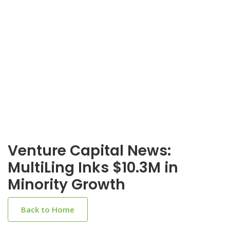
Venture Capital News:
MultiLing Inks $10.3M in
Minority Growth
Back to Home