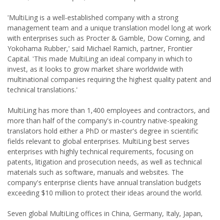
'MultiLing is a well-established company with a strong
management team and a unique translation model long at work
with enterprises such as Procter & Gamble, Dow Corning, and
Yokohama Rubber,' said Michael Ramich, partner, Frontier
Capital. 'This made MultiLing an ideal company in which to
invest, as it looks to grow market share worldwide with
multinational companies requiring the highest quality patent and
technical translations.'
MultiLing has more than 1,400 employees and contractors, and
more than half of the company's in-country native-speaking
translators hold either a PhD or master's degree in scientific
fields relevant to global enterprises. MultiLing best serves
enterprises with highly technical requirements, focusing on
patents, litigation and prosecution needs, as well as technical
materials such as software, manuals and websites. The
company's enterprise clients have annual translation budgets
exceeding $10 million to protect their ideas around the world.
Seven global MultiLing offices in China, Germany, Italy, Japan,