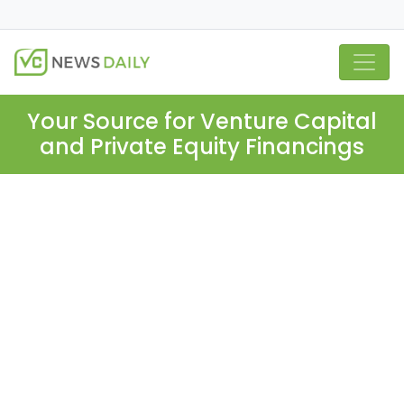
Your Source for Venture Capital
and Private Equity Financings