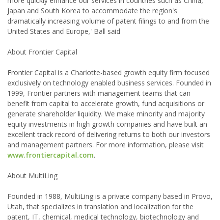
more quickly enhance our services in countries such as China,
Japan and South Korea to accommodate the region's
dramatically increasing volume of patent filings to and from the
United States and Europe,' Ball said
About Frontier Capital
Frontier Capital is a Charlotte-based growth equity firm focused
exclusively on technology enabled business services. Founded in
1999, Frontier partners with management teams that can
benefit from capital to accelerate growth, fund acquisitions or
generate shareholder liquidity. We make minority and majority
equity investments in high growth companies and have built an
excellent track record of delivering returns to both our investors
and management partners. For more information, please visit
www.frontiercapital.com
.
About MultiLing
Founded in 1988, MultiLing is a private company based in Provo,
Utah, that specializes in translation and localization for the
patent, IT, chemical, medical technology, biotechnology and