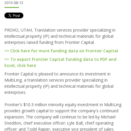
2013-08-13
PROVO, UTAH, Translation services provider specializing in
intellectual property (IP) and technical materials for global
enterprises raised funding from Frontier Capital.
>> Click here for more funding data on Frontier Capital
>> To export Frontier Capital funding data to PDF and
Excel, click here
Frontier Capital is pleased to announce its investment in
MultiLing, a translation services provider specializing in
intellectual property (IP) and technical materials for global
enterprises.
Frontier's $10.3 million minority equity investment in MultiLing
provides growth capital to support the company's continued
expansion. The company will continue to be led by Michael
Sneddon, chief executive officer; Lyle Ball, chief operating
officer; and Todd Rapier, executive vice president of sales.