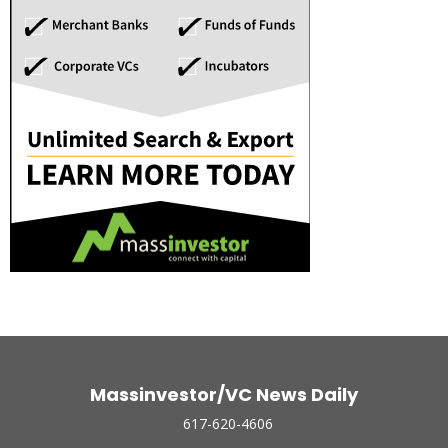
Massinvestor/VC News Daily
617-620-4606