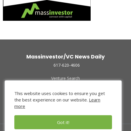
Massinvestor/VC News Daily
617-620-4606
Venture Search
Archive
Funded Companies
This website uses cookies to ensure you get
About Us
the best experience on our website.
Learn
Privacy Policy
more
Terms of Use
Got it!