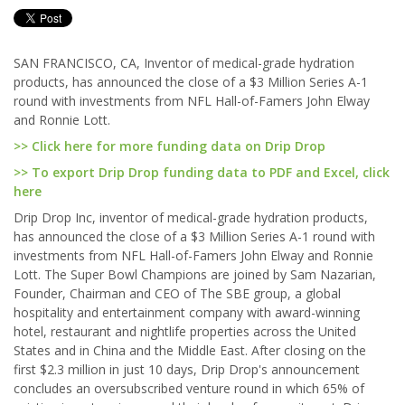
SAN FRANCISCO, CA, Inventor of medical-grade hydration
products, has announced the close of a $3 Million Series A-1
round with investments from NFL Hall-of-Famers John Elway
and Ronnie Lott.
>> Click here for more funding data on Drip Drop
>> To export Drip Drop funding data to PDF and Excel, click
here
Drip Drop Inc, inventor of medical-grade hydration products,
has announced the close of a $3 Million Series A-1 round with
investments from NFL Hall-of-Famers John Elway and Ronnie
Lott. The Super Bowl Champions are joined by Sam Nazarian,
Founder, Chairman and CEO of The SBE group, a global
hospitality and entertainment company with award-winning
hotel, restaurant and nightlife properties across the United
States and in China and the Middle East. After closing on the
first $2.3 million in just 10 days, Drip Drop's announcement
concludes an oversubscribed venture round in which 65% of