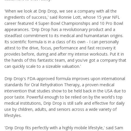
'When we look at Drip Drop, we see a company with all the
ingredients of success,' said Ronnie Lott, whose 15 year NFL
career featured 4 Super-Bowl Championships and 10 Pro Bowl
appearances. 'Drip Drop has a revolutionary product and a
steadfast commitment to its medical and humanitarian origins.
Its scientific formula is in a class of its own - I can personally
attest to the drive, focus, performance and fast recovery it
provides before, during and after my intense workouts. Put it in
the hands of this fantastic team, and you've got a company that
can quickly scale to a sizeable valuation.'
Drip Drop's FDA-approved formula improves upon international
standards for Oral Rehydration Therapy, a proven medical
intervention that studies show to be held back in the USA due to
poor taste. Powerful enough to be relied on by the world's top
medical institutions, Drip Drop is still safe and effective for daily
use by children, adults, and seniors across a wide variety of
lifestyles.
'Drip Drop fits perfectly with a highly mobile lifestyle,' said Sam