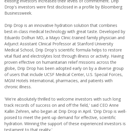
existing investors increased their levels of commitment. Drip
Drop's investors were first disclosed in a profile by Bloomberg
Businessweek.
Drip Drop is an innovative hydration solution that combines
best-in-class medical technology with great taste. Developed by
Eduardo Dolhun MD, a Mayo Clinic-trained family physician and
Adjunct Assistant Clinical Professor at Stanford University
Medical School, Drip Drop's scientific formula helps to restore
vital fluid and electrolytes lost through illness or activity. Having
proven effective on humanitarian relief missions across the
globe, Drip Drop has been adopted early on by a diverse group
of users that include UCSF Medical Center, U.S. Special Forces,
MGM Hotels International, pharmacies, and patients with
chronic illness.
'We're absolutely thrilled to welcome investors with such long
track records of success on and off the field,' said CEO Anne
Kallin Zehren, who began at Drip Drop in April. 'Drip Drop is well-
poised to meet the pent-up demand for effective, scientific
hydration. Winning the support of these experienced investors is
testament to that reality.'