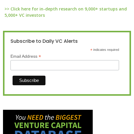
>> Click here for in-depth research on 9,000+ startups and
5,000+ VC investors
Subscribe to Daily VC Alerts
*
indicates required
*
Email Address