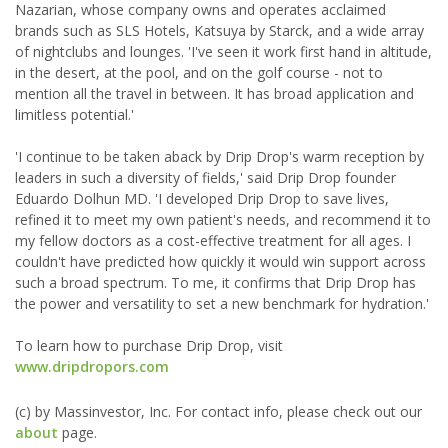
Nazarian, whose company owns and operates acclaimed
brands such as SLS Hotels, Katsuya by Starck, and a wide array
of nightclubs and lounges. 'I've seen it work first hand in altitude,
in the desert, at the pool, and on the golf course - not to
mention all the travel in between. It has broad application and
limitless potential.'
'I continue to be taken aback by Drip Drop's warm reception by
leaders in such a diversity of fields,' said Drip Drop founder
Eduardo Dolhun MD. 'I developed Drip Drop to save lives,
refined it to meet my own patient's needs, and recommend it to
my fellow doctors as a cost-effective treatment for all ages. I
couldn't have predicted how quickly it would win support across
such a broad spectrum. To me, it confirms that Drip Drop has
the power and versatility to set a new benchmark for hydration.'
To learn how to purchase Drip Drop, visit
www.dripdropors.com
(c) by Massinvestor, Inc. For contact info, please check out our
about
page.