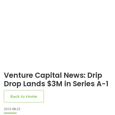
Venture Capital News: Drip
Drop Lands $3M in Series A-1
Back to Home
2013-08-23