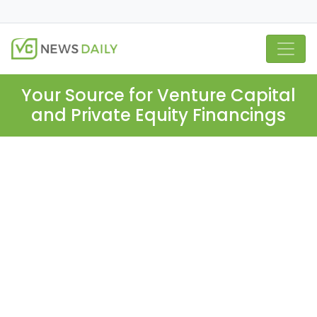
Your Source for Venture Capital
and Private Equity Financings