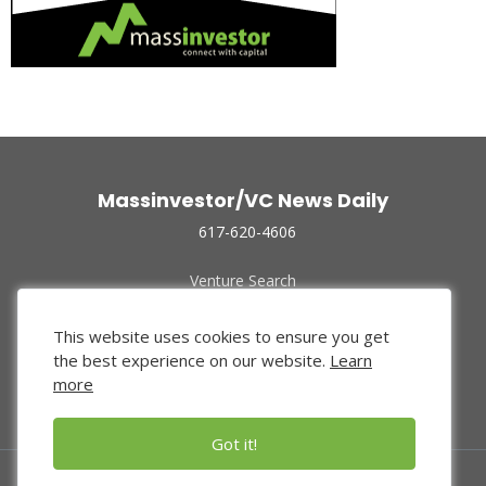
Massinvestor/VC News Daily
617-620-4606
Venture Search
Archive
Funded Companies
This website uses cookies to ensure you get
About Us
the best experience on our website.
Learn
Privacy Policy
more
Terms of Use
Got it!