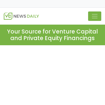
Your Source for Venture Capital
and Private Equity Financings