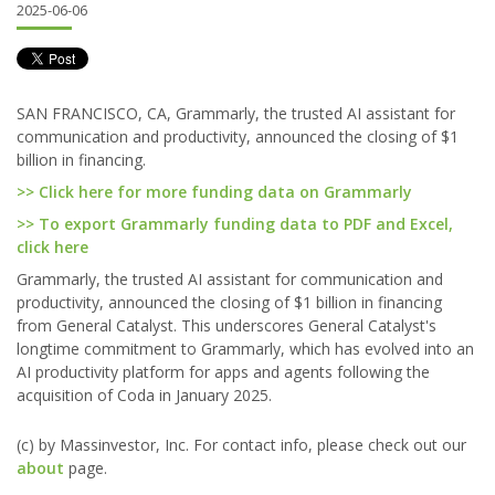
2025-06-06
SAN FRANCISCO, CA, Grammarly, the trusted AI assistant for
communication and productivity, announced the closing of $1
billion in financing.
>> Click here for more funding data on Grammarly
>> To export Grammarly funding data to PDF and Excel,
click here
Grammarly, the trusted AI assistant for communication and
productivity, announced the closing of $1 billion in financing
from General Catalyst. This underscores General Catalyst's
longtime commitment to Grammarly, which has evolved into an
AI productivity platform for apps and agents following the
acquisition of Coda in January 2025.
(c) by Massinvestor, Inc. For contact info, please check out our
about
page.