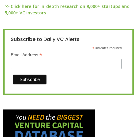
>> Click here for in-depth research on 9,000+ startups and
5,000+ VC investors
Subscribe to Daily VC Alerts
*
indicates required
*
Email Address