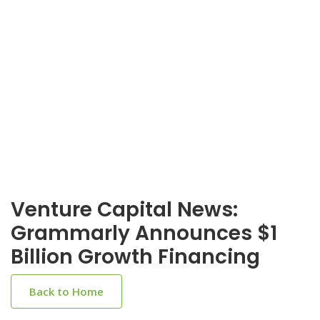
Venture Capital News:
Grammarly Announces $1
Billion Growth Financing
Back to Home