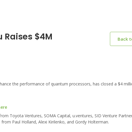
u Raises $4M
Back 
hance the performance of quantum processors, has closed a $4 milli
here
 from Toyota Ventures, SOMA Capital, u.ventures, SID Venture Partne
 from Paul Holland, Alexi Kirilenko, and Gordy Holterman.