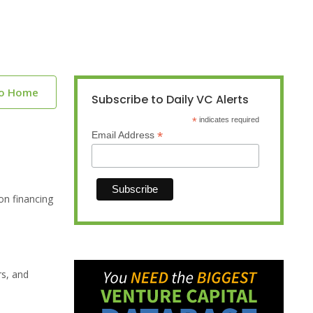
to Home
Subscribe to Daily VC Alerts
*
indicates required
*
Email Address
on financing
rs, and