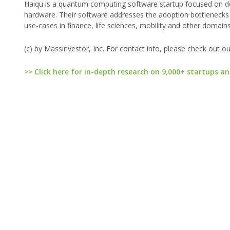
Haiqu is a quantum computing software startup focused on 
hardware. Their software addresses the adoption bottlenecks 
use-cases in finance, life sciences, mobility and other domains
(c) by Massinvestor, Inc. For contact info, please check out o
>> Click here for in-depth research on 9,000+ startups an