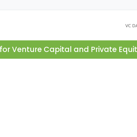
VC D
for Venture Capital and Private Equi