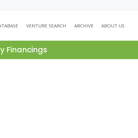
ATABASE
VENTURE SEARCH
ARCHIVE
ABOUT US
ty Financings