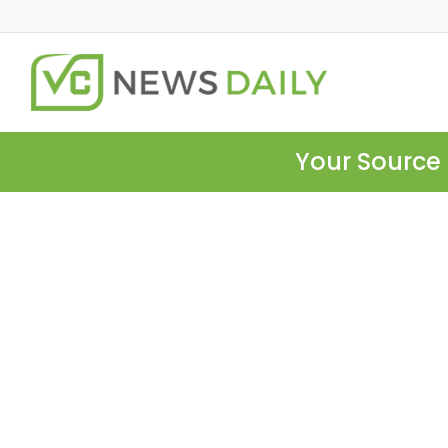
Your Source 