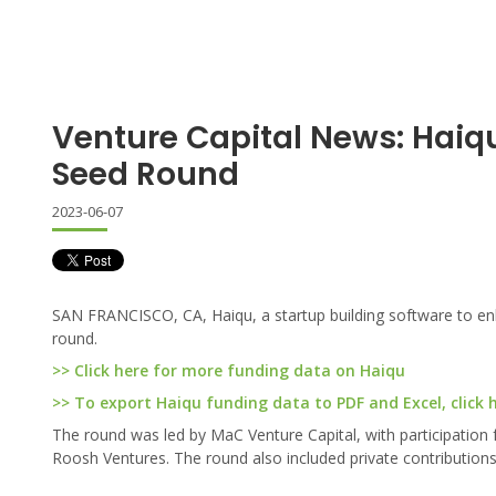
Venture Capital News: Haiq
Seed Round
2023-06-07
SAN FRANCISCO, CA, Haiqu, a startup building software to en
round.
>> Click here for more funding data on Haiqu
>> To export Haiqu funding data to PDF and Excel, click 
The round was led by MaC Venture Capital, with participation
Roosh Ventures. The round also included private contributions