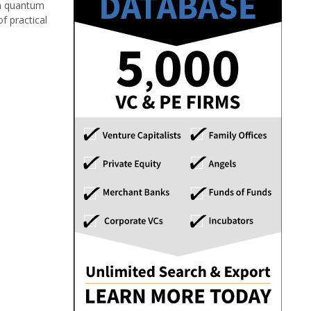
rn quantum
f practical