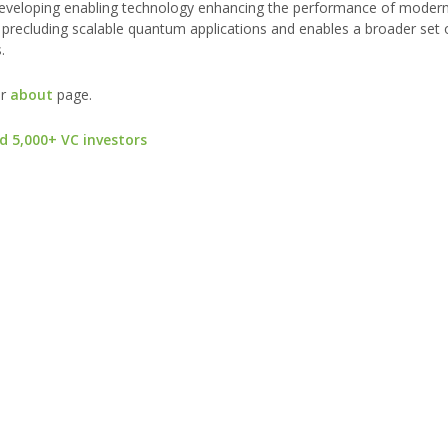
developing enabling technology enhancing the performance of mode
precluding scalable quantum applications and enables a broader set o
.
ur
about
page.
d 5,000+ VC investors