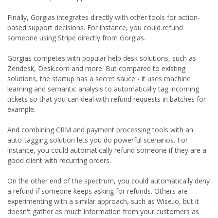
Finally, Gorgias integrates directly with other tools for action-
based support decisions. For instance, you could refund
someone using Stripe directly from Gorgias.
Gorgias competes with popular help desk solutions, such as
Zendesk, Desk.com and more. But compared to existing
solutions, the startup has a secret sauce - it uses machine
learning and semantic analysis to automatically tag incoming
tickets so that you can deal with refund requests in batches for
example.
And combining CRM and payment processing tools with an
auto-tagging solution lets you do powerful scenarios. For
instance, you could automatically refund someone if they are a
good client with recurring orders.
On the other end of the spectrum, you could automatically deny
a refund if someone keeps asking for refunds. Others are
experimenting with a similar approach, such as Wise.io, but it
doesn't gather as much information from your customers as