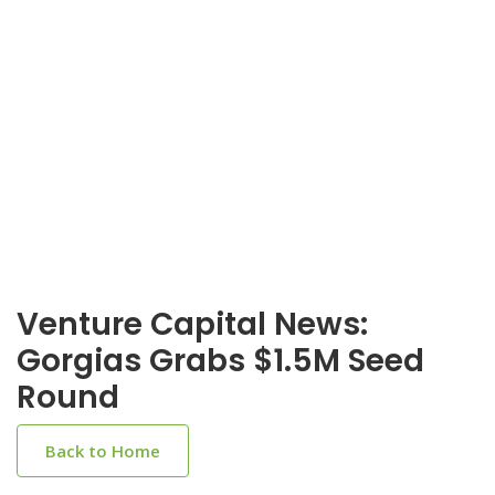
Venture Capital News:
Gorgias Grabs $1.5M Seed
Round
Back to Home