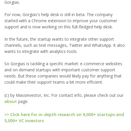
Gorgias.
For now, Gorgias's help desk is still in beta. The company
started with a Chrome extension to improve your customer
support and is now working on this full-fledged help desk.
In the future, the startup wants to integrate other support
channels, such as text messages, Twitter and WhatsApp. It also
wants to integrate with analytics tools.
So Gorgias is tackling a specific market: e-commerce websites
and on-demand startups with important customer support
needs. But these companies would likely pay for anything that
could make their support teams a bit more efficient.
(c) by Massinvestor, Inc. For contact info, please check out our
about
page.
>> Click here for in-depth research on 9,000+ startups and
5,000+ VC investors