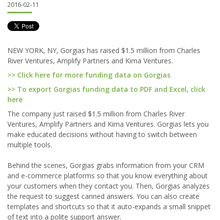
2016-02-11
NEW YORK, NY, Gorgias has raised $1.5 million from Charles
River Ventures, Amplify Partners and Kima Ventures.
>> Click here for more funding data on Gorgias
>> To export Gorgias funding data to PDF and Excel, click
here
The company just raised $1.5 million from Charles River
Ventures, Amplify Partners and Kima Ventures. Gorgias lets you
make educated decisions without having to switch between
multiple tools.
Behind the scenes, Gorgias grabs information from your CRM
and e-commerce platforms so that you know everything about
your customers when they contact you. Then, Gorgias analyzes
the request to suggest canned answers. You can also create
templates and shortcuts so that it auto-expands a small snippet
of text into a polite support answer.