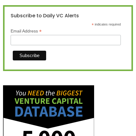
Subscribe to Daily VC Alerts
*
indicates required
*
Email Address