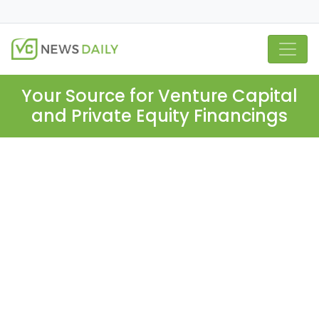
Your Source for Venture Capital
and Private Equity Financings