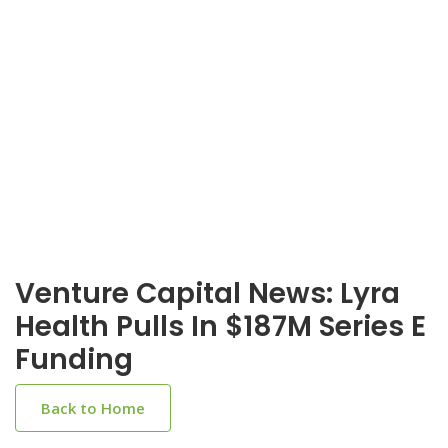
Venture Capital News: Lyra
Health Pulls In $187M Series E
Funding
Back to Home