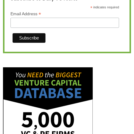
*
indicates required
*
Email Address