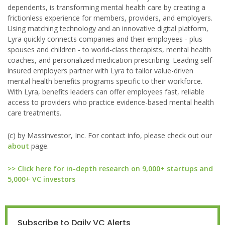
dependents, is transforming mental health care by creating a
frictionless experience for members, providers, and employers.
Using matching technology and an innovative digital platform,
Lyra quickly connects companies and their employees - plus
spouses and children - to world-class therapists, mental health
coaches, and personalized medication prescribing. Leading self-
insured employers partner with Lyra to tailor value-driven
mental health benefits programs specific to their workforce.
With Lyra, benefits leaders can offer employees fast, reliable
access to providers who practice evidence-based mental health
care treatments.
(c) by Massinvestor, Inc. For contact info, please check out our
about
page.
>> Click here for in-depth research on 9,000+ startups and
5,000+ VC investors
Subscribe to Daily VC Alerts