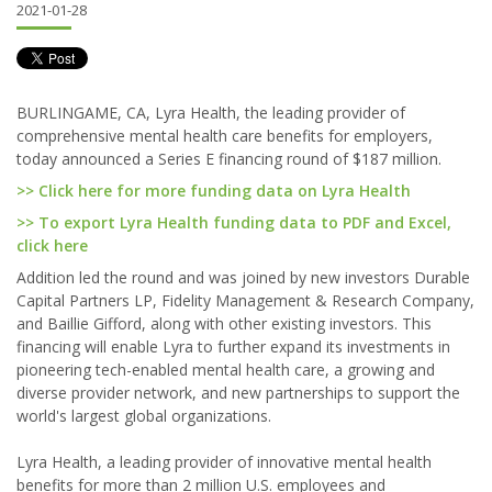
2021-01-28
BURLINGAME, CA, Lyra Health, the leading provider of
comprehensive mental health care benefits for employers,
today announced a Series E financing round of $187 million.
>> Click here for more funding data on Lyra Health
>> To export Lyra Health funding data to PDF and Excel,
click here
Addition led the round and was joined by new investors Durable
Capital Partners LP, Fidelity Management & Research Company,
and Baillie Gifford, along with other existing investors. This
financing will enable Lyra to further expand its investments in
pioneering tech-enabled mental health care, a growing and
diverse provider network, and new partnerships to support the
world's largest global organizations.
Lyra Health, a leading provider of innovative mental health
benefits for more than 2 million U.S. employees and