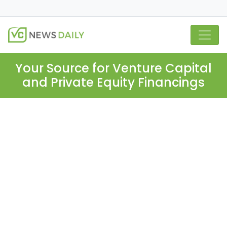
Your Source for Venture Capital
and Private Equity Financings