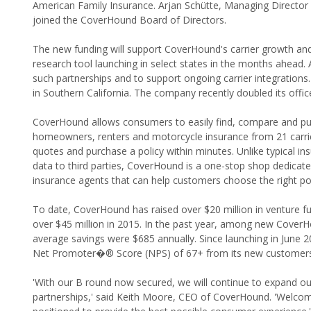
American Family Insurance. Arjan Schütte, Managing Director 
joined the CoverHound Board of Directors.
The new funding will support CoverHound's carrier growth and 
research tool launching in select states in the months ahead. A
such partnerships and to support ongoing carrier integrations.
in Southern California. The company recently doubled its offi
CoverHound allows consumers to easily find, compare and purch
homeowners, renters and motorcycle insurance from 21 carrier
quotes and purchase a policy within minutes. Unlike typical in
data to third parties, CoverHound is a one-stop shop dedica
insurance agents that can help customers choose the right poli
To date, CoverHound has raised over $20 million in venture fu
over $45 million in 2015. In the past year, among new CoverHo
average savings were $685 annually. Since launching in June 
Net Promoter�® Score (NPS) of 67+ from its new customers
'With our B round now secured, we will continue to expand o
partnerships,' said Keith Moore, CEO of CoverHound. 'Welcom