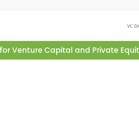
VC D
for Venture Capital and Private Equi