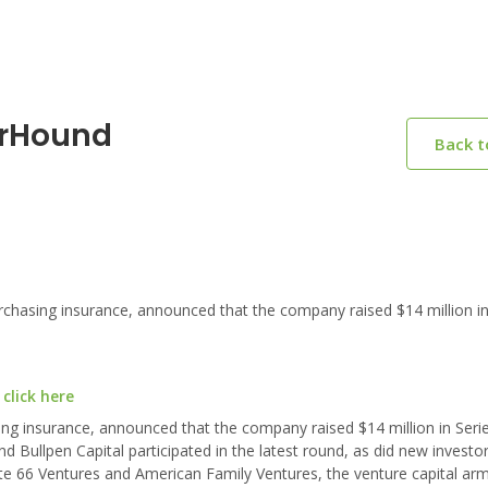
erHound
Back 
hasing insurance, announced that the company raised $14 million in
click here
ng insurance, announced that the company raised $14 million in Seri
nd Bullpen Capital participated in the latest round, as did new investo
 66 Ventures and American Family Ventures, the venture capital arm