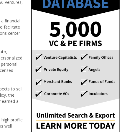
66 Ventures,
a financial
 facilitate
ions center
uto,
personalized
l personal
icensed
ects to sell
icy, the
y earned a
high profile
s well