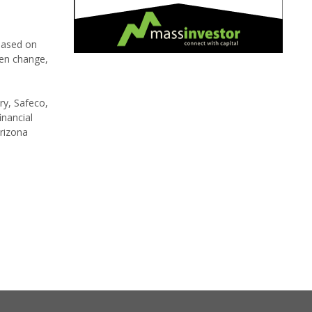
 based on
ten change,
ry, Safeco,
inancial
rizona