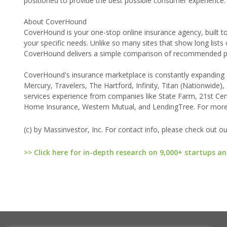
positioned to provide the best possible consumer experience.'
About CoverHound
CoverHound is your one-stop online insurance agency, built to
your specific needs. Unlike so many sites that show long lists
CoverHound delivers a simple comparison of recommended pla
CoverHound's insurance marketplace is constantly expanding an
Mercury, Travelers, The Hartford, Infinity, Titan (Nationwid
services experience from companies like State Farm, 21st Ce
Home Insurance, Western Mutual, and LendingTree. For more
(c) by Massinvestor, Inc. For contact info, please check out o
>> Click here for in-depth research on 9,000+ startups an