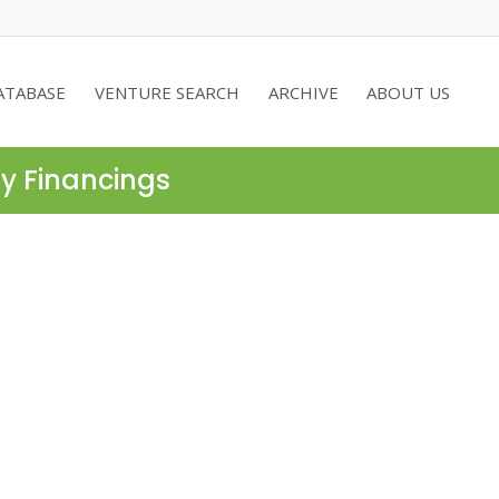
ATABASE
VENTURE SEARCH
ARCHIVE
ABOUT US
ty Financings