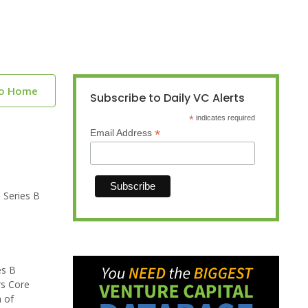
to Home
Subscribe to Daily VC Alerts
*
indicates required
*
Email Address
 Series B
es B
rs Core
 of