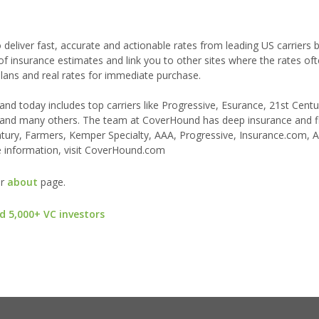
 deliver fast, accurate and actionable rates from leading US carriers
 of insurance estimates and link you to other sites where the rates of
ns and real rates for immediate purchase.
d today includes top carriers like Progressive, Esurance, 21st Centu
e), and many others. The team at CoverHound has deep insurance and f
ntury, Farmers, Kemper Specialty, AAA, Progressive, Insurance.com, A
 information, visit CoverHound.com
ur
about
page.
d 5,000+ VC investors