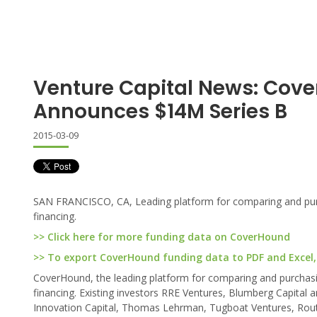
Venture Capital News: Cov
Announces $14M Series B
2015-03-09
SAN FRANCISCO, CA, Leading platform for comparing and purc
financing.
>> Click here for more funding data on CoverHound
>> To export CoverHound funding data to PDF and Excel, 
CoverHound, the leading platform for comparing and purchasi
financing. Existing investors RRE Ventures, Blumberg Capital a
Innovation Capital, Thomas Lehrman, Tugboat Ventures, Route