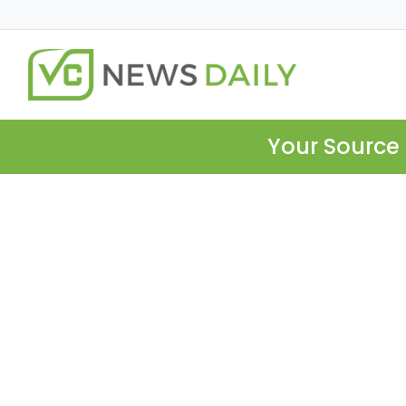
Your Source 