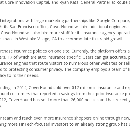
at Core Innovation Capital, and Ryan Katz, General Partner at Route 
integrations with large marketing partnerships like Google Compare, 
t its San Francisco office, CoverHound will hire additional engineers to
 CoverHound will also hire more staff for its insurance agency operat
ce space in Westlake Village, CA to accommodate this rapid growth.
ase insurance policies on one site. Currently, the platform offers a
s, 17 of which are auto insurance specific. Users can get accurate, 
surance engines that route visitors to numerous other websites or sel
ted to protecting consumer privacy. The company employs a team of l
cy to fit their needs.
nding. In 2014, CoverHound sold over $17 million in insurance and exp
und customers that reported a savings from their prior insurance pol
2012, CoverHound has sold more than 26,000 policies and has recentl
.
ur team and reach even more insurance shoppers online through new, 
ing more FinTech-focused investors to an already strong group has u