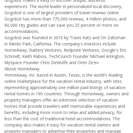
Gogobot makes it easy to discover unique, authentic
experiences. The world leader in personalized local discovery,
Gogobot is one of largest providers of travel reviews online.
Gogobot has more than 775,000 reviews, 4 million photos, and
60,000 city guides and can save you 25 percent or more on
accommodations.
Gogobot was founded in 2010 by Travis Katz and Ori Zaltzman
in Menlo Park, California. The company's investors include
HomeAway, Battery Ventures, Redpoint Ventures, Google's Eric
Schmidt, Keith Rabois, TechCrunch Founder Michael Arrington,
MySpace Founder Chris DeWolfe and Oren Ze'ev.
About HomeAway
HomeAway, Inc. based in Austin, Texas, is the world's leading
online marketplace for the vacation rental industry, with sites
representing approximately one million paid listings of vacation
rental homes in 190 countries. Through HomeAway, owners and
property managers offer an extensive selection of vacation
homes that provide travelers with memorable experiences and
benefits, including more room to relax and added privacy, for
less than the cost of traditional hotel accommodations. The
company also makes it easy for vacation rental owners and
property managers to advertise their properties and manage