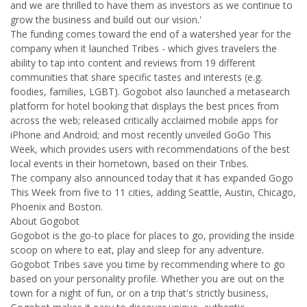
and we are thrilled to have them as investors as we continue to
grow the business and build out our vision.'
The funding comes toward the end of a watershed year for the
company when it launched Tribes - which gives travelers the
ability to tap into content and reviews from 19 different
communities that share specific tastes and interests (e.g.
foodies, families, LGBT). Gogobot also launched a metasearch
platform for hotel booking that displays the best prices from
across the web; released critically acclaimed mobile apps for
iPhone and Android; and most recently unveiled GoGo This
Week, which provides users with recommendations of the best
local events in their hometown, based on their Tribes.
The company also announced today that it has expanded Gogo
This Week from five to 11 cities, adding Seattle, Austin, Chicago,
Phoenix and Boston.
About Gogobot
Gogobot is the go-to place for places to go, providing the inside
scoop on where to eat, play and sleep for any adventure.
Gogobot Tribes save you time by recommending where to go
based on your personality profile. Whether you are out on the
town for a night of fun, or on a trip that's strictly business,