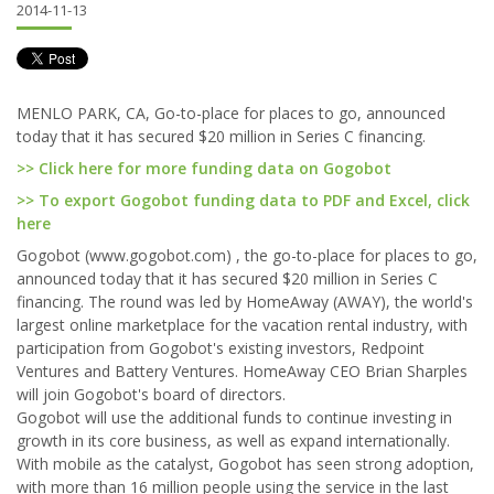
2014-11-13
MENLO PARK, CA, Go-to-place for places to go, announced
today that it has secured $20 million in Series C financing.
>> Click here for more funding data on Gogobot
>> To export Gogobot funding data to PDF and Excel, click
here
Gogobot (www.gogobot.com) , the go-to-place for places to go,
announced today that it has secured $20 million in Series C
financing. The round was led by HomeAway (AWAY), the world's
largest online marketplace for the vacation rental industry, with
participation from Gogobot's existing investors, Redpoint
Ventures and Battery Ventures. HomeAway CEO Brian Sharples
will join Gogobot's board of directors.
Gogobot will use the additional funds to continue investing in
growth in its core business, as well as expand internationally.
With mobile as the catalyst, Gogobot has seen strong adoption,
with more than 16 million people using the service in the last