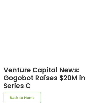
Venture Capital News:
Gogobot Raises $20M in
Series C
Back to Home