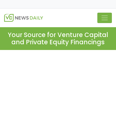
Your Source for Venture Capital
and Private Equity Financings