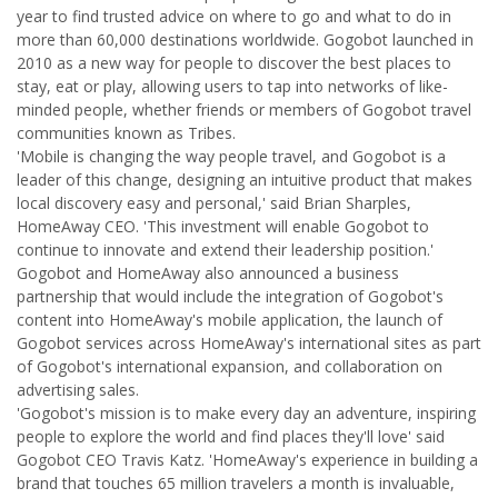
year to find trusted advice on where to go and what to do in
more than 60,000 destinations worldwide. Gogobot launched in
2010 as a new way for people to discover the best places to
stay, eat or play, allowing users to tap into networks of like-
minded people, whether friends or members of Gogobot travel
communities known as Tribes.
'Mobile is changing the way people travel, and Gogobot is a
leader of this change, designing an intuitive product that makes
local discovery easy and personal,' said Brian Sharples,
HomeAway CEO. 'This investment will enable Gogobot to
continue to innovate and extend their leadership position.'
Gogobot and HomeAway also announced a business
partnership that would include the integration of Gogobot's
content into HomeAway's mobile application, the launch of
Gogobot services across HomeAway's international sites as part
of Gogobot's international expansion, and collaboration on
advertising sales.
'Gogobot's mission is to make every day an adventure, inspiring
people to explore the world and find places they'll love' said
Gogobot CEO Travis Katz. 'HomeAway's experience in building a
brand that touches 65 million travelers a month is invaluable,