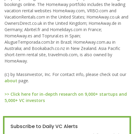
bookings online. The HomeAway portfolio includes the leading
vacation rental websites HomeAway.com, VRBO.com and
VacationRentals.com in the United States; HomeAway.co.uk and
OwnersDirect.co.uk in the United Kingdom; HomeAway.de in
Germany; Abritel.fr and Homelidays.com in France;
HomeAway.es and Toprural.es in Spain;
AlugueTemporada.com.br in Brazil; HomeAway.com.au in
Australia; and Bookabach.co.nz in New Zealand. Asia Pacific
short-term rental site, travelmob.com, is also owned by
HomeAway.
(c) by Massinvestor, Inc. For contact info, please check out our
about
page.
>> Click here for in-depth research on 9,000+ startups and
5,000+ VC investors
Subscribe to Daily VC Alerts