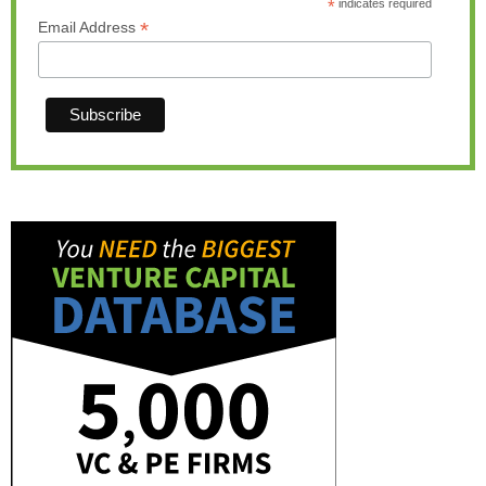
*
indicates required
*
Email Address