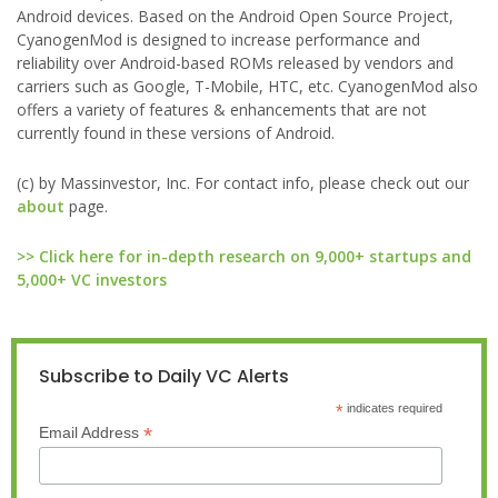
Android devices. Based on the Android Open Source Project,
CyanogenMod is designed to increase performance and
reliability over Android-based ROMs released by vendors and
carriers such as Google, T-Mobile, HTC, etc. CyanogenMod also
offers a variety of features & enhancements that are not
currently found in these versions of Android.
(c) by Massinvestor, Inc. For contact info, please check out our
about
page.
>> Click here for in-depth research on 9,000+ startups and
5,000+ VC investors
Subscribe to Daily VC Alerts
*
indicates required
*
Email Address