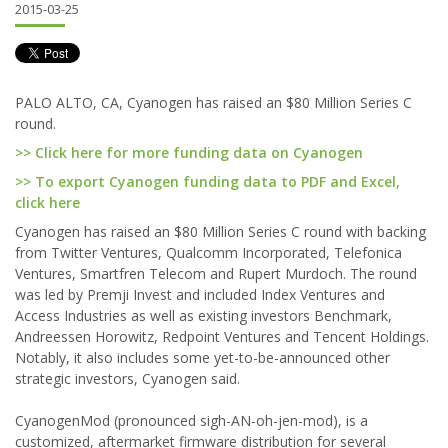
2015-03-25
PALO ALTO, CA, Cyanogen has raised an $80 Million Series C
round.
>> Click here for more funding data on Cyanogen
>> To export Cyanogen funding data to PDF and Excel,
click here
Cyanogen has raised an $80 Million Series C round with backing
from Twitter Ventures, Qualcomm Incorporated, Telefonica
Ventures, Smartfren Telecom and Rupert Murdoch. The round
was led by Premji Invest and included Index Ventures and
Access Industries as well as existing investors Benchmark,
Andreessen Horowitz, Redpoint Ventures and Tencent Holdings.
Notably, it also includes some yet-to-be-announced other
strategic investors, Cyanogen said.
CyanogenMod (pronounced sigh-AN-oh-jen-mod), is a
customized, aftermarket firmware distribution for several