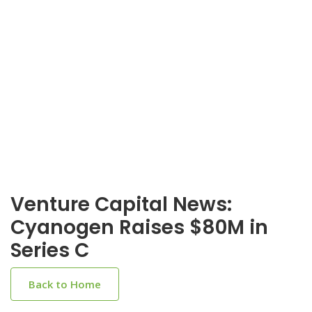
Venture Capital News:
Cyanogen Raises $80M in
Series C
Back to Home