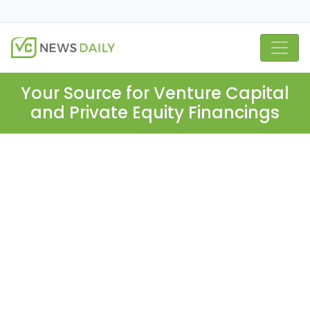
Your Source for Venture Capital
and Private Equity Financings