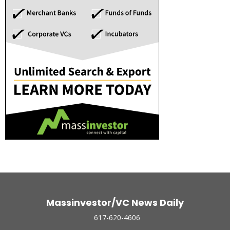
Massinvestor/VC News Daily
617-620-4606