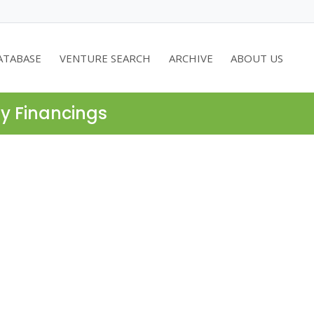
ATABASE
VENTURE SEARCH
ARCHIVE
ABOUT US
ty Financings