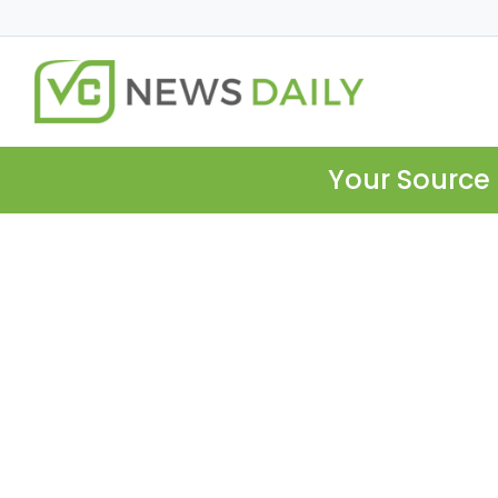
Your Source 