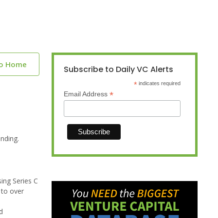
to Home
Subscribe to Daily VC Alerts
*
indicates required
*
Email Address
nding.
sing Series C
 to over
d