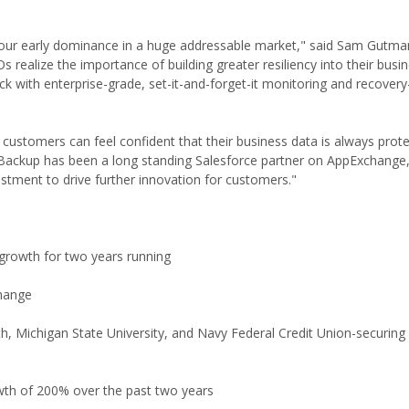
of our early dominance in a huge addressable market," said Sam Gutm
realize the importance of building greater resiliency into their busi
k with enterprise-grade, set-it-and-forget-it monitoring and recovery
stomers can feel confident that their business data is always prote
nBackup has been a long standing Salesforce partner on AppExchange
estment to drive further innovation for customers."
growth for two years running
change
Michigan State University, and Navy Federal Credit Union-securing 60
wth of 200% over the past two years