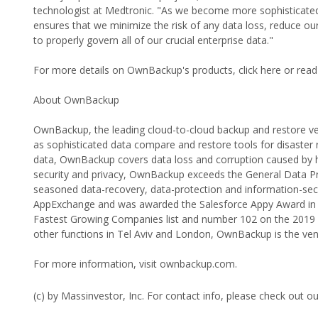
technologist at Medtronic. "As we become more sophisticate
ensures that we minimize the risk of any data loss, reduce o
to properly govern all of our crucial enterprise data."
For more details on OwnBackup's products, click here or read
About OwnBackup
OwnBackup, the leading cloud-to-cloud backup and restore ve
as sophisticated data compare and restore tools for disaster 
data, OwnBackup covers data loss and corruption caused by hum
security and privacy, OwnBackup exceeds the General Data P
seasoned data-recovery, data-protection and information-sec
AppExchange and was awarded the Salesforce Appy Award in 
Fastest Growing Companies list and number 102 on the 2019 In
other functions in Tel Aviv and London, OwnBackup is the vend
For more information, visit ownbackup.com.
(c) by Massinvestor, Inc. For contact info, please check out o