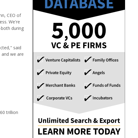
ann, CEO of
ness. We're
-both during
cted," said
, and we are
 trillion