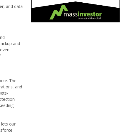
er, and data
and
 backup and
roven
"
orce. The
rations, and
sets-
otection.
seeding
 lets our
esforce