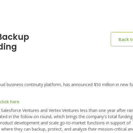
nBackup
Back 
ding
 business continuity platform, has announced $50 million in new fu
lick here
 Salesforce Ventures and Vertex Ventures less than one year after rai
pated in the follow-on round, which brings the company's total funding
te product development and scale go-to-market functions in support of
where they can backup, protect, and analyze their mission-critical an