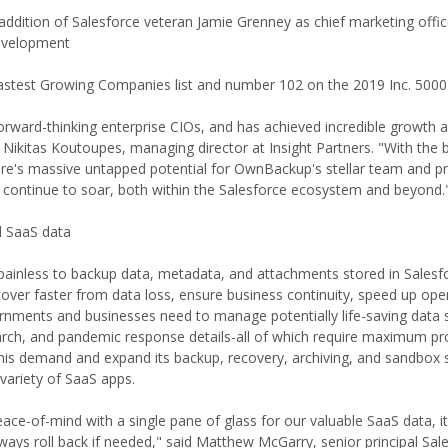
ddition of Salesforce veteran Jamie Grenney as chief marketing offic
development
Fastest Growing Companies list and number 102 on the 2019 Inc. 5000
orward-thinking enterprise CIOs, and has achieved incredible growth 
d Nikitas Koutoupes, managing director at Insight Partners. "With the
ere's massive untapped potential for OwnBackup's stellar team and p
 continue to soar, both within the Salesforce ecosystem and beyond.
al SaaS data
ainless to backup data, metadata, and attachments stored in Salesf
cover faster from data loss, ensure business continuity, speed up ope
nments and businesses need to manage potentially life-saving data 
search, and pandemic response details-all of which require maximum pr
is demand and expand its backup, recovery, archiving, and sandbox 
 variety of SaaS apps.
ace-of-mind with a single pane of glass for our valuable SaaS data, it
ays roll back if needed," said Matthew McGarry, senior principal Sal