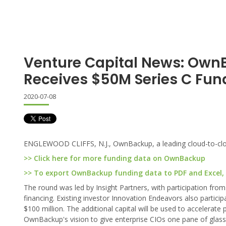
Venture Capital News: Ow
Receives $50M Series C Fun
2020-07-08
ENGLEWOOD CLIFFS, N.J., OwnBackup, a leading cloud-to-cloud
>> Click here for more funding data on OwnBackup
>> To export OwnBackup funding data to PDF and Excel, c
The round was led by Insight Partners, with participation from
financing. Existing investor Innovation Endeavors also partici
$100 million. The additional capital will be used to accelera
OwnBackup's vision to give enterprise CIOs one pane of glass 