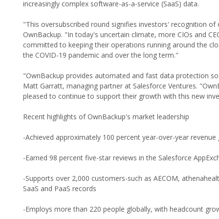
increasingly complex software-as-a-service (SaaS) data.
"This oversubscribed round signifies investors' recognition 
OwnBackup. "In today's uncertain climate, more CIOs and CEOs 
committed to keeping their operations running around the cloc
the COVID-19 pandemic and over the long term."
"OwnBackup provides automated and fast data protection so cu
Matt Garratt, managing partner at Salesforce Ventures. "Ow
pleased to continue to support their growth with this new inv
Recent highlights of OwnBackup's market leadership
-Achieved approximately 100 percent year-over-year revenue 
-Earned 98 percent five-star reviews in the Salesforce AppEx
-Supports over 2,000 customers-such as AECOM, athenahealth, 
SaaS and PaaS records
-Employs more than 220 people globally, with headcount gro