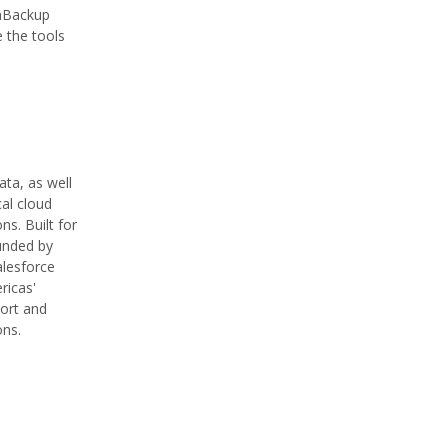
wnBackup
 the tools
ta, as well
al cloud
s. Built for
unded by
alesforce
ricas'
port and
ons.