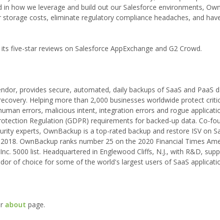
d in how we leverage and build out our Salesforce environments, O
ur storage costs, eliminate regulatory compliance headaches, and have
 its five-star reviews on Salesforce AppExchange and G2 Crowd.
ndor, provides secure, automated, daily backups of SaaS and PaaS da
recovery. Helping more than 2,000 businesses worldwide protect critic
an errors, malicious intent, integration errors and rogue application
rotection Regulation (GDPR) requirements for backed-up data. Co-fo
urity experts, OwnBackup is a top-rated backup and restore ISV on S
2018. OwnBackup ranks number 25 on the 2020 Financial Times Ame
c. 5000 list. Headquartered in Englewood Cliffs, N.J., with R&D, sup
or of choice for some of the world's largest users of SaaS applicati
ur
about
page.