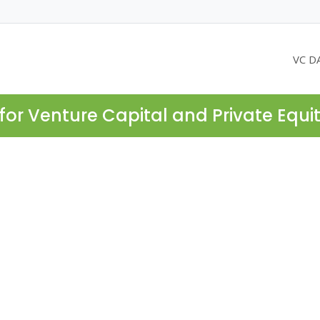
VC D
for Venture Capital and Private Equi