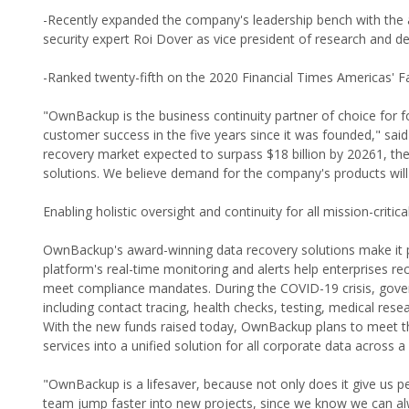
-Recently expanded the company's leadership bench with the a
security expert Roi Dover as vice president of research and 
-Ranked twenty-fifth on the 2020 Financial Times Americas' 
"OwnBackup is the business continuity partner of choice for f
customer success in the five years since it was founded," sai
recovery market expected to surpass $18 billion by 20261, th
solutions. We believe demand for the company's products will
Enabling holistic oversight and continuity for all mission-critic
OwnBackup's award-winning data recovery solutions make it p
platform's real-time monitoring and alerts help enterprises re
meet compliance mandates. During the COVID-19 crisis, gover
including contact tracing, health checks, testing, medical re
With the new funds raised today, OwnBackup plans to meet th
services into a unified solution for all corporate data across a
"OwnBackup is a lifesaver, because not only does it give us pe
team jump faster into new projects, since we know we can alw