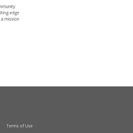
ommunity
tting-edge
 a mission
Terms of Use