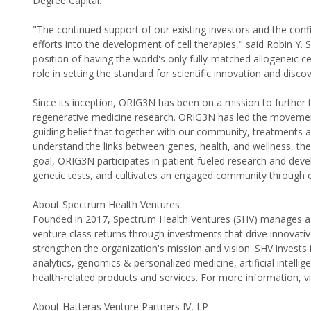
Degree Capital.
"The continued support of our existing investors and the conf
efforts into the development of cell therapies," said Robin Y. 
position of having the world's only fully-matched allogeneic c
role in setting the standard for scientific innovation and discov
Since its inception, ORIG3N has been on a mission to furthe
regenerative medicine research. ORIG3N has led the movement
guiding belief that together with our community, treatments 
understand the links between genes, health, and wellness, the
goal, ORIG3N participates in patient-fueled research and devel
genetic tests, and cultivates an engaged community through ev
About Spectrum Health Ventures
Founded in 2017, Spectrum Health Ventures (SHV) manages a $
venture class returns through investments that drive innovativ
strengthen the organization's mission and vision. SHV invests
analytics, genomics & personalized medicine, artificial intell
health-related products and services. For more information, v
About Hatteras Venture Partners IV, LP