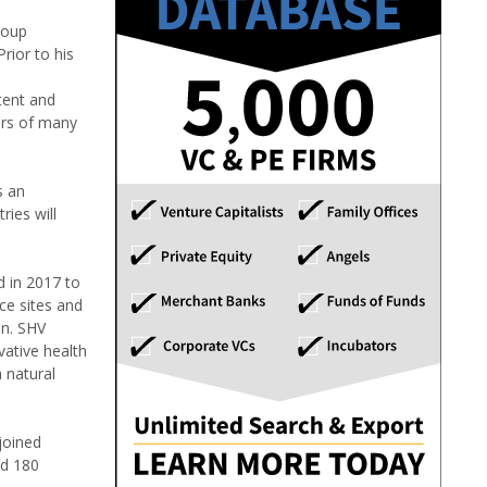
roup
rior to his
tent and
tors of many
s an
ries will
d in 2017 to
ce sites and
on. SHV
vative health
 natural
joined
nd 180