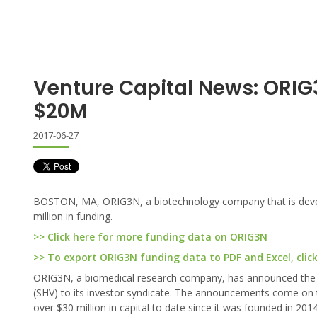
Venture Capital News: ORIG3
$20M
2017-06-27
BOSTON, MA, ORIG3N, a biotechnology company that is develop
million in funding.
>> Click here for more funding data on ORIG3N
>> To export ORIG3N funding data to PDF and Excel, clic
ORIG3N, a biomedical research company, has announced the a
(SHV) to its investor syndicate. The announcements come on t
over $30 million in capital to date since it was founded in 2014