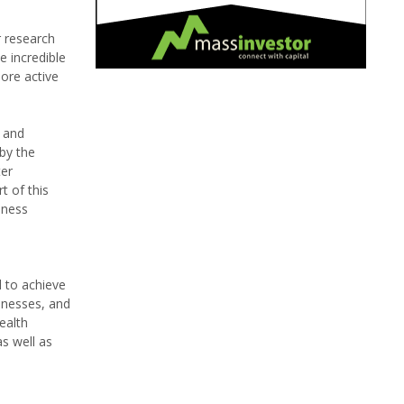
r research
e incredible
more active
s and
by the
ter
t of this
lness
 to achieve
sinesses, and
ealth
as well as