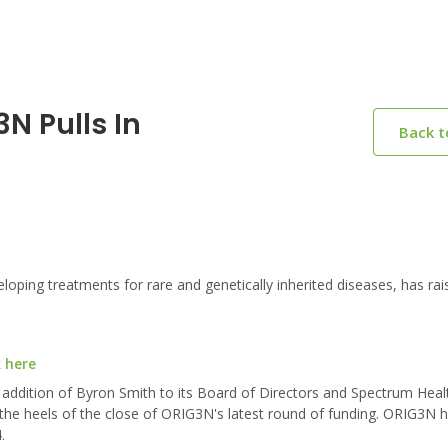
N Pulls In
Back 
ing treatments for rare and genetically inherited diseases, has rai
k here
ddition of Byron Smith to its Board of Directors and Spectrum Heal
he heels of the close of ORIG3N's latest round of funding. ORIG3N h
.