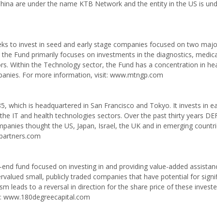
China are under the name KTB Network and the entity in the US is un
eks to invest in seed and early stage companies focused on two majo
 the Fund primarily focuses on investments in the diagnostics, medica
s. Within the Technology sector, the Fund has a concentration in he
anies. For more information, visit: www.mtngp.com
5, which is headquartered in San Francisco and Tokyo. It invests in ea
the IT and health technologies sectors. Over the past thirty years D
anies thought the US, Japan, Israel, the UK and in emerging countri
apartners.com
ed-end fund focused on investing in and providing value-added assista
ervalued small, publicly traded companies that have potential for signi
vism leads to a reversal in direction for the share price of these invest
sit: www.180degreecapital.com