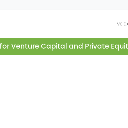
VC D
for Venture Capital and Private Equi