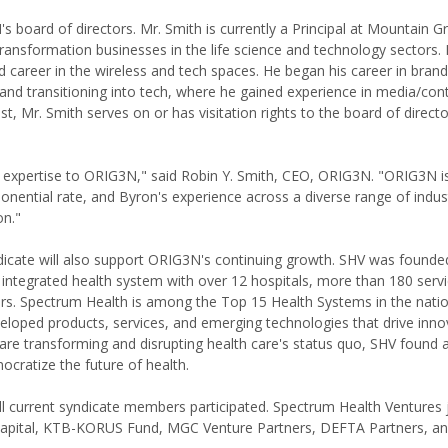
 board of directors. Mr. Smith is currently a Principal at Mountain G
ransformation businesses in the life science and technology sectors. P
 career in the wireless and tech spaces. He began his career in brand
and transitioning into tech, where he gained experience in media/con
t, Mr. Smith serves on or has visitation rights to the board of direc
n expertise to ORIG3N," said Robin Y. Smith, CEO, ORIG3N. "ORIG3N i
onential rate, and Byron's experience across a diverse range of indust
on."
dicate will also support ORIG3N's continuing growth. SHV was founde
integrated health system with over 12 hospitals, more than 180 servi
rs. Spectrum Health is among the Top 15 Health Systems in the nati
loped products, services, and emerging technologies that drive inno
are transforming and disrupting health care's status quo, SHV found a
cratize the future of health.
ll current syndicate members participated. Spectrum Health Ventures 
o Capital, KTB-KORUS Fund, MGC Venture Partners, DEFTA Partners, a