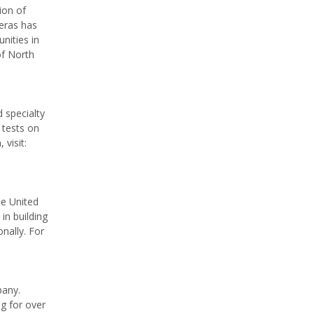
ion of
teras has
nities in
of North
 specialty
 tests on
visit:
he United
in building
nally. For
pany.
g for over