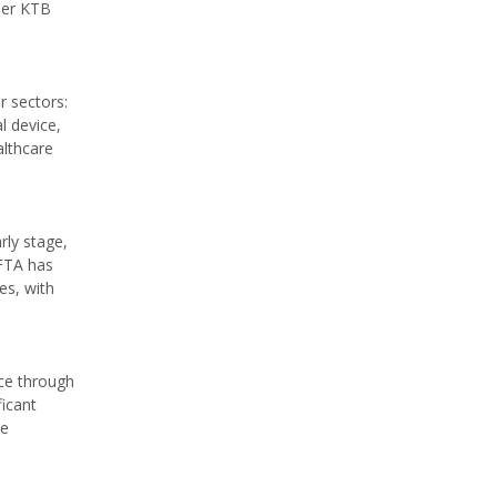
der KTB
r sectors:
l device,
althcare
rly stage,
EFTA has
es, with
nce through
ficant
ee