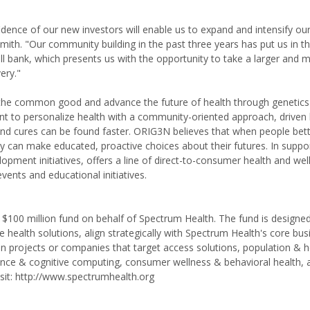
idence of our new investors will enable us to expand and intensify ou
Smith. "Our community building in the past three years has put us in th
ell bank, which presents us with the opportunity to take a larger and 
ery."
r the common good and advance the future of health through genetic
 to personalize health with a community-oriented approach, driven 
and cures can be found faster. ORIG3N believes that when people bet
y can make educated, proactive choices about their futures. In suppor
opment initiatives, offers a line of direct-to-consumer health and wel
ents and educational initiatives.
100 million fund on behalf of Spectrum Health. The fund is designed
e health solutions, align strategically with Spectrum Health's core bu
 in projects or companies that target access solutions, population & h
igence & cognitive computing, consumer wellness & behavioral health, 
isit: http://www.spectrumhealth.org