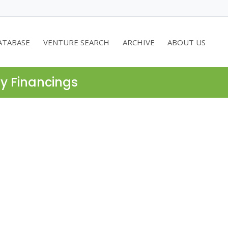
ATABASE
VENTURE SEARCH
ARCHIVE
ABOUT US
ty Financings