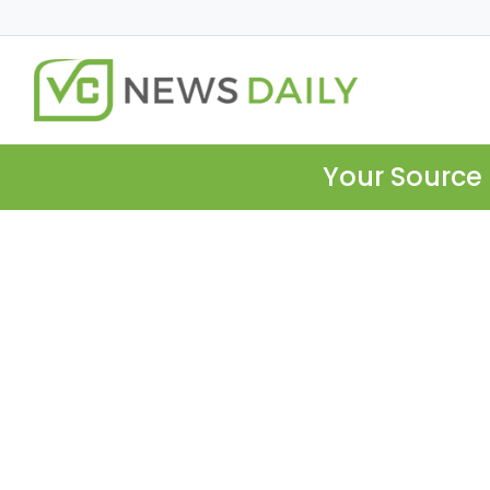
Your Source 