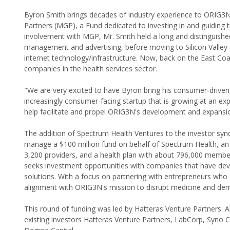
Byron Smith brings decades of industry experience to ORIG3N's
Partners (MGP), a Fund dedicated to investing in and guiding t
involvement with MGP, Mr. Smith held a long and distinguished
management and advertising, before moving to Silicon Valley 
internet technology/infrastructure. Now, back on the East Coas
companies in the health services sector.
"We are very excited to have Byron bring his consumer-drive
increasingly consumer-facing startup that is growing at an exp
help facilitate and propel ORIG3N's development and expansi
The addition of Spectrum Health Ventures to the investor syn
manage a $100 million fund on behalf of Spectrum Health, an 
3,200 providers, and a health plan with about 796,000 membe
seeks investment opportunities with companies that have deve
solutions. With a focus on partnering with entrepreneurs who 
alignment with ORIG3N's mission to disrupt medicine and demo
This round of funding was led by Hatteras Venture Partners. A
existing investors Hatteras Venture Partners, LabCorp, Syn