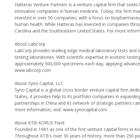
Hatteras Venture Partners is a venture capital firm that seek
innovative companies in human medicine. Today, the firm mana
invested in over 50 companies, with a focus on biopharmaceutic
human health. While Hatteras has invested in companies throug
Carolina and the Southeastern United States. For more infor
About LabCorp
LabCorp provides leading-edge medical laboratory tests and se
testing laboratories. With scientific expertise in esoteric te
approximately 500,000 specimens each day, applying advances i
www.labcorp.com
About Syno Capital, LLC
Syno Capital is a global cross border venture capital firm dedi
States, it provides help to its portfolio companies in expandin
partnerships in China and its network of strategic partners c
more information, visit: www.synocapital.com
About KTB-KORUS Fund
Founded in 1981 as one of the first venture capital firms in 
Throughout KTB's over 30 years of history, more than 250 po