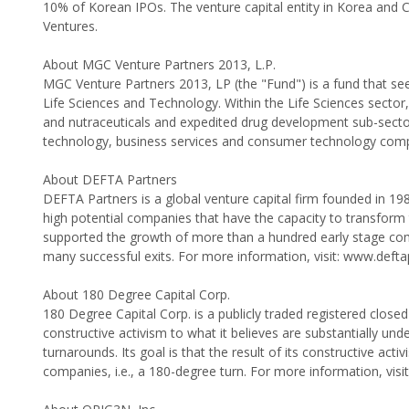
10% of Korean IPOs. The venture capital entity in Korea and 
Ventures.
About MGC Venture Partners 2013, L.P.
MGC Venture Partners 2013, LP (the "Fund") is a fund that se
Life Sciences and Technology. Within the Life Sciences sector,
and nutraceuticals and expedited drug development sub-sector
technology, business services and consumer technology comp
About DEFTA Partners
DEFTA Partners is a global venture capital firm founded in 198
high potential companies that have the capacity to transform 
supported the growth of more than a hundred early stage comp
many successful exits. For more information, visit: www.deft
About 180 Degree Capital Corp.
180 Degree Capital Corp. is a publicly traded registered clos
constructive activism to what it believes are substantially und
turnarounds. Its goal is that the result of its constructive acti
companies, i.e., a 180-degree turn. For more information, vi