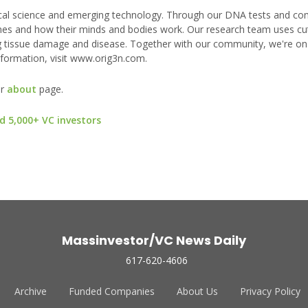
gical science and emerging technology. Through our DNA tests and c
enes and how their minds and bodies work. Our research team uses cu
ring tissue damage and disease. Together with our community, we're on
nformation, visit www.orig3n.com.
ur
about
page.
d 5,000+ VC investors
Massinvestor/VC News Daily
617-620-4606
Archive
Funded Companies
About Us
Privacy Policy