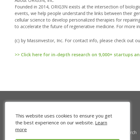
About ORIG3N, Inc.
Founded in 2014, ORIG3N exists at the intersection of biolo
events, we help people understand the links between their g
cellular science to develop personalized therapies for repai
to accelerate the future of regenerative medicine. For more i
(c) by Massinvestor, Inc. For contact info, please check out o
>> Click here for in-depth research on 9,000+ startups an
This website uses cookies to ensure you get
the best experience on our website.
Learn
more
Venture Search