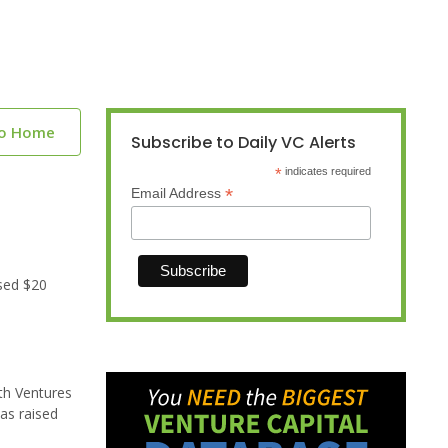
to Home
Subscribe to Daily VC Alerts
*
indicates required
*
Email Address
sed $20
th Ventures
as raised