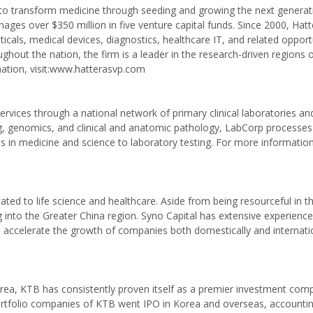
s to transform medicine through seeding and growing the next generat
ges over $350 million in five venture capital funds. Since 2000, Hat
als, medical devices, diagnostics, healthcare IT, and related opportu
hout the nation, the firm is a leader in the research-driven regions 
mation, visit:www.hatterasvp.com
rvices through a national network of primary clinical laboratories and
sting, genomics, and clinical and anatomic pathology, LabCorp processes
n medicine and science to laboratory testing. For more information, 
cated to life science and healthcare. Aside from being resourceful in t
g into the Greater China region. Syno Capital has extensive experience 
an accelerate the growth of companies both domestically and internatio
Korea, KTB has consistently proven itself as a premier investment com
rtfolio companies of KTB went IPO in Korea and overseas, accountin