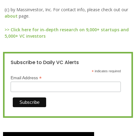
(c) by Massinvestor, Inc. For contact info, please check out our
about
page.
>> Click here for in-depth research on 9,000+ startups and
5,000+ VC investors
Subscribe to Daily VC Alerts
*
indicates required
*
Email Address