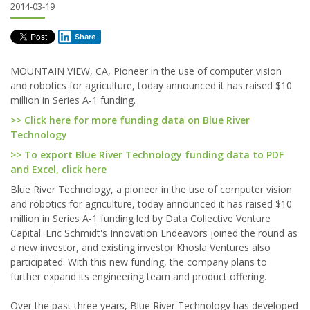
2014-03-19
Share
MOUNTAIN VIEW, CA, Pioneer in the use of computer vision
and robotics for agriculture, today announced it has raised $10
million in Series A-1 funding.
>> Click here for more funding data on Blue River
Technology
>> To export Blue River Technology funding data to PDF
and Excel, click here
Blue River Technology, a pioneer in the use of computer vision
and robotics for agriculture, today announced it has raised $10
million in Series A-1 funding led by Data Collective Venture
Capital. Eric Schmidt's Innovation Endeavors joined the round as
a new investor, and existing investor Khosla Ventures also
participated. With this new funding, the company plans to
further expand its engineering team and product offering.
Over the past three years, Blue River Technology has developed