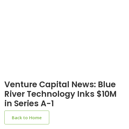
Venture Capital News: Blue
River Technology Inks $10M
in Series A-1
Back to Home