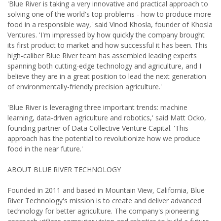
'Blue River is taking a very innovative and practical approach to
solving one of the world's top problems - how to produce more
food in a responsible way,' said Vinod Khosla, founder of Khosla
Ventures. 'I'm impressed by how quickly the company brought
its first product to market and how successful it has been. This
high-caliber Blue River team has assembled leading experts
spanning both cutting-edge technology and agriculture, and I
believe they are in a great position to lead the next generation
of environmentally-friendly precision agriculture.'
'Blue River is leveraging three important trends: machine
learning, data-driven agriculture and robotics,' said Matt Ocko,
founding partner of Data Collective Venture Capital. 'This
approach has the potential to revolutionize how we produce
food in the near future.'
ABOUT BLUE RIVER TECHNOLOGY
Founded in 2011 and based in Mountain View, California, Blue
River Technology's mission is to create and deliver advanced
technology for better agriculture. The company's pioneering