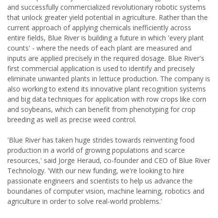
and successfully commercialized revolutionary robotic systems
that unlock greater yield potential in agriculture. Rather than the
current approach of applying chemicals inefficiently across
entire fields, Blue River is building a future in which 'every plant
counts' - where the needs of each plant are measured and
inputs are applied precisely in the required dosage. Blue River's
first commercial application is used to identify and precisely
eliminate unwanted plants in lettuce production. The company is
also working to extend its innovative plant recognition systems
and big data techniques for application with row crops like corn
and soybeans, which can benefit from phenotyping for crop
breeding as well as precise weed control.
'Blue River has taken huge strides towards reinventing food
production in a world of growing populations and scarce
resources,' said Jorge Heraud, co-founder and CEO of Blue River
Technology. 'With our new funding, we're looking to hire
passionate engineers and scientists to help us advance the
boundaries of computer vision, machine learning, robotics and
agriculture in order to solve real-world problems.'