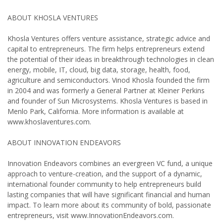
ABOUT KHOSLA VENTURES
Khosla Ventures offers venture assistance, strategic advice and
capital to entrepreneurs. The firm helps entrepreneurs extend
the potential of their ideas in breakthrough technologies in clean
energy, mobile, IT, cloud, big data, storage, health, food,
agriculture and semiconductors. Vinod Khosla founded the firm
in 2004 and was formerly a General Partner at Kleiner Perkins
and founder of Sun Microsystems. Khosla Ventures is based in
Menlo Park, California. More information is available at
www.khoslaventures.com.
ABOUT INNOVATION ENDEAVORS
Innovation Endeavors combines an evergreen VC fund, a unique
approach to venture-creation, and the support of a dynamic,
international founder community to help entrepreneurs build
lasting companies that will have significant financial and human
impact. To learn more about its community of bold, passionate
entrepreneurs, visit www.InnovationEndeavors.com.