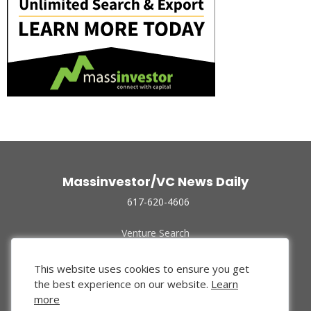
Massinvestor/VC News Daily
617-620-4606
Venture Search
Archive
Funded Companies
This website uses cookies to ensure you get
About Us
the best experience on our website.
Learn
Privacy Policy
more
Terms of Use