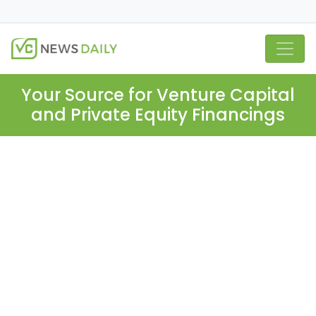
Your Source for Venture Capital
and Private Equity Financings