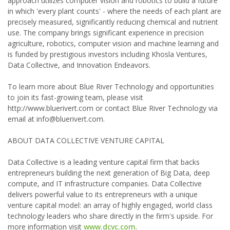
approach utilizes computer vision and robotics to build a future
in which 'every plant counts' - where the needs of each plant are
precisely measured, significantly reducing chemical and nutrient
use. The company brings significant experience in precision
agriculture, robotics, computer vision and machine learning and
is funded by prestigious investors including Khosla Ventures,
Data Collective, and Innovation Endeavors.
To learn more about Blue River Technology and opportunities
to join its fast-growing team, please visit
http://www.bluerivert.com or contact Blue River Technology via
email at info@bluerivert.com.
ABOUT DATA COLLECTIVE VENTURE CAPITAL
Data Collective is a leading venture capital firm that backs
entrepreneurs building the next generation of Big Data, deep
compute, and IT infrastructure companies. Data Collective
delivers powerful value to its entrepreneurs with a unique
venture capital model: an array of highly engaged, world class
technology leaders who share directly in the firm's upside. For
more information visit
www.dcvc.com
.