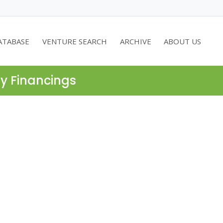
ATABASE
VENTURE SEARCH
ARCHIVE
ABOUT US
ty Financings