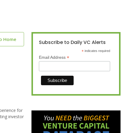
to Home
Subscribe to Daily VC Alerts
*
indicates required
*
Email Address
perience for
ting investor