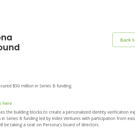
ona
Back 
Round
red $50 million in Series B funding.
k here
s the building blocks to create a personalized identity verification ex
in Series B funding led by Index Ventures with participation from exis
ll be taking a seat on Persona's board of directors.