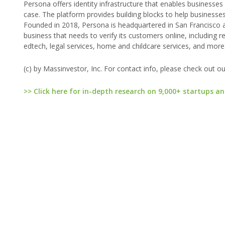
Persona offers identity infrastructure that enables businesses
case. The platform provides building blocks to help businesses
Founded in 2018, Persona is headquartered in San Francisco an
business that needs to verify its customers online, including ret
edtech, legal services, home and childcare services, and more.
(c) by Massinvestor, Inc. For contact info, please check out o
>> Click here for in-depth research on 9,000+ startups an