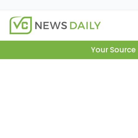
Your Source 