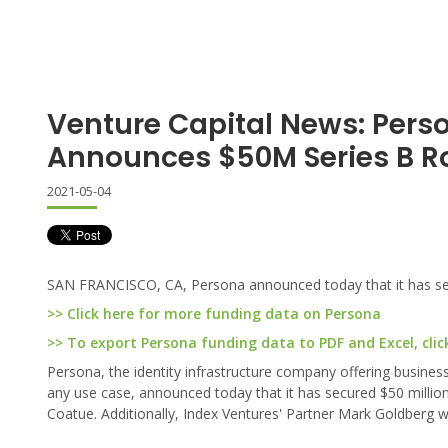
Venture Capital News: Pers
Announces $50M Series B 
2021-05-04
SAN FRANCISCO, CA, Persona announced today that it has secu
>> Click here for more funding data on Persona
>> To export Persona funding data to PDF and Excel, clic
Persona, the identity infrastructure company offering businesse
any use case, announced today that it has secured $50 million 
Coatue. Additionally, Index Ventures' Partner Mark Goldberg wi