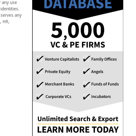
r any use
dentities.
 serves any
y, HR,