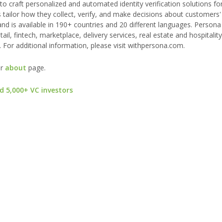
 to craft personalized and automated identity verification solutions fo
 tailor how they collect, verify, and make decisions about customers' i
d is available in 190+ countries and 20 different languages. Persona
ail, fintech, marketplace, delivery services, real estate and hospitalit
 For additional information, please visit withpersona.com.
ur
about
page.
d 5,000+ VC investors