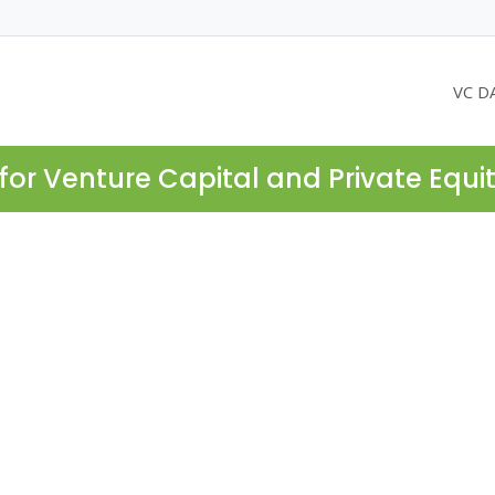
VC D
for Venture Capital and Private Equi