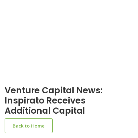
Venture Capital News:
Inspirato Receives
Additional Capital
Back to Home