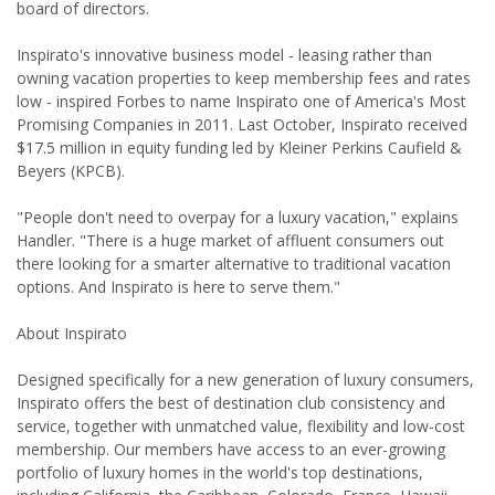
board of directors.
Inspirato's innovative business model - leasing rather than
owning vacation properties to keep membership fees and rates
low - inspired Forbes to name Inspirato one of America's Most
Promising Companies in 2011. Last October, Inspirato received
$17.5 million in equity funding led by Kleiner Perkins Caufield &
Beyers (KPCB).
"People don't need to overpay for a luxury vacation," explains
Handler. "There is a huge market of affluent consumers out
there looking for a smarter alternative to traditional vacation
options. And Inspirato is here to serve them."
About Inspirato
Designed specifically for a new generation of luxury consumers,
Inspirato offers the best of destination club consistency and
service, together with unmatched value, flexibility and low-cost
membership. Our members have access to an ever-growing
portfolio of luxury homes in the world's top destinations,