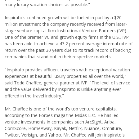
many luxury vacation choices as possible."
Inspirato's continued growth will be fueled in part by a $20
million investment the company recently received from later-
stage venture capital firm Institutional Venture Partners (IVP).
One of the premier VC and growth equity firms in the U.S., IVP
has been able to achieve a 43.2 percent average internal rate of
return over the past 30 years due to its track record of backing
companies that stand out in their respective markets.
"Inspirato provides affluent travelers with exceptional vacation
experiences at beautiful luxury properties all over the world,"
said Todd Chaffee, general partner at IVP. "The level of service
and the value delivered by Inspirato is unlike anything ever
offered in the travel industry."
Mr. Chaffee is one of the world's top venture capitalists,
according to the Forbes magazine Midas List. He has led
venture investments in companies such ArcSight, Ariba,
ComScore, HomeAway, Kayak, Netflix, Nuance, Omniture,
Twitter, Verisign, and Yahoo. Mr. Chaffee will join Inspirato's