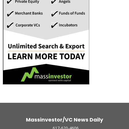
Massinvestor/VC News Daily
617-620-4606