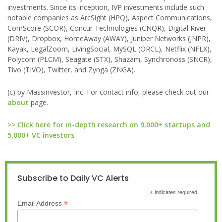
investments. Since its inception, IVP investments include such
notable companies as ArcSight (HPQ), Aspect Communications,
ComScore (SCOR), Concur Technologies (CNQR), Digital River
(DRIV), Dropbox, HomeAway (AWAY), Juniper Networks (JNPR),
Kayak, LegalZoom, LivingSocial, MySQL (ORCL), Netflix (NFLX),
Polycom (PLCM), Seagate (STX), Shazam, Synchronoss (SNCR),
Tivo (TIVO), Twitter, and Zynga (ZNGA).
(c) by Massinvestor, Inc. For contact info, please check out our
about
page.
>> Click here for in-depth research on 9,000+ startups and
5,000+ VC investors
Subscribe to Daily VC Alerts
*
indicates required
*
Email Address