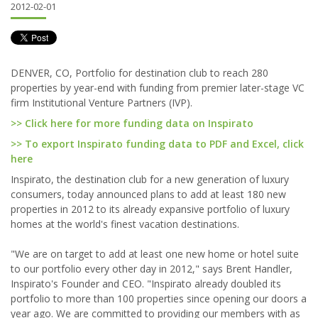
2012-02-01
DENVER, CO, Portfolio for destination club to reach 280
properties by year-end with funding from premier later-stage VC
firm Institutional Venture Partners (IVP).
>> Click here for more funding data on Inspirato
>> To export Inspirato funding data to PDF and Excel, click
here
Inspirato, the destination club for a new generation of luxury
consumers, today announced plans to add at least 180 new
properties in 2012 to its already expansive portfolio of luxury
homes at the world's finest vacation destinations.
"We are on target to add at least one new home or hotel suite
to our portfolio every other day in 2012," says Brent Handler,
Inspirato's Founder and CEO. "Inspirato already doubled its
portfolio to more than 100 properties since opening our doors a
year ago. We are committed to providing our members with as