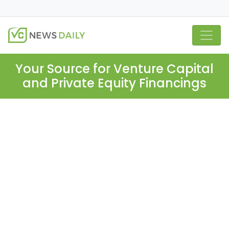
Your Source for Venture Capital
and Private Equity Financings