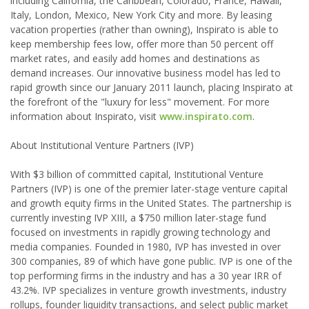
including California, the Caribbean, Colorado, France, Hawaii,
Italy, London, Mexico, New York City and more. By leasing
vacation properties (rather than owning), Inspirato is able to
keep membership fees low, offer more than 50 percent off
market rates, and easily add homes and destinations as
demand increases. Our innovative business model has led to
rapid growth since our January 2011 launch, placing Inspirato at
the forefront of the "luxury for less" movement. For more
information about Inspirato, visit
www.inspirato.com
.
About Institutional Venture Partners (IVP)
With $3 billion of committed capital, Institutional Venture
Partners (IVP) is one of the premier later-stage venture capital
and growth equity firms in the United States. The partnership is
currently investing IVP XIII, a $750 million later-stage fund
focused on investments in rapidly growing technology and
media companies. Founded in 1980, IVP has invested in over
300 companies, 89 of which have gone public. IVP is one of the
top performing firms in the industry and has a 30 year IRR of
43.2%. IVP specializes in venture growth investments, industry
rollups, founder liquidity transactions, and select public market